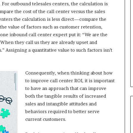
. For outbound telesales centers, the calculation is
pare the cost of the call center versus the sales
B
enters the calculation is less direct—compare the
e
 the value of factors such as customer retention,
s
s one inbound call center expert put it: “We are the
t
p
. When they call us they are already upset and
r
 Assigning a quantitative value to such factors isn’t
February 5, 2024
a
Best practices for acting on
c
ybrid Retail
voice of the customer (VOC)
t
insights at scale
i
Consequently, when thinking about how
c
to improve call center ROI, it is important
e
to have an approach that can improve
s
both the tangible results of increased
f
o
sales and intangible attitudes and
r
behaviors required to better serve
a
current customers.
c
t