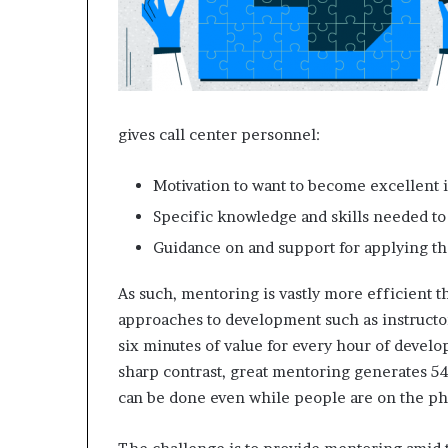
e
t
a
i
l
E
x
gives call center personnel:
p
e
Motivation to want to become excellent i
r
i
Specific knowledge and skills needed to 
e
Guidance on and support for applying th
n
c
As such, mentoring is vastly more efficient 
e
approaches to development such as instructor
six minutes of value for every hour of devel
sharp contrast, great mentoring generates 54
can be done even while people are on the p