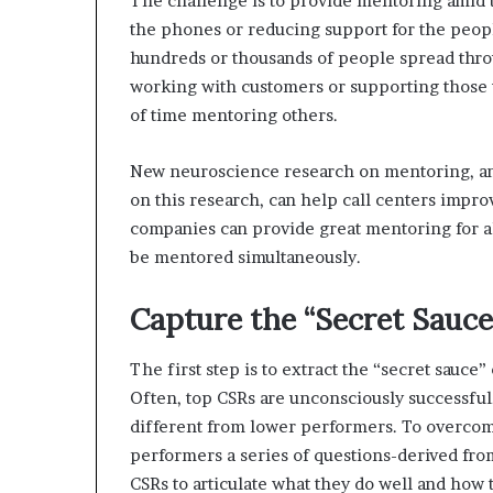
The challenge is to provide mentoring amid t
the phones or reducing support for the peopl
hundreds or thousands of people spread thro
working with customers or supporting those
of time mentoring others.
New neuroscience research on mentoring, an
on this research, can help call centers impro
companies can provide great mentoring for al
be mentored simultaneously.
Capture the “Secret Sauce
The first step is to extract the “secret sauce”
Often, top CSRs are unconsciously successful
different from lower performers. To overcome 
performers a series of questions-derived fro
CSRs to articulate what they do well and how t