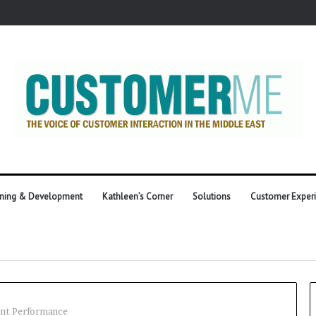
ining & Development
Kathleen’s Corner
Solutions
Customer Exper
ent Performance