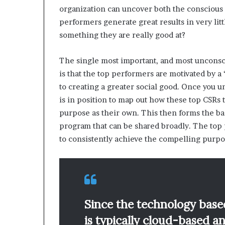
organization can uncover both the conscious
performers generate great results in very litt
something they are really good at?
The single most important, and most unconsc
is that the top performers are motivated by
to creating a greater social good. Once you 
is in position to map out how these top CSRs 
purpose as their own. This then forms the ba
program that can be shared broadly. The top 
to consistently achieve the compelling purpo
Since the technology base
is typically cloud-based a