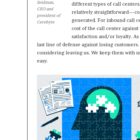
Seidman,
different types of call centers
CEO and
relatively straightforward—com
president of
M
generated. For inbound call c
Cerebyte
a
cost of the call center against
s
satisfaction and/or loyalty. A
t
e
last line of defense against losing customers
r
considering leaving us. We keep them with us.”
i
easy.
December 13, 2021
n
Mastering the H
g
Experience
t
h
e
H
y
b
r
i
d
R