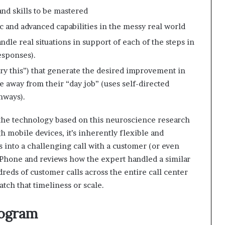
nd skills to be mastered
c and advanced capabilities in the messy real world
ndle real situations in support of each of the steps in
esponses).
ry this”) that generate the desired improvement in
e away from their “day job” (uses self-directed
hways).
the technology based on this neuroscience research
h mobile devices, it’s inherently flexible and
s into a challenging call with a customer (or even
 iPhone and reviews how the expert handled a similar
dreds of customer calls across the entire call center
tch that timeliness or scale.
rogram