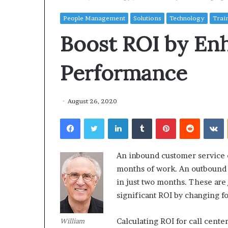
People Management
Solutions
Technology
Trai
Boost ROI by En
Performance
August 26, 2020
Facebook
Twitter
LinkedIn
Tumblr
Pinterest
Reddit
VKontakte
An inbound customer service c
months of work. An outbound t
in just two months. These are
significant ROI by changing fo
Calculating ROI for call cent
William