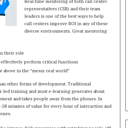
Real-time mentoring of both call center
i
n
representatives (CSR) and their team
g
leaders is one of the best ways to help
o
call centers improve ROI in any of these
n
diverse environments. Great mentoring
v
o
i
c
n their role
e
o
effectively perform critical functions
f
e above in the “messy real world”
t
h
than other forms of development. Traditional
e
-led training and most e-learning generates about
c
u
opment and takes people away from the phones. In
s
-58 minutes of value for every hour of interaction and
t
hones.
o
m
e