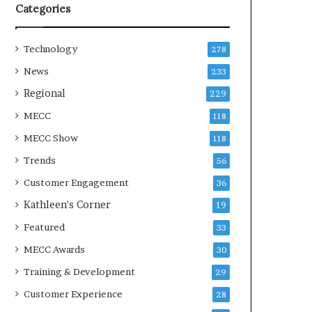
Categories
Technology
278
News
233
Regional
229
MECC
118
MECC Show
118
Trends
56
Customer Engagement
36
Kathleen's Corner
19
Featured
33
MECC Awards
30
Training & Development
29
Customer Experience
28