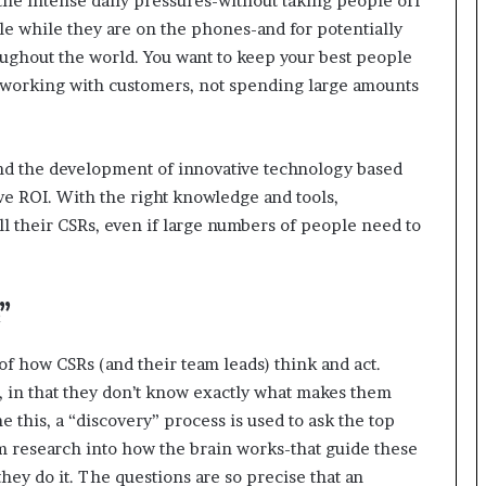
he intense daily pressures-without taking people off
r
e while they are on the phones-and for potentially
(
ughout the world. You want to keep your best people
V
 working with customers, not spending large amounts
O
C
)
i
d the development of innovative technology based
n
ve ROI. With the right knowledge and tools,
s
l their CSRs, even if large numbers of people need to
i
g
h
t
”
s
a
t
 of how CSRs (and their team leads) think and act.
s
, in that they don’t know exactly what makes them
c
this, a “discovery” process is used to ask the top
a
m research into how the brain works-that guide these
l
e
hey do it. The questions are so precise that an