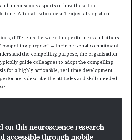
 and unconscious aspects of how these top
le time. After all, who doesn’t enjoy talking about
ious, difference between top performers and others
 a “compelling purpose” – their personal commitment
understand the compelling purpose, the organization
typically guide colleagues to adopt the compelling
sis for a highly actionable, real-time development
performers describe the attitudes and skills needed
se.
d on this neuroscience research
nd accessible through mobile