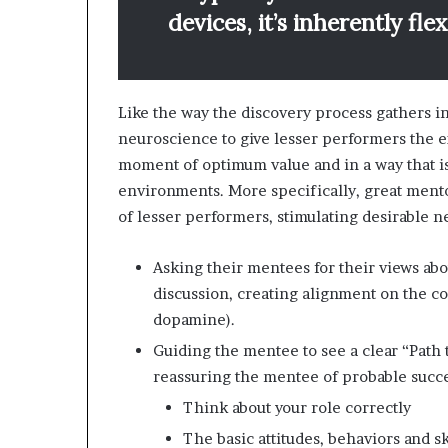
devices, it’s inherently fle
Like the way the discovery process gathers 
neuroscience to give lesser performers the e
moment of optimum value and in a way that is
environments. More specifically, great mento
of lesser performers, stimulating desirable 
Asking their mentees for their views abo
discussion, creating alignment on the 
dopamine).
Guiding the mentee to see a clear “Path t
reassuring the mentee of probable succes
Think about your role correctly
The basic attitudes, behaviors and sk