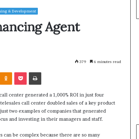
ning & Development
hancing Agent
379
6 minutes read
Odnoklassniki
Pocket
Print
all center generated a 1,000% ROI in just four
elesales call center doubled sales of a key product
 just two examples of companies that generated
cus and investing in their managers and staff.
ers can be complex because there are so many