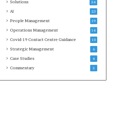
Solutions
24
AI
23
People Management
19
Operations Management
14
Covid-19 Contact Centre Guidance
10
Strategic Management
6
Case Studies
4
Commentary
2