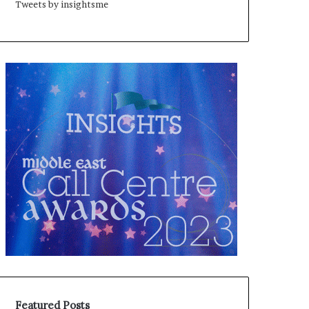
Tweets by insightsme
Featured Posts