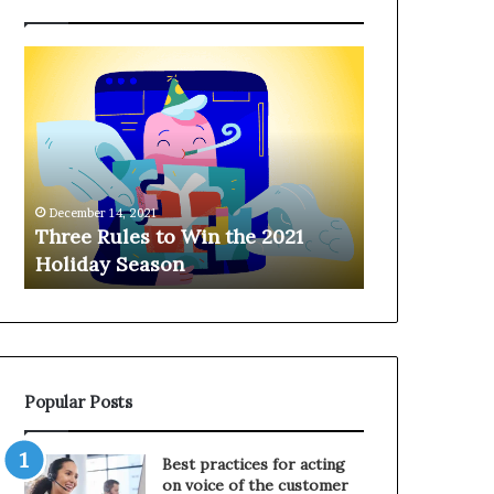
T
H
h
a
r
n
e
g
e
i
R
n
u
g
December 14, 2021
l
o
Three Rules to Win the 2021
December 14, 202
e
n
Holiday Season
Hanging on 
s
t
t
h
o
e
W
T
i
e
n
l
Popular Posts
t
e
h
p
e
h
Best practices for acting
2
o
on voice of the customer