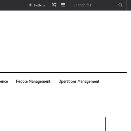
Random
Sidebar
Sea
Follow
Article
for
ience
People Management
Operations Management