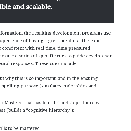
xible and scalable.
information, the resulting development programs use
xperience of having a great mentor at the exact
 consistent with real-time, time pressured
rs use a series of specific cues to guide development
neural responses. These cues include:
ut why this is so important, and in the ensuing
compelling purpose (simulates endorphins and
o Mastery” that has four distinct steps, thereby
s (builds a “cognitive hierarchy”):
ills to be mastered