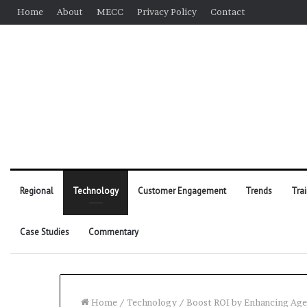
Home
About
MECC
Privacy Policy
Contact
Regional
Technology
Customer Engagement
Trends
Tra
Case Studies
Commentary
Home
/
Technology
/
Boost ROI by Enhancing Ag