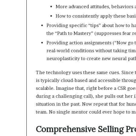
More advanced attitudes, behaviors a
How to consistently apply these basi
Providing specific “tips” about how to ha
the “Path to Mastery” (suppresses fear r
Providing action assignments (“Now go t
real-world conditions without taking tim
neuroplasticity to create new neural pat
The technology uses these same cues. Since 
is typically cloud-based and accessible throug
scalable. Imagine that, right before a CSR goe
during a challenging call), she pulls out her
situation in the past. Now repeat that for hun
team. No single mentor could ever hope to ma
Comprehensive Selling P