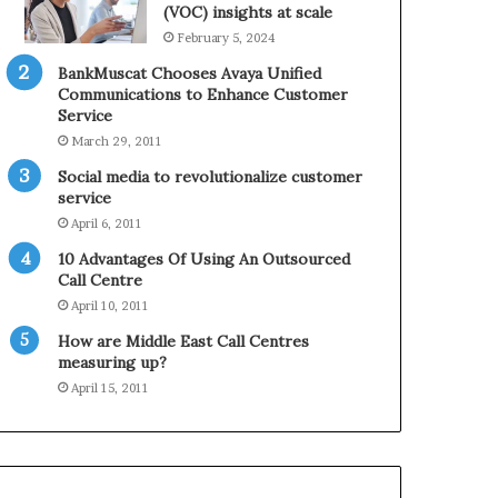
0
n
(VOC) insights at scale
2
e
February 5, 2024
1
BankMuscat Chooses Avaya Unified
H
Communications to Enhance Customer
o
Service
l
March 29, 2011
i
d
Social media to revolutionalize customer
a
service
y
April 6, 2011
S
10 Advantages Of Using An Outsourced
e
Call Centre
a
s
April 10, 2011
o
How are Middle East Call Centres
n
measuring up?
April 15, 2011