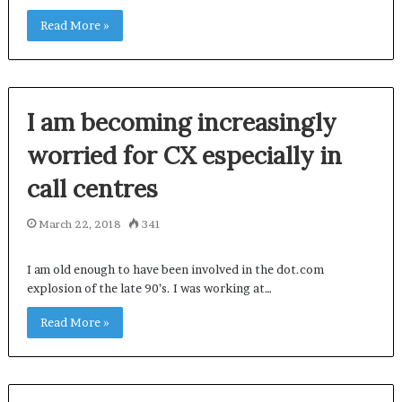
Read More »
I am becoming increasingly
worried for CX especially in
call centres
March 22, 2018
341
I am old enough to have been involved in the dot.com
explosion of the late 90’s. I was working at…
Read More »