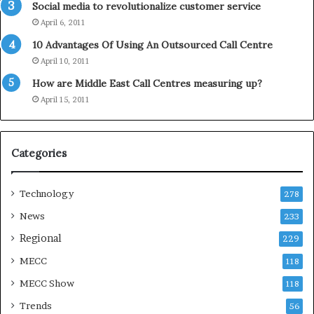
Social media to revolutionalize customer service
l
April 6, 2011
i
d
10 Advantages Of Using An Outsourced Call Centre
a
April 10, 2011
y
How are Middle East Call Centres measuring up?
S
e
April 15, 2011
a
s
o
Categories
n
Technology
278
News
233
Regional
229
MECC
118
MECC Show
118
Trends
56