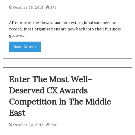
October 25, 2015
371
After one of the slowest and hottest regional summers on
record, most organisations are now back into their business
groove…
Read More »
Enter The Most Well-
Deserved CX Awards
Competition In The Middle
East
October 22, 2015
360