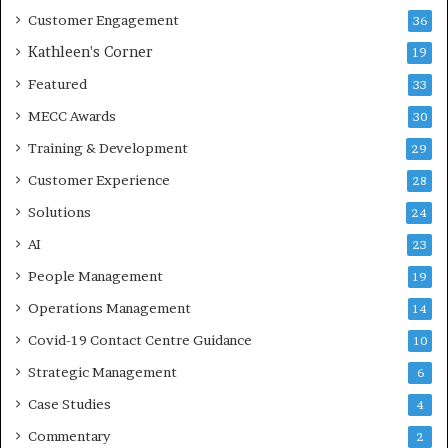
Customer Engagement
36
Kathleen's Corner
19
Featured
33
MECC Awards
30
Training & Development
29
Customer Experience
28
Solutions
24
AI
23
People Management
19
Operations Management
14
Covid-19 Contact Centre Guidance
10
Strategic Management
6
Case Studies
4
Commentary
2