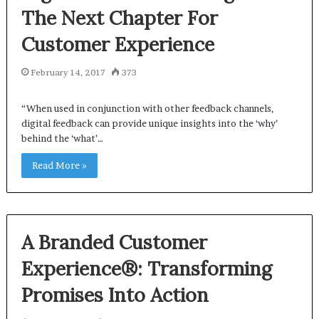
The Next Chapter For
Customer Experience
February 14, 2017
373
“When used in conjunction with other feedback channels,
digital feedback can provide unique insights into the ‘why’
behind the ‘what’…
Read More »
A Branded Customer
Experience®: Transforming
Promises Into Action