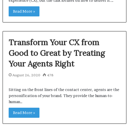
experience (CX), but the talk focuses on how to deliver it.…
Read More »
Transform Your CX from
Good to Great by Treating
Your Agents Right
August 26, 2020
478
Sitting on the front lines of the contact center, agents are the
personification of your brand. They provide the human-to-
human…
Read More »