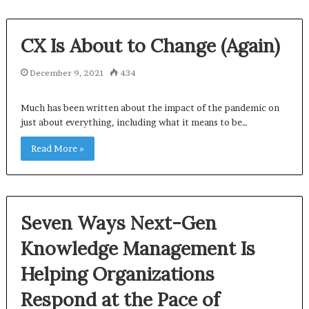
CX Is About to Change (Again)
December 9, 2021
434
Much has been written about the impact of the pandemic on
just about everything, including what it means to be…
Read More »
Seven Ways Next-Gen
Knowledge Management Is
Helping Organizations
Respond at the Pace of