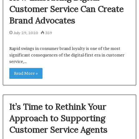
Customer Service Can Create
Brand Advocates
July 29, 2020
359
Rapid swings in consumer brand loyalty is one of the most
significant consequences of the digital-first era in customer
service,…
Read More »
It’s Time to Rethink Your
Approach to Supporting
Customer Service Agents