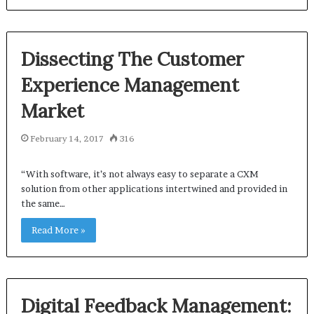
Dissecting The Customer
Experience Management
Market
February 14, 2017
316
“With software, it’s not always easy to separate a CXM
solution from other applications intertwined and provided in
the same…
Read More »
Digital Feedback Management: