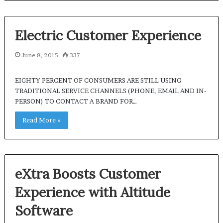
Electric Customer Experience
June 8, 2015
337
EIGHTY PERCENT OF CONSUMERS ARE STILL USING
TRADITIONAL SERVICE CHANNELS (PHONE, EMAIL AND IN-
PERSON) TO CONTACT A BRAND FOR…
Read More »
eXtra Boosts Customer
Experience with Altitude
Software