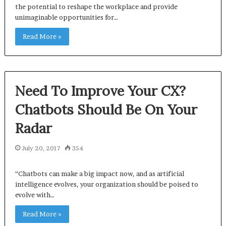
the potential to reshape the workplace and provide
unimaginable opportunities for…
Read More »
Need To Improve Your CX?
Chatbots Should Be On Your
Radar
July 20, 2017
354
“Chatbots can make a big impact now, and as artificial
intelligence evolves, your organization should be poised to
evolve with…
Read More »