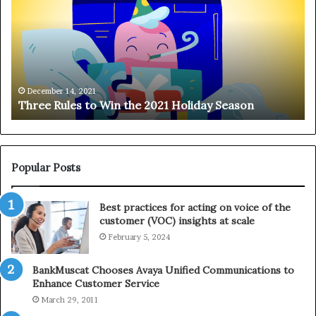
r
n
e
g
e
i
R
n
u
g
l
o
e
n
December 14, 2021
Three Rules to Win the 2021 Holiday Season
s
t
t
h
o
e
W
T
i
e
Popular Posts
n
l
t
e
Best practices for acting on voice of the
h
p
customer (VOC) insights at scale
e
h
February 5, 2024
2
o
0
n
2
e
BankMuscat Chooses Avaya Unified Communications to
1
Enhance Customer Service
H
March 29, 2011
o