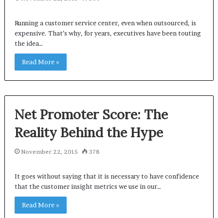
Running a customer service center, even when outsourced, is
expensive. That’s why, for years, executives have been touting
the idea…
Read More »
Net Promoter Score: The
Reality Behind the Hype
November 22, 2015
378
It goes without saying that it is necessary to have confidence
that the customer insight metrics we use in our…
Read More »