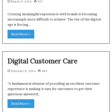
March 9, 2016
327
Creating meaningful experiences with brands is becoming
increasingly more difficult to achieve. The rise of the digital
age is forcing…
Read More »
Digital Customer Care
February 8, 2016
489
“A fundamental element of providing an excellent customer
experience is making it easy for customers to get their
questions answered…
Read More »