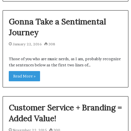
Gonna Take a Sentimental
Journey
January 22, 2016
308
Those of you who are music nerds, as I am, probably recognize
the sentences below as the first two lines of…
Read More »
Customer Service + Branding =
Added Value!
November 22, 2015
300