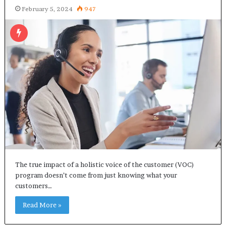
February 5, 2024
947
The true impact of a holistic voice of the customer (VOC)
program doesn’t come from just knowing what your
customers…
Read More »