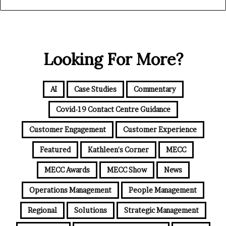
Looking For More?
AI
Case Studies
Commentary
Covid-19 Contact Centre Guidance
Customer Engagement
Customer Experience
Featured
Kathleen's Corner
MECC
MECC Awards
MECC Show
News
Operations Management
People Management
Regional
Solutions
Strategic Management