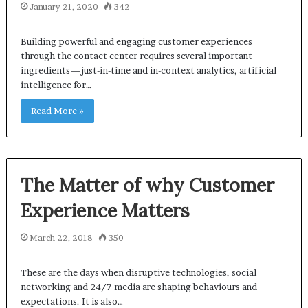
January 21, 2020
342
Building powerful and engaging customer experiences
through the contact center requires several important
ingredients—just-in-time and in-context analytics, artificial
intelligence for…
Read More »
The Matter of why Customer
Experience Matters
March 22, 2018
350
These are the days when disruptive technologies, social
networking and 24/7 media are shaping behaviours and
expectations. It is also…