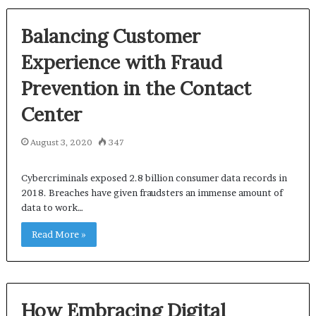
Balancing Customer
Experience with Fraud
Prevention in the Contact
Center
August 3, 2020
347
Cybercriminals exposed 2.8 billion consumer data records in
2018. Breaches have given fraudsters an immense amount of
data to work…
Read More »
How Embracing Digital