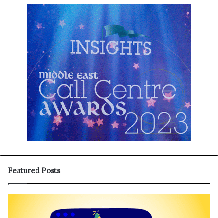
Featured Posts
T
H
h
a