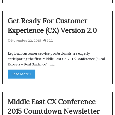
Get Ready For Customer
Experience (CX) Version 2.0
November 22, 2015
322
Regional customer service professionals are eagerly
anticipating the first Middle East CX 2015 Conference (“Real
Experts – Real Guidance”) in…
Read More »
Middle East CX Conference
2015 Countdown Newsletter