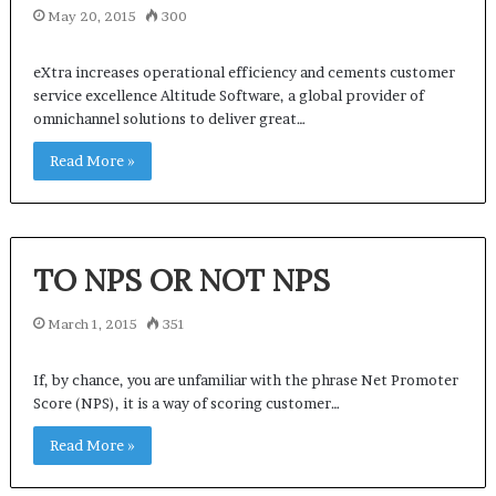
May 20, 2015
300
eXtra increases operational efficiency and cements customer
service excellence Altitude Software, a global provider of
omnichannel solutions to deliver great…
Read More »
TO NPS OR NOT NPS
March 1, 2015
351
If, by chance, you are unfamiliar with the phrase Net Promoter
Score (NPS), it is a way of scoring customer…
Read More »