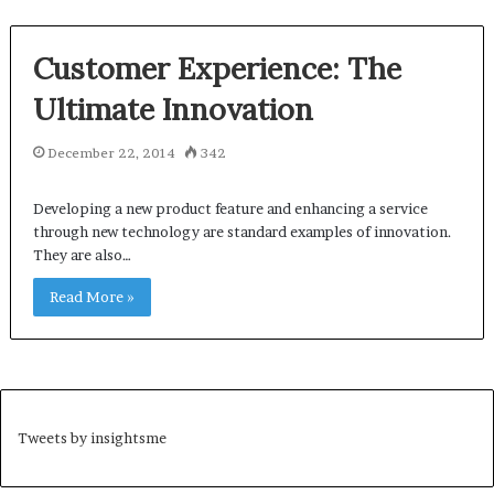
Customer Experience: The
Ultimate Innovation
December 22, 2014
342
Developing a new product feature and enhancing a service
through new technology are standard examples of innovation.
They are also…
Read More »
Tweets by insightsme