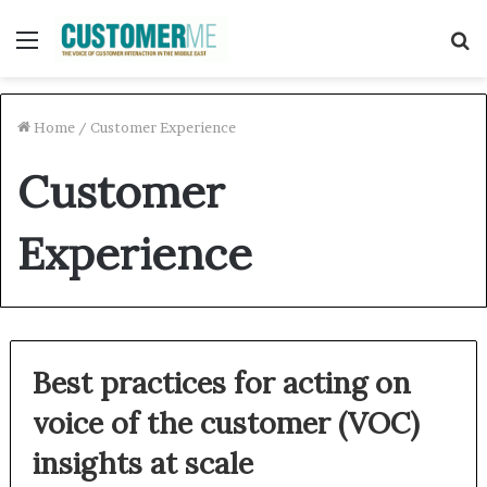
Menu
S
f
Home
/
Customer Experience
Customer
Experience
Best practices for acting on
voice of the customer (VOC)
insights at scale