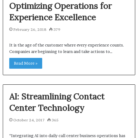
Optimizing Operations for
Experience Excellence
February 26, 2018
379
It is the age of the customer where every experience counts.
Companies are beginning to learn and take actions to…
Read More »
AI: Streamlining Contact
Center Technology
October 24, 2017
365
“Integrating AI into daily call center business operations has