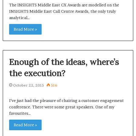
The INSIGHTS Middle East CX Awards are modelled on the
INSIGHTS Middle East Call Centre Awards, the only truly
analytical…
Read More »
Enough of the ideas, where’s
the execution?
October 22, 2015
516
I’ve just had the pleasure of chairing a customer engagement
conference. There were some great speakers. One of my
favourites…
Read More »