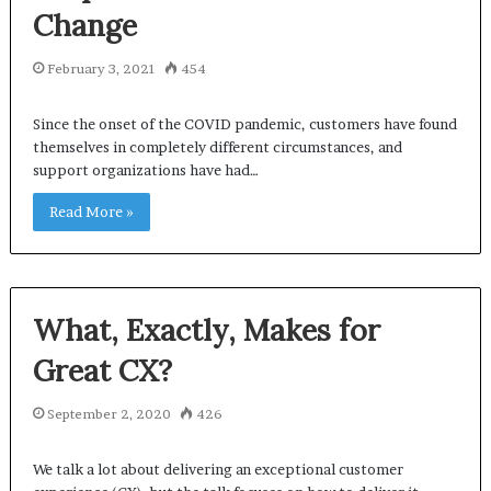
Change
February 3, 2021
454
Since the onset of the COVID pandemic, customers have found
themselves in completely different circumstances, and
support organizations have had…
Read More »
What, Exactly, Makes for
Great CX?
September 2, 2020
426
We talk a lot about delivering an exceptional customer