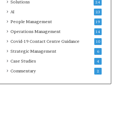
Solutions
24
AI
23
People Management
19
Operations Management
14
Covid-19 Contact Centre Guidance
10
Strategic Management
6
Case Studies
4
Commentary
2