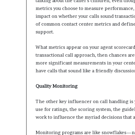
talking about the caller’s children, even thou
metrics you choose to measure performance, 
impact on whether your calls sound transact
of common contact center metrics and defines
support.
What metrics appear on your agent scorecard
transactional call approach, then chances are
more significant measurements in your cente
have calls that sound like a friendly discussio
Quality Monitoring
The other key influencer on call handling is
use for ratings, the scoring system, the guid
work to influence the myriad decisions that 
Monitoring programs are like snowflakes—no 