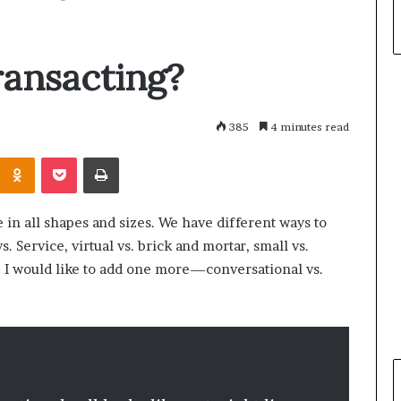
ansacting?
385
4 minutes read
Odnoklassniki
Pocket
Print
in all shapes and sizes. We have different ways to
 Service, virtual vs. brick and mortar, small vs.
ist, I would like to add one more—conversational vs.