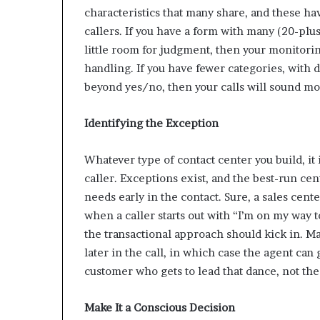
characteristics that many share, and these ha
callers. If you have a form with many (20-plu
little room for judgment, then your monitori
handling. If you have fewer categories, with 
beyond yes/no, then your calls will sound mo
Identifying the Exception
Whatever type of contact center you build, it i
caller. Exceptions exist, and the best-run cent
needs early in the contact. Sure, a sales cent
when a caller starts out with “I’m on my way 
the transactional approach should kick in. M
later in the call, in which case the agent can
customer who gets to lead that dance, not the
Make It a Conscious Decision