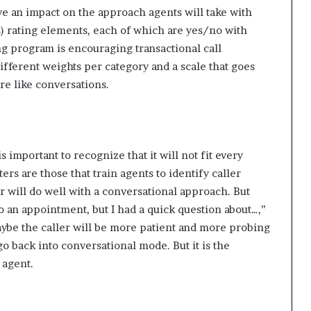
ve an impact on the approach agents will take with
s) rating elements, each of which are yes/no with
ng program is encouraging transactional call
different weights per category and a scale that goes
re like conversations.
s important to recognize that it will not fit every
ers are those that train agents to identify caller
er will do well with a conversational approach. But
to an appointment, but I had a quick question about…,”
aybe the caller will be more patient and more probing
 go back into conversational mode. But it is the
 agent.