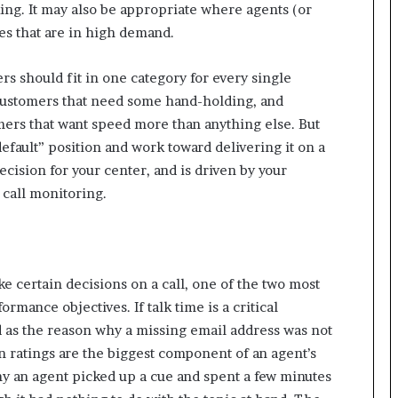
aking. It may also be appropriate where agents (or
r
ces that are in high demand.
(
V
O
ers should fit in one category for every single
C
 customers that need some hand-holding, and
)
ers that want speed more than anything else. But
i
efault” position and work toward delivering it on a
n
s
decision for your center, and is driven by your
i
call monitoring.
g
h
t
s
a
 certain decisions on a call, one of the two most
t
mance objectives. If talk time is a critical
s
 as the reason why a missing email address was not
c
a
on ratings are the biggest component of an agent’s
l
why an agent picked up a cue and spent a few minutes
e