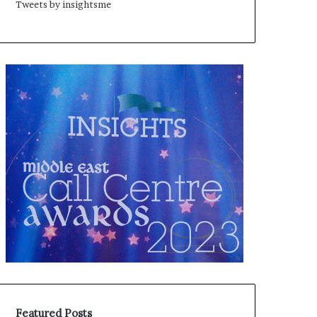
Tweets by insightsme
Featured Posts