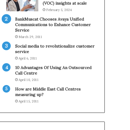
0
n
(VOC) insights at scale
2
e
February 5, 2024
1
BankMuscat Chooses Avaya Unified
H
Communications to Enhance Customer
o
Service
l
March 29, 2011
i
d
Social media to revolutionalize customer
a
service
y
April 6, 2011
S
10 Advantages Of Using An Outsourced
e
Call Centre
a
s
April 10, 2011
o
How are Middle East Call Centres
n
measuring up?
April 15, 2011