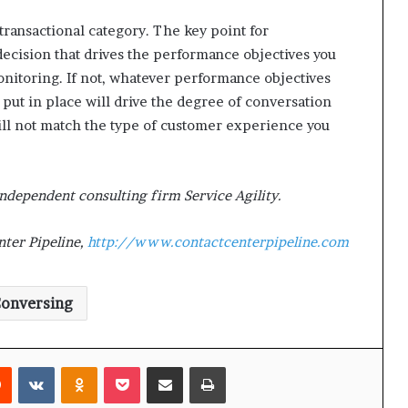
 transactional category. The key point for
decision that drives the performance objectives you
onitoring. If not, whatever performance objectives
put in place will drive the degree of conversation
ill not match the type of customer experience you
independent consulting firm Service Agility.
ter Pipeline,
http://www.contactcenterpipeline.com
onversing
Reddit
VKontakte
Odnoklassniki
Pocket
Share via Email
Print