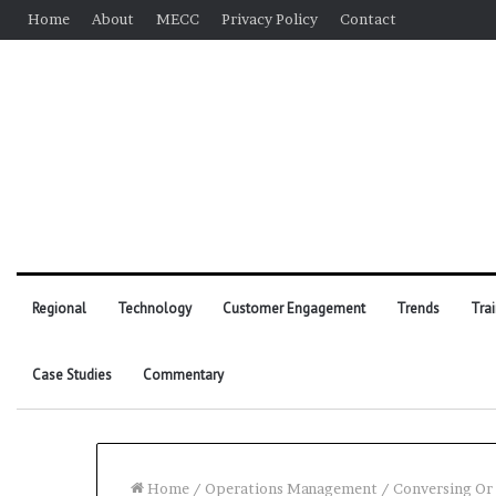
Home
About
MECC
Privacy Policy
Contact
Regional
Technology
Customer Engagement
Trends
Tra
Case Studies
Commentary
Home
/
Operations Management
/
Conversing Or