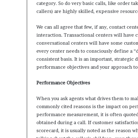
category. So do very basic calls, like order t
callers) are highly skilled, expensive resour
We can all agree that few, if any, contact cent
interaction. Transactional centers will have
conversational centers will have some custom
every center needs to consciously define a “d
consistent basis. It is an important, strategic 
performance objectives and your approach to 
Performance Objectives
When you ask agents what drives them to make
commonly cited reasons is the impact on perfor
performance measurement, it is often quoted
obtained during a call. If customer satisfacti
scorecard, it is usually noted as the reason 