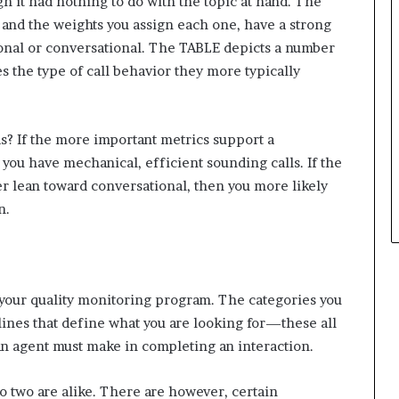
gh it had nothing to do with the topic at hand. The
and the weights you assign each one, have a strong
ional or conversational. The TABLE depicts a number
 the type of call behavior they more typically
s? If the more important metrics support a
 you have mechanical, efficient sounding calls. If the
r lean toward conversational, then you more likely
n.
 your quality monitoring program. The categories you
elines that define what you are looking for—these all
an agent must make in completing an interaction.
two are alike. There are however, certain