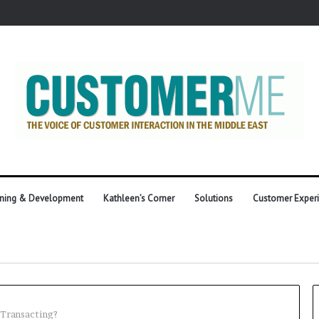
ining & Development
Kathleen’s Corner
Solutions
Customer Exper
 Transacting?