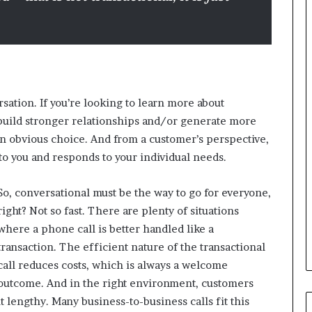
i
n
g
o
n
v
o
rsation. If you’re looking to learn more about
i
c
build stronger relationships and/or generate more
e
an obvious choice. And from a customer’s perspective,
o
s to you and responds to your individual needs.
f
t
So, conversational must be the way to go for everyone,
h
e
right? Not so fast. There are plenty of situations
c
where a phone call is better handled like a
u
transaction. The efficient nature of the transactional
s
call reduces costs, which is always a welcome
t
o
outcome. And in the right environment, customers
m
t lengthy. Many business-to-business calls fit this
e