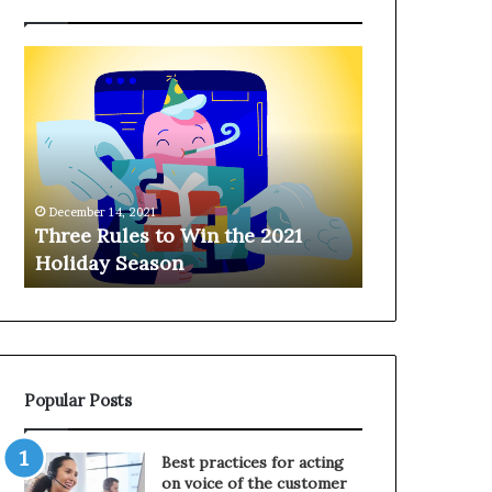
T
H
h
a
r
n
e
g
e
i
R
n
u
g
December 14, 2021
l
o
Three Rules to Win the 2021
December 14, 202
e
n
Holiday Season
Hanging on 
s
t
t
h
o
e
W
T
i
e
n
l
Popular Posts
t
e
h
p
e
h
Best practices for acting
2
o
on voice of the customer