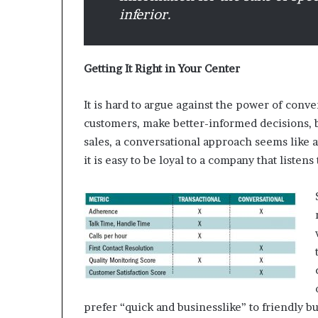
e
inferior.
t
a
i
l
Getting It Right in Your Center
E
x
It is hard to argue against the power of conve
p
e
customers, make better-informed decisions, 
r
sales, a conversational approach seems like 
i
it is easy to be loyal to a company that listen
e
n
c
e
prefer “quick and businesslike” to friendly bu