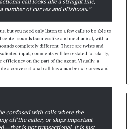
actional call looks like a straight line,
 a number of curves and offshoots.”
B
e
s
, but you need only listen to a few calls to be able to
t
l center sounds businesslike and mechanical, with a
p
r
sounds completely different. There are twists and
February 5, 2024
a
solicited input, comments will be restated for clarity,
Best practices for acting on
c
or efficiency on the part of the agent. Visually, a
ybrid Retail
voice of the customer (VOC)
t
while a conversational call has a number of curves and
insights at scale
i
c
e
s
f
o
r
 be confused with calls where the
a
c
ng off the caller, or skips important
t
d—that is not transactional, it is just