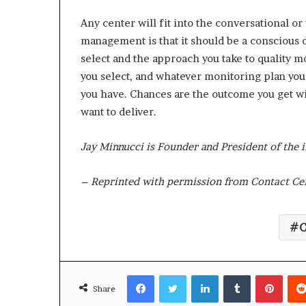
Any center will fit into the conversational or
management is that it should be a conscious 
select and the approach you take to quality m
you select, and whatever monitoring plan you 
you have. Chances are the outcome you get w
want to deliver.
Jay Minnucci is Founder and President of the 
– Reprinted with permission from Contact Cen
C
Facebook
Twitter
LinkedIn
Tumblr
Pinterest
Share