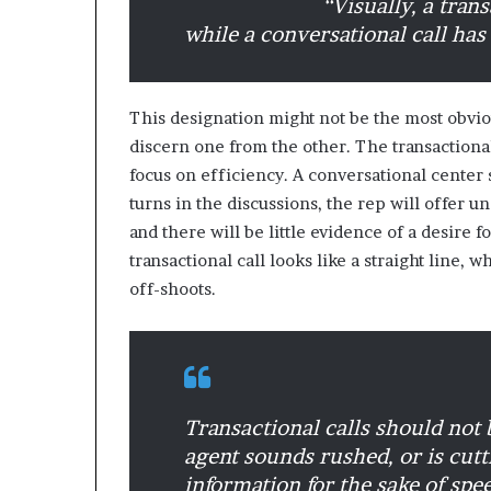
“Visually, a trans
while a conversational call has
M
a
s
This designation might not be the most obvious
t
discern one from the other. The transactiona
e
r
focus on efficiency. A conversational center 
i
turns in the discussions, the rep will offer un
December 13, 2021
n
and there will be little evidence of a desire f
Mastering the H
g
transactional call looks like a straight line, 
Experience
t
off-shoots.
h
e
H
y
b
r
Transactional calls should not
i
d
agent sounds rushed, or is cutti
R
information for the sake of spee