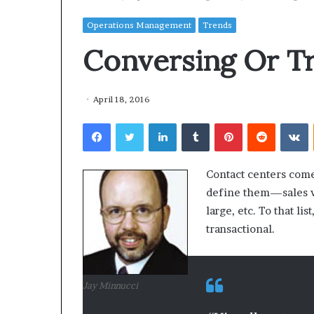
Operations Management
Trends
Conversing Or Tr
April 18, 2016
Facebook
Twitter
LinkedIn
Tumblr
Pinterest
Reddit
VKontakte
Contact centers come 
define them—sales vs.
large, etc. To that l
transactional.
Jay Minnucci