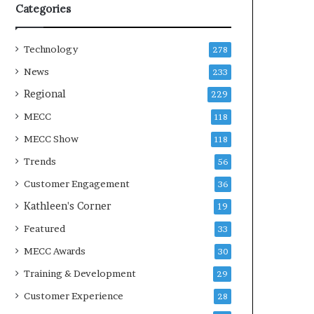
Categories
Technology
278
News
233
Regional
229
MECC
118
MECC Show
118
Trends
56
Customer Engagement
36
Kathleen's Corner
19
Featured
33
MECC Awards
30
Training & Development
29
Customer Experience
28