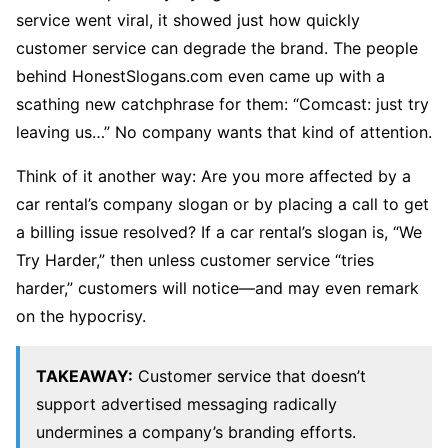
service went viral, it showed just how quickly
customer service can degrade the brand. The people
behind HonestSlogans.com even came up with a
scathing new catchphrase for them: “Comcast: just try
leaving us…” No company wants that kind of attention.
Think of it another way: Are you more affected by a
car rental’s company slogan or by placing a call to get
a billing issue resolved? If a car rental’s slogan is, “We
Try Harder,” then unless customer service “tries
harder,” customers will notice—and may even remark
on the hypocrisy.
TAKEAWAY:
Customer service that doesn’t
support advertised messaging radically
undermines a company’s branding efforts.