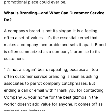
promotional piece could ever be.
What Is Branding—and What Can Customer Service
Do?
A company’s brand is not its slogan. It is a feeling,
often a set of values—it’s the essential kernel that
makes a company memorable and sets it apart. Brand
is often summarized as a company’s promise to its
customers.
“It’s not a slogan” bears repeating, because all too
often customer service branding is seen as asking
associates to parrot company catchphrases. But
ending a call or email with “Thank you for contacting
Company X, your home for the best gizmos in the
world” doesn’t add value for anyone. It comes off as
scripted and insincere.