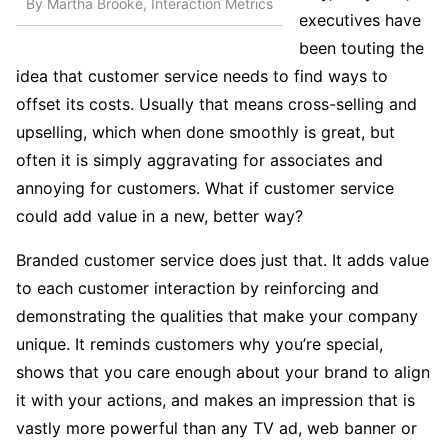
By Martha Brooke, Interaction Metrics
executives have
been touting the
idea that customer service needs to find ways to
offset its costs. Usually that means cross-selling and
upselling, which when done smoothly is great, but
often it is simply aggravating for associates and
annoying for customers. What if customer service
could add value in a new, better way?
Branded customer service does just that. It adds value
to each customer interaction by reinforcing and
demonstrating the qualities that make your company
unique. It reminds customers why you’re special,
shows that you care enough about your brand to align
it with your actions, and makes an impression that is
vastly more powerful than any TV ad, web banner or