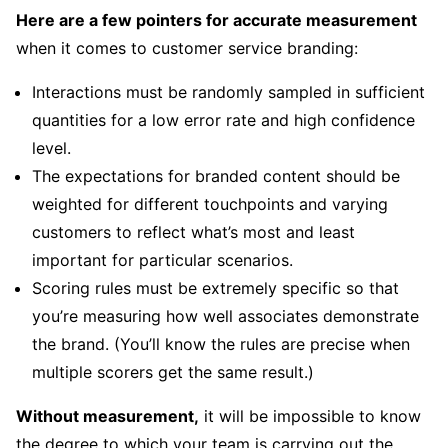
Here are a few pointers for accurate measurement
when it comes to customer service branding:
Interactions must be randomly sampled in sufficient
quantities for a low error rate and high confidence
level.
The expectations for branded content should be
weighted for different touchpoints and varying
customers to reflect what’s most and least
important for particular scenarios.
Scoring rules must be extremely specific so that
you’re measuring how well associates demonstrate
the brand. (You’ll know the rules are precise when
multiple scorers get the same result.)
Without measurement,
it will be impossible to know
the degree to which your team is carrying out the