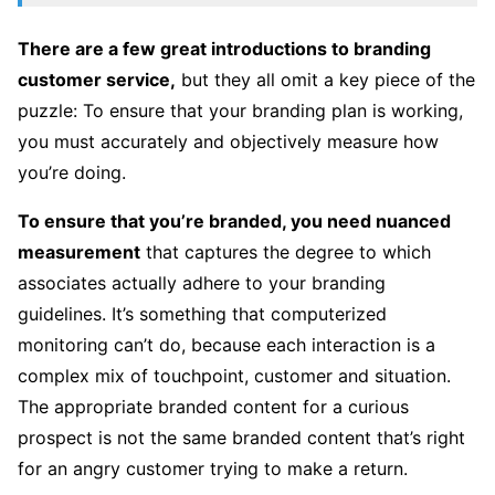
There are a few great introductions to branding
customer service,
but they all omit a key piece of the
puzzle: To ensure that your branding plan is working,
you must accurately and objectively measure how
you’re doing.
To ensure that you’re branded, you need nuanced
measurement
that captures the degree to which
associates actually adhere to your branding
guidelines. It’s something that computerized
monitoring can’t do, because each interaction is a
complex mix of touchpoint, customer and situation.
The appropriate branded content for a curious
prospect is not the same branded content that’s right
for an angry customer trying to make a return.