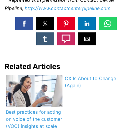
Pipeline,
http://www.contactcenterpipeline.com
Related Articles
CX Is About to Change
(Again)
Best practices for acting
on voice of the customer
(VOC) insights at scale