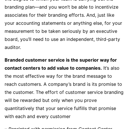
branding plan—and you won’t be able to incentivize
associates for their branding efforts. And, just like
your accounting statements or anything else, for your
measurement to be taken seriously by an executive
board, you’ll need to use an independent, third-party
auditor.
Branded customer service is the superior way for
contact centers to add value to companies.
It’s also
the most effective way for the brand message to
reach customers. A company’s brand is its promise to
the customer. The effort of customer service branding
will be rewarded but only when you prove
quantitatively that your service fulfills that promise
with each and every customer
– Reprinted with permission from Contact Center