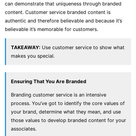
can demonstrate that uniqueness through branded
content. Customer service branded content is
authentic and therefore believable and because it’s
believable it’s memorable for customers.
TAKEAWAY:
Use customer service to show what
makes you special.
Ensuring That You Are Branded
Branding customer service is an intensive
process. You’ve got to identify the core values of
your brand, determine what they mean, and use
those values to develop branded content for your
associates.