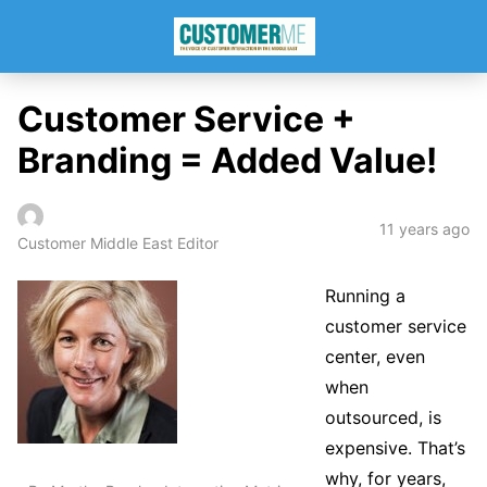
Customer Service +
Branding = Added Value!
11 years ago
Customer Middle East Editor
Running a
customer service
center, even
when
outsourced, is
expensive. That’s
why, for years,