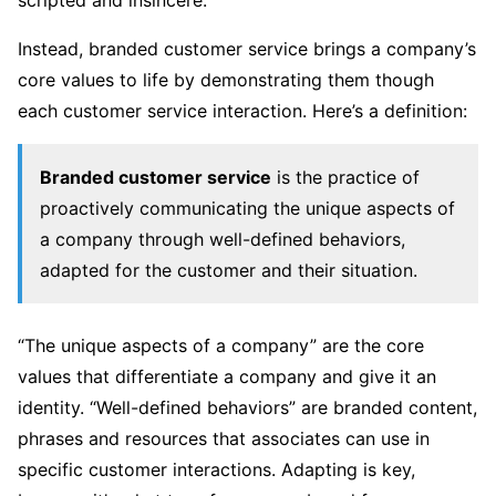
Instead, branded customer service brings a company’s
core values to life by demonstrating them though
each customer service interaction. Here’s a definition:
Branded customer service
is the practice of
proactively communicating the unique aspects of
a company through well-defined behaviors,
adapted for the customer and their situation.
“The unique aspects of a company” are the core
values that differentiate a company and give it an
identity. “Well-defined behaviors” are branded content,
phrases and resources that associates can use in
specific customer interactions. Adapting is key,