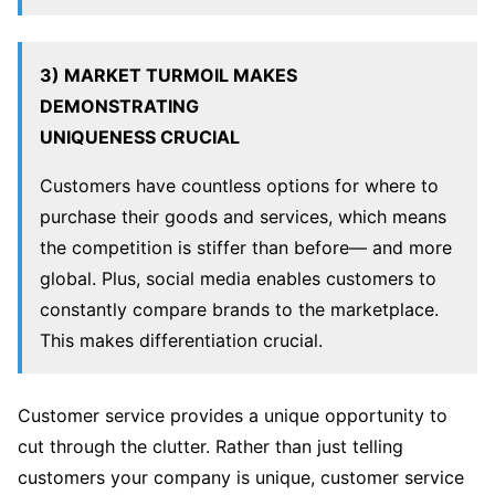
3) MARKET TURMOIL MAKES
DEMONSTRATING
UNIQUENESS CRUCIAL
Customers have countless options for where to
purchase their goods and services, which means
the competition is stiffer than before— and more
global. Plus, social media enables customers to
constantly compare brands to the marketplace.
This makes differentiation crucial.
Customer service provides a unique opportunity to
cut through the clutter. Rather than just telling
customers your company is unique, customer service