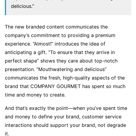
delicious.”
The new branded content communicates the
company’s commitment to providing a premium
experience. “Almost!” introduces the idea of
anticipating a gift. “To ensure that they arrive in
perfect shape” shows they care about top-notch
presentation. “Mouthwatering and delicious”
communicates the fresh, high-quality aspects of the
brand that COMPANY GOURMET has spent so much
time and money to create.
And that’s exactly the point—when you’ve spent time
and money to define your brand, customer service
interactions should support your brand, not degrade
it.