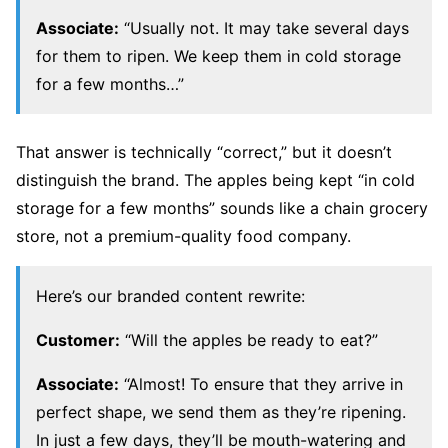
Associate:
“Usually not. It may take several days
for them to ripen. We keep them in cold storage
for a few months…”
That answer is technically “correct,” but it doesn’t
distinguish the brand. The apples being kept “in cold
storage for a few months” sounds like a chain grocery
store, not a premium-quality food company.
Here’s our branded content rewrite:
Customer:
“Will the apples be ready to eat?”
Associate:
“Almost! To ensure that they arrive in
perfect shape, we send them as they’re ripening.
In just a few days, they’ll be mouth-watering and