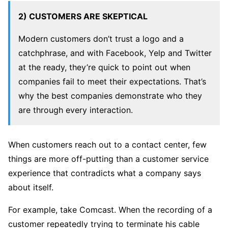
2) CUSTOMERS ARE SKEPTICAL
Modern customers don’t trust a logo and a
catchphrase, and with Facebook, Yelp and Twitter
at the ready, they’re quick to point out when
companies fail to meet their expectations. That’s
why the best companies demonstrate who they
are through every interaction.
When customers reach out to a contact center, few
things are more off-putting than a customer service
experience that contradicts what a company says
about itself.
For example, take Comcast. When the recording of a
customer repeatedly trying to terminate his cable