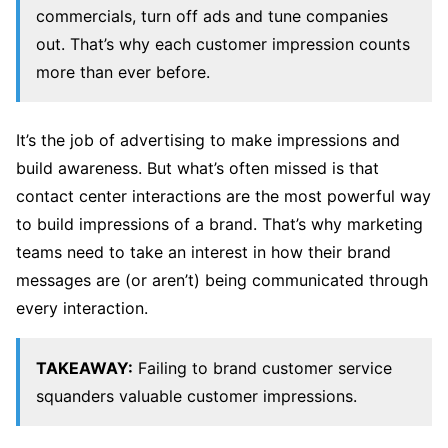
commercials, turn off ads and tune companies
out. That’s why each customer impression counts
more than ever before.
It’s the job of advertising to make impressions and
build awareness. But what’s often missed is that
contact center interactions are the most powerful way
to build impressions of a brand. That’s why marketing
teams need to take an interest in how their brand
messages are (or aren’t) being communicated through
every interaction.
TAKEAWAY:
Failing to brand customer service
squanders valuable customer impressions.