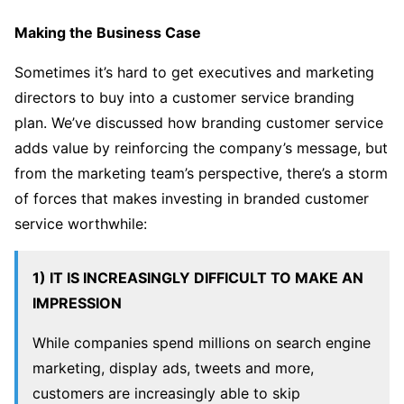
Making the Business Case
Sometimes it’s hard to get executives and marketing
directors to buy into a customer service branding
plan. We’ve discussed how branding customer service
adds value by reinforcing the company’s message, but
from the marketing team’s perspective, there’s a storm
of forces that makes investing in branded customer
service worthwhile:
1) IT IS INCREASINGLY DIFFICULT TO MAKE AN
IMPRESSION
While companies spend millions on search engine
marketing, display ads, tweets and more,
customers are increasingly able to skip