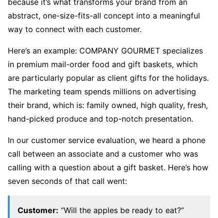
because it’s what transforms your brand from an
abstract, one-size-fits-all concept into a meaningful
way to connect with each customer.
Here’s an example: COMPANY GOURMET specializes
in premium mail-order food and gift baskets, which
are particularly popular as client gifts for the holidays.
The marketing team spends millions on advertising
their brand, which is: family owned, high quality, fresh,
hand-picked produce and top-notch presentation.
In our customer service evaluation, we heard a phone
call between an associate and a customer who was
calling with a question about a gift basket. Here’s how
seven seconds of that call went:
Customer:
“Will the apples be ready to eat?”