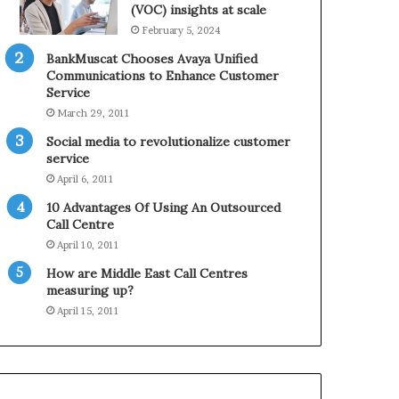
0
n
(VOC) insights at scale
2
e
February 5, 2024
1
BankMuscat Chooses Avaya Unified
H
Communications to Enhance Customer
o
Service
l
March 29, 2011
i
d
Social media to revolutionalize customer
a
service
y
April 6, 2011
S
10 Advantages Of Using An Outsourced
e
Call Centre
a
s
April 10, 2011
o
How are Middle East Call Centres
n
measuring up?
April 15, 2011