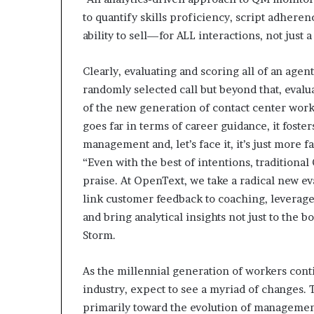
to quantify skills proficiency, script adheren
ability to sell—for ALL interactions, not just a
Clearly, evaluating and scoring all of an agen
randomly selected call but beyond that, evalua
of the new generation of contact center work
goes far in terms of career guidance, it fost
management and, let’s face it, it’s just more f
“Even with the best of intentions, traditiona
praise. At OpenText, we take a radical new e
link customer feedback to coaching, leverage
and bring analytical insights not just to the b
Storm.
As the millennial generation of workers cont
industry, expect to see a myriad of changes. 
primarily toward the evolution of management 