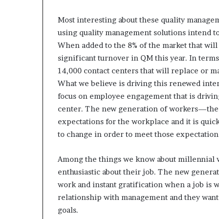
Most interesting about these quality manageme
using quality management solutions intend t
When added to the 8% of the market that will
significant turnover in QM this year. In term
14,000 contact centers that will replace or ma
What we believe is driving this renewed intere
focus on employee engagement that is driving
center. The new generation of workers—the 
expectations for the workplace and it is qui
to change in order to meet those expectation
Among the things we know about millennial w
enthusiastic about their job. The new generat
work and instant gratification when a job is
relationship with management and they want a
goals.