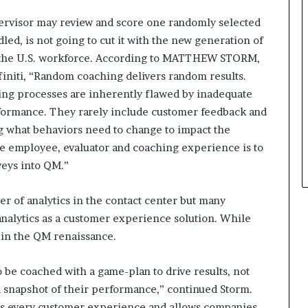
ervisor may review and score one randomly selected
dled, is not going to cut it with the new generation of
f the U.S. workforce. According to MATTHEW STORM,
initi, “Random coaching delivers random results.
ing processes are inherently flawed by inadequate
erformance. They rarely include customer feedback and
ing what behaviors need to change to impact the
 employee, evaluator and coaching experience is to
veys into QM.”
er of analytics in the contact center but many
 analytics as a customer experience solution. While
ay in the QM renaissance.
 be coached with a game-plan to drive results, not
a snapshot of their performance,” continued Storm.
rs every customer experience and allows companies