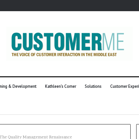
ining & Development
Kathleen’s Corner
Solutions
Customer Exper
he Quality Management Renaissance