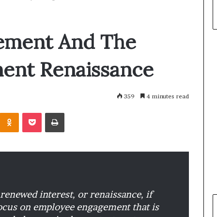
ement And The
ent Renaissance
359
4 minutes read
Odnoklassniki
Pocket
Print
renewed interest, or renaissance, if
 focus on employee engagement that is