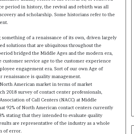
i
 period in history, the revival and rebirth was all
n
g
scovery and scholarship. Some historians refer to the
o
ent.
n
v
 something of a renaissance of its own, driven largely
o
hed solutions that are ubiquitous throughout the
i
c
 period bridged the Middle Ages and the modern era,
e
he customer service age to the customer experience
o
mployee engagement era. Sort of our own Age of
f
er renaissance is quality management.
t
h
 North American market in terms of market
e
ch 2018 survey of contact center professionals,
c
Association of Call Centers (NACC) at Middle
u
hat 92% of North American contact centers currently
s
t
 stating that they intended to evaluate quality
o
sults are representative of the industry as a whole
m
 of error.
e