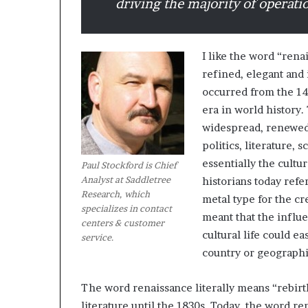
driving the majority of operati
M
a
I like the word “rena
s
refined, elegant and
t
occurred from the 14t
e
r
era in world history
i
widespread, renewed i
December 13, 2021
n
politics, literature,
Mastering the H
g
essentially the cult
Experience
Paul Stockford is Chief
t
Analyst at Saddletree
historians today ref
h
Research, which
e
metal type for the cr
specializes in contact
H
meant that the influ
centers & customer
y
cultural life could e
service.
b
country or geographi
r
i
d
The word renaissance literally means “rebirth
R
literature until the 1830s. Today, the word re