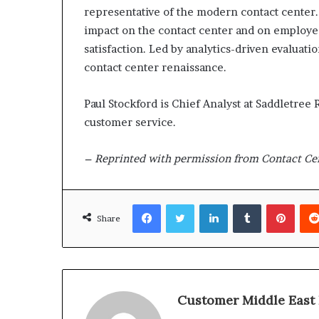
representative of the modern contact center.
impact on the contact center and on employ
satisfaction. Led by analytics-driven evaluat
contact center renaissance.
Paul Stockford is Chief Analyst at Saddletree
customer service.
– Reprinted with permission from Contact Ce
Facebook
Twitter
LinkedIn
Tumblr
Pinterest
Share
Customer Middle East 