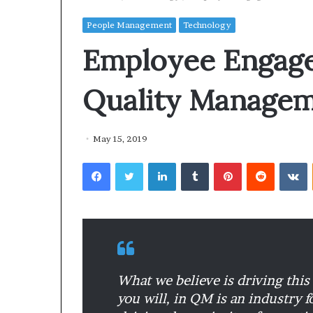
People Management
Technology
Employee Engag
Quality Managem
May 15, 2019
Facebook
Twitter
LinkedIn
Tumblr
Pinterest
Reddit
VKontakte
What we believe is driving this 
you will, in QM is an industry