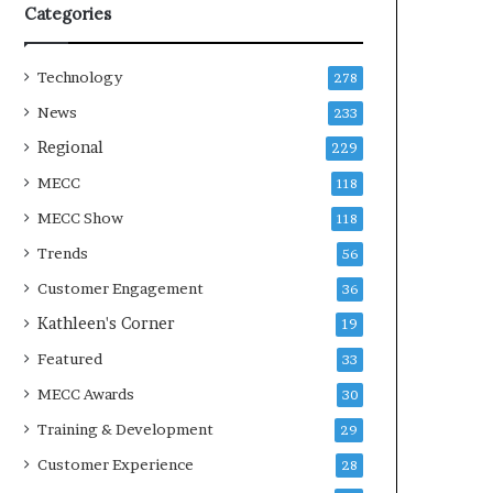
Categories
Technology
278
News
233
Regional
229
MECC
118
MECC Show
118
Trends
56
Customer Engagement
36
Kathleen's Corner
19
Featured
33
MECC Awards
30
Training & Development
29
Customer Experience
28