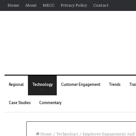
Home
About
MECC
Privacy Policy
Contact
Regional
Technology
Customer Engagement
Trends
Tra
Case Studies
Commentary
Home
/
Technology
/
Employee Engagement And T