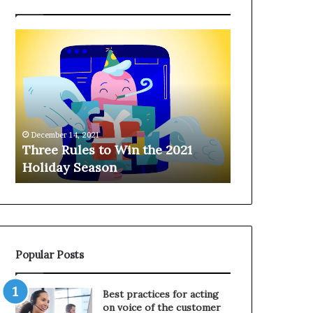
T
H
h
a
r
n
e
g
e
i
R
n
u
g
December 14, 2021
l
o
Three Rules to Win the 2021
December 14, 202
e
n
Holiday Season
Hanging on 
s
t
t
h
o
e
W
T
i
e
n
l
Popular Posts
t
e
h
p
e
h
Best practices for acting
2
o
on voice of the customer