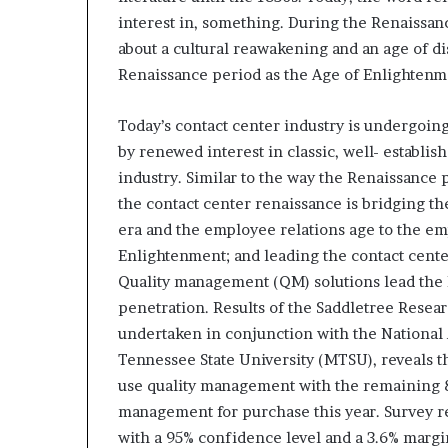
e
interest in, something. During the Renaissance
t
a
about a cultural reawakening and an age of di
i
Renaissance period as the Age of Enlightenm
l
E
Today’s contact center industry is undergoing
x
by renewed interest in classic, well- establis
p
e
industry. Similar to the way the Renaissance
r
the contact center renaissance is bridging t
i
era and the employee relations age to the e
e
Enlightenment; and leading the contact cent
n
c
Quality management (QM) solutions lead the
e
penetration. Results of the Saddletree Resear
undertaken in conjunction with the National 
Tennessee State University (MTSU), reveals t
use quality management with the remaining 8%
management for purchase this year. Survey re
with a 95% confidence level and a 3.6% margin