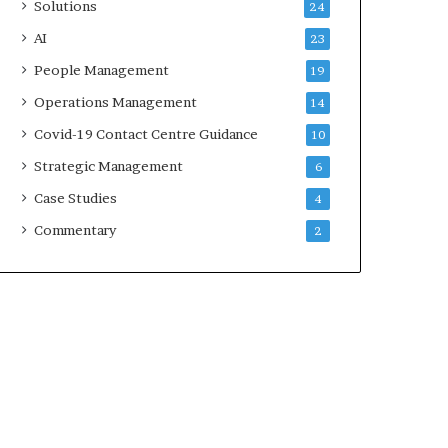
Solutions
24
AI
23
People Management
19
Operations Management
14
Covid-19 Contact Centre Guidance
10
Strategic Management
6
Case Studies
4
Commentary
2