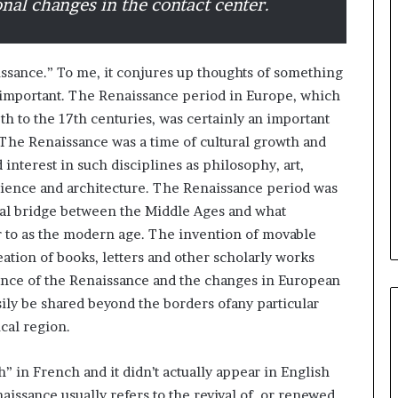
onal changes in the contact center.
B
e
issance.” To me, it conjures up thoughts of something
s
 important. The Renaissance period in Europe, which
t
h to the 17th centuries, was certainly an important
p
r
. The Renaissance was a time of cultural growth and
February 5, 2024
a
nterest in such disciplines as philosophy, art,
Best practices for acting on
c
 science and architecture. The Renaissance period was
ybrid Retail
voice of the customer (VOC)
t
ural bridge between the Middle Ages and what
insights at scale
i
er to as the modern age. The invention of movable
c
e
eation of books, letters and other scholarly works
s
ence of the Renaissance and the changes in European
f
asily be shared beyond the borders ofany particular
o
cal region.
r
a
c
” in French and it didn’t actually appear in English
t
naissance usually refers to the revival of, or renewed