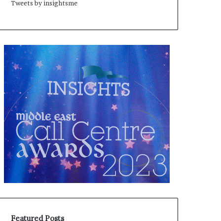
Tweets by insightsme
Featured Posts