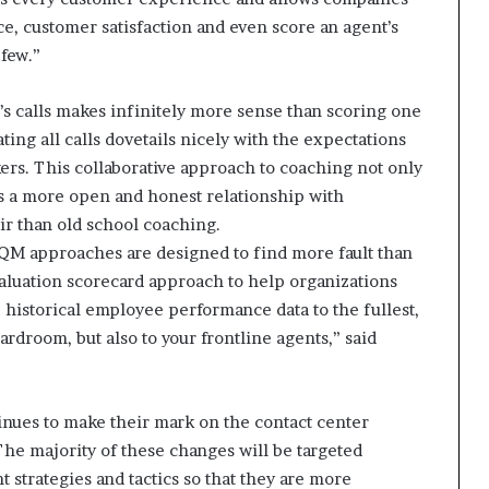
ce, customer satisfaction and even score an agent’s
 few.”
t’s calls makes infinitely more sense than scoring one
ting all calls dovetails nicely with the expectations
ers. This collaborative approach to coaching not only
ers a more open and honest relationship with
air than old school coaching.
l QM approaches are designed to find more fault than
valuation scorecard approach to help organizations
 historical employee performance data to the fullest,
oardroom, but also to your frontline agents,” said
inues to make their mark on the contact center
The majority of these changes will be targeted
strategies and tactics so that they are more