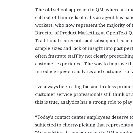
The old school approach to QM, where a sup
call out of hundreds of calls an agent has han
workers, who now represent the majority o
Director of Product Marketing at OpenText Qf
Traditional scorecards and subsequent coach
sample sizes and lack of insight into past p
often frustrate staff by not clearly prescrib
customer experience. The way to improve the
introduce speech analytics and customer sur
I’ve always been a big fan and tireless promot
customer service professionals still think of
this is true, analytics has a strong role to pl
“Today’s contact center employees deserve to
subjected to cherry-picking that represents 
“An analytics-driven approach to QM monito