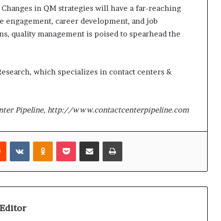
 Changes in QM strategies will have a far-reaching
ee engagement, career development, and job
ions, quality management is poised to spearhead the
 Research, which specializes in contact centers &
nter Pipeline, http://www.contactcenterpipeline.com
Reddit
VKontakte
Odnoklassniki
Pocket
Share via Email
Print
Editor