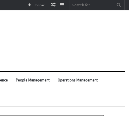
Random
Sidebar
Sea
Follow
Article
for
ience
People Management
Operations Management