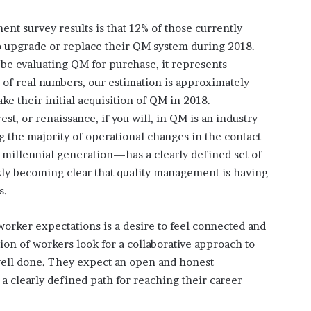
r
(
nt survey results is that 12% of those currently
V
o upgrade or replace their QM system during 2018.
O
 be evaluating QM for purchase, it represents
C
s of real numbers, our estimation is approximately
)
ke their initial acquisition of QM in 2018.
i
n
st, or renaissance, if you will, in QM is an industry
s
 the majority of operational changes in the contact
i
millennial generation—has a clearly defined set of
g
ckly becoming clear that quality management is having
h
t
s.
s
a
orker expectations is a desire to feel connected and
t
ion of workers look for a collaborative approach to
s
c
 well done. They expect an open and honest
a
 clearly defined path for reaching their career
l
e