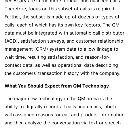
necessary are in the more difficult and nuanced calls.
Therefore, focus on this subset of calls is required.
Further, the subset is made up of dozens of types of
calls, each of which has its own key factors. The QM
data must be integrated with automatic call distributor
(ACD), satisfaction surveys, and customer relationship
management (CRM) system data to allow linkage to
wait time, resulting satisfaction, and reason-for-
contact data, as well as operational data describing
the customers’ transaction history with the company.
What You Should Expect from QM Technology
The major new technology in the QM arena is the
ability to digitally record all calls and emails, label it
with assigned reasons for call and product information
and then analyze the conversation via text or speech