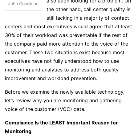
a solution looking for a problem. On
John Goodman
the other hand, call center quality is
still lacking in a majority of contact
centers and most executives would agree that at least
30% of their workload was preventable if the rest of
the company paid more attention to the voice of the
customer. These two situations exist because most
executives have not fully understood how to use
monitoring and analytics to address both quality
improvement and workload prevention.
Before we examine the newly available technology,
let’s review why you are monitoring and gathering
voice of the customer (VOC) data.
Compliance Is the LEAST Important Reason for
Monitoring