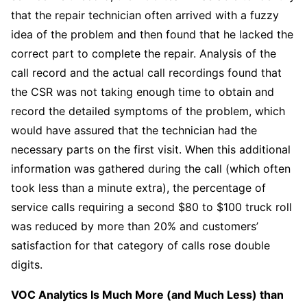
that the repair technician often arrived with a fuzzy
idea of the problem and then found that he lacked the
correct part to complete the repair. Analysis of the
call record and the actual call recordings found that
the CSR was not taking enough time to obtain and
record the detailed symptoms of the problem, which
would have assured that the technician had the
necessary parts on the first visit. When this additional
information was gathered during the call (which often
took less than a minute extra), the percentage of
service calls requiring a second $80 to $100 truck roll
was reduced by more than 20% and customers’
satisfaction for that category of calls rose double
digits.
VOC Analytics Is Much More (and Much Less) than