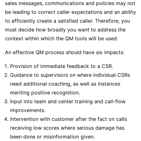
sales messages, communications and policies may not
be leading to correct caller expectations and an ability
to efficiently create a satisfied caller. Therefore, you
must decide how broadly you want to address the
context within which the QM tools will be used.
An effective QM process should have six impacts:
Provision of immediate feedback to a CSR.
Guidance to supervisors on where individual CSRs
need additional coaching, as well as instances
meriting positive recognition.
Input into team and center training and call-flow
improvements.
Intervention with customer after the fact on calls
receiving low scores where serious damage has
been done or misinformation given.