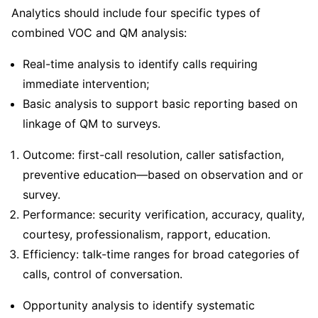
Analytics should include four specific types of
combined VOC and QM analysis:
Real-time analysis to identify calls requiring
immediate intervention;
Basic analysis to support basic reporting based on
linkage of QM to surveys.
Outcome: first-call resolution, caller satisfaction,
preventive education—based on observation and or
survey.
Performance: security verification, accuracy, quality,
courtesy, professionalism, rapport, education.
Efficiency: talk-time ranges for broad categories of
calls, control of conversation.
Opportunity analysis to identify systematic