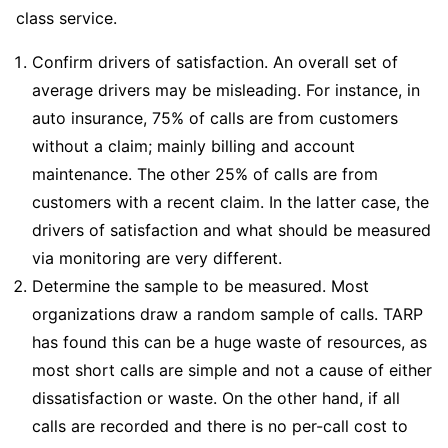
class service.
Confirm drivers of satisfaction. An overall set of
average drivers may be misleading. For instance, in
auto insurance, 75% of calls are from customers
without a claim; mainly billing and account
maintenance. The other 25% of calls are from
customers with a recent claim. In the latter case, the
drivers of satisfaction and what should be measured
via monitoring are very different.
Determine the sample to be measured. Most
organizations draw a random sample of calls. TARP
has found this can be a huge waste of resources, as
most short calls are simple and not a cause of either
dissatisfaction or waste. On the other hand, if all
calls are recorded and there is no per-call cost to