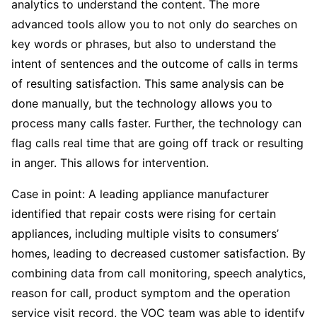
analytics to understand the content. The more
advanced tools allow you to not only do searches on
key words or phrases, but also to understand the
intent of sentences and the outcome of calls in terms
of resulting satisfaction. This same analysis can be
done manually, but the technology allows you to
process many calls faster. Further, the technology can
flag calls real time that are going off track or resulting
in anger. This allows for intervention.
Case in point: A leading appliance manufacturer
identified that repair costs were rising for certain
appliances, including multiple visits to consumers’
homes, leading to decreased customer satisfaction. By
combining data from call monitoring, speech analytics,
reason for call, product symptom and the operation
service visit record, the VOC team was able to identify