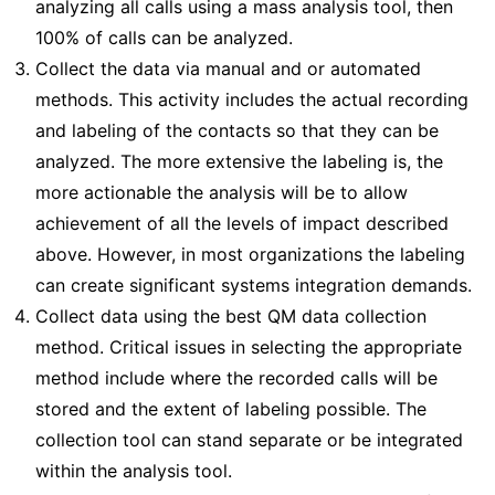
analyzing all calls using a mass analysis tool, then
100% of calls can be analyzed.
Collect the data via manual and or automated
methods. This activity includes the actual recording
and labeling of the contacts so that they can be
analyzed. The more extensive the labeling is, the
more actionable the analysis will be to allow
achievement of all the levels of impact described
above. However, in most organizations the labeling
can create significant systems integration demands.
Collect data using the best QM data collection
method. Critical issues in selecting the appropriate
method include where the recorded calls will be
stored and the extent of labeling possible. The
collection tool can stand separate or be integrated
within the analysis tool.