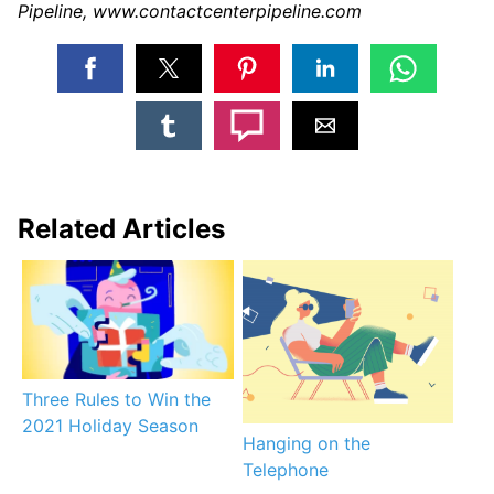
Pipeline, www.contactcenterpipeline.com
Related Articles
Three Rules to Win the
2021 Holiday Season
Hanging on the
Telephone