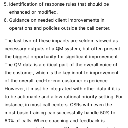
Identification of response rules that should be
enhanced or modified.
Guidance on needed client improvements in
operations and policies outside the call center.
The last two of these impacts are seldom viewed as
necessary outputs of a QM system, but often present
the biggest opportunity for significant improvement.
The QM data is a critical part of the overall voice of
the customer, which is the key input to improvement
of the overall, end-to-end customer experience.
However, it must be integrated with other data if it is
to be actionable and allow rational priority setting. For
instance, in most call centers, CSRs with even the
most basic training can successfully handle 50% to
60% of calls. Where coaching and feedback is