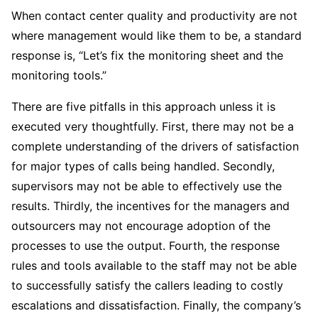
When contact center quality and productivity are not
where management would like them to be, a standard
response is, “Let’s fix the monitoring sheet and the
monitoring tools.”
There are five pitfalls in this approach unless it is
executed very thoughtfully. First, there may not be a
complete understanding of the drivers of satisfaction
for major types of calls being handled. Secondly,
supervisors may not be able to effectively use the
results. Thirdly, the incentives for the managers and
outsourcers may not encourage adoption of the
processes to use the output. Fourth, the response
rules and tools available to the staff may not be able
to successfully satisfy the callers leading to costly
escalations and dissatisfaction. Finally, the company’s