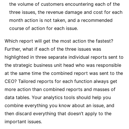
the volume of customers encountering each of the
three issues, the revenue damage and cost for each
month action is not taken, and a recommended
course of action for each issue.
Which report will get the most action the fastest?
Further, what if each of the three issues was
highlighted in three separate individual reports sent to
the strategic business unit head who was responsible
at the same time the combined report was sent to the
CEO? Tailored reports for each function always get
more action than combined reports and masses of
data tables. Your analytics tools should help you
combine everything you know about an issue, and
then discard everything that doesn’t apply to the
important issues.