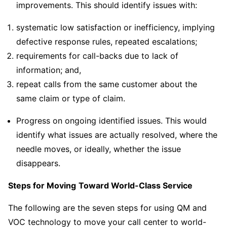
improvements. This should identify issues with:
systematic low satisfaction or inefficiency, implying
defective response rules, repeated escalations;
requirements for call-backs due to lack of
information; and,
repeat calls from the same customer about the
same claim or type of claim.
Progress on ongoing identified issues. This would
identify what issues are actually resolved, where the
needle moves, or ideally, whether the issue
disappears.
Steps for Moving
Toward World-Class Service
The following are the seven steps for using QM and
VOC technology to move your call center to world-