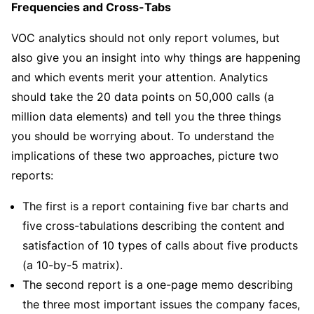
Frequencies and Cross-Tabs
VOC analytics should not only report volumes, but
also give you an insight into why things are happening
and which events merit your attention. Analytics
should take the 20 data points on 50,000 calls (a
million data elements) and tell you the three things
you should be worrying about. To understand the
implications of these two approaches, picture two
reports:
The first is a report containing five bar charts and
five cross-tabulations describing the content and
satisfaction of 10 types of calls about five products
(a 10-by-5 matrix).
The second report is a one-page memo describing
the three most important issues the company faces,