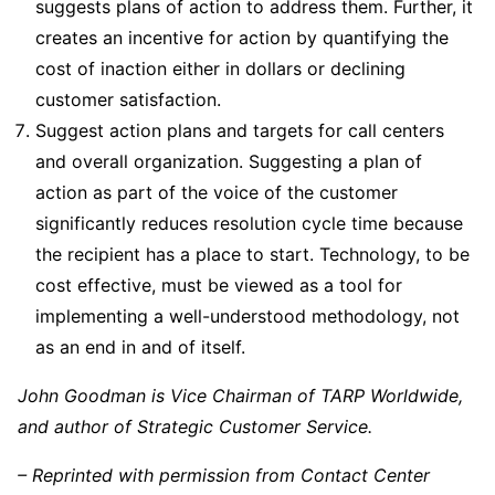
suggests plans of action to address them. Further, it
creates an incentive for action by quantifying the
cost of inaction either in dollars or declining
customer satisfaction.
Suggest action plans and targets for call centers
and overall organization. Suggesting a plan of
action as part of the voice of the customer
significantly reduces resolution cycle time because
the recipient has a place to start. Technology, to be
cost effective, must be viewed as a tool for
implementing a well-understood methodology, not
as an end in and of itself.
John Goodman is Vice Chairman of TARP Worldwide,
and author of Strategic Customer Service.
– Reprinted with permission from Contact Center