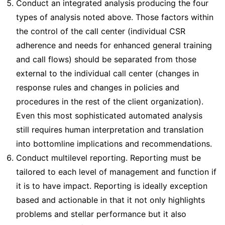
Conduct an integrated analysis producing the four
types of analysis noted above. Those factors within
the control of the call center (individual CSR
adherence and needs for enhanced general training
and call flows) should be separated from those
external to the individual call center (changes in
response rules and changes in policies and
procedures in the rest of the client organization).
Even this most sophisticated automated analysis
still requires human interpretation and translation
into bottomline implications and recommendations.
Conduct multilevel reporting. Reporting must be
tailored to each level of management and function if
it is to have impact. Reporting is ideally exception
based and actionable in that it not only highlights
problems and stellar performance but it also