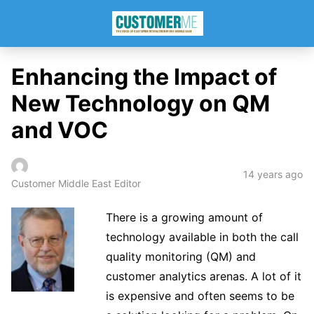
Enhancing the Impact of
New Technology on QM
and VOC
14 years ago
Customer Middle East Editor
There is a growing amount of
technology available in both the call
quality monitoring (QM) and
customer analytics arenas. A lot of it
is expensive and often seems to be