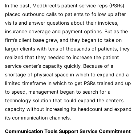
In the past, MedDirect’s patient service reps (PSRs)
placed outbound calls to patients to follow up after
visits and answer questions about their invoices,
insurance coverage and payment options. But as the
firm’s client base grew, and they began to take on
larger clients with tens of thousands of patients, they
realized that they needed to increase the patient
service center’s capacity quickly. Because of a
shortage of physical space in which to expand and a
limited timeframe in which to get PSRs trained and up
to speed, management began to search for a
technology solution that could expand the center’s
capacity without increasing its headcount and expand
its communication channels.
Communication Tools Support Service Commitment