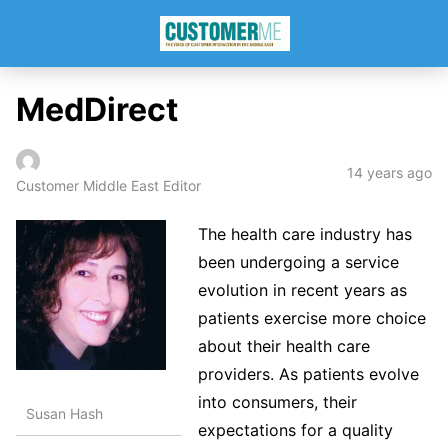
MedDirect
14 years ago
Customer Middle East Editor
The health care industry has
been undergoing a service
evolution in recent years as
patients exercise more choice
about their health care
providers. As patients evolve
into consumers, their
Susan Hash
expectations for a quality