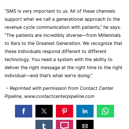
“SMS is very important to us. All of these channels
support what we call a generational approach to the
revenue cycle communication with patients,” he says.
“The patients are incredibly diverse—from Millennials
to Xers to the Greatest Generation. We recognize that
these individuals respond different to different
technology. You need a system with the ability to
deliver the right message at the right time to the right
individual—and that’s what we’re doing.”
– Reprinted with permission from Contact Center
Pipeline, www.contactcenterpipeline.com