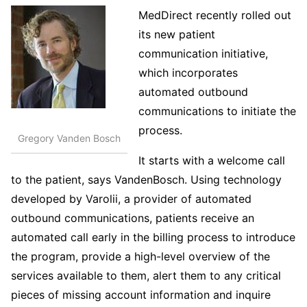
MedDirect recently rolled out
its new patient
communication initiative,
which incorporates
automated outbound
communications to initiate the
process.
Gregory Vanden Bosch
It starts with a welcome call
to the patient, says VandenBosch. Using technology
developed by Varolii, a provider of automated
outbound communications, patients receive an
automated call early in the billing process to introduce
the program, provide a high-level overview of the
services available to them, alert them to any critical
pieces of missing account information and inquire