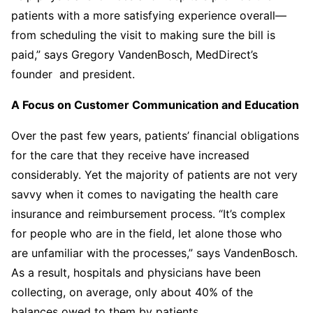
patients with a more satisfying experience overall—
from scheduling the visit to making sure the bill is
paid,” says Gregory VandenBosch, MedDirect’s
founder and president.
A Focus on Customer Communication and Education
Over the past few years, patients’ financial obligations
for the care that they receive have increased
considerably. Yet the majority of patients are not very
savvy when it comes to navigating the health care
insurance and reimbursement process. “It’s complex
for people who are in the field, let alone those who
are unfamiliar with the processes,” says VandenBosch.
As a result, hospitals and physicians have been
collecting, on average, only about 40% of the
balances owed to them by patients.