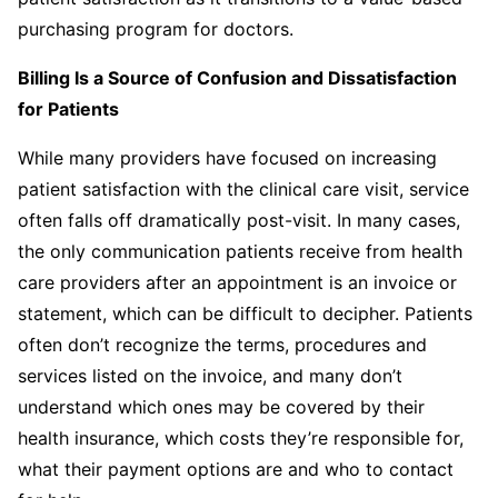
purchasing program for doctors.
Billing Is a Source of Confusion and Dissatisfaction
for Patients
While many providers have focused on increasing
patient satisfaction with the clinical care visit, service
often falls off dramatically post-visit. In many cases,
the only communication patients receive from health
care providers after an appointment is an invoice or
statement, which can be difficult to decipher. Patients
often don’t recognize the terms, procedures and
services listed on the invoice, and many don’t
understand which ones may be covered by their
health insurance, which costs they’re responsible for,
what their payment options are and who to contact