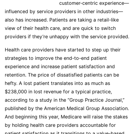
customer-centric experience—
influenced by service providers in other industries—
also has increased. Patients are taking a retail-like
view of their health care, and are quick to switch
providers if they’re unhappy with the service provided.
Health care providers have started to step up their
strategies to improve the end-to-end patient
experience and increase patient satisfaction and
retention. The price of dissatisfied patients can be
hefty. A lost patient translates into as much as
$238,000 in lost revenue for a typical practice,
according to a study in the “Group Practice Journal,”
published by the American Medical Group Association.
And beginning this year, Medicare will raise the stakes
by holding health care providers accountable for
patient satisfaction as it transitions to a value-based