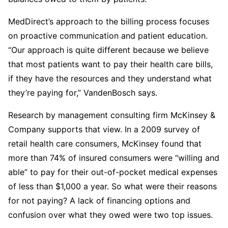
MedDirect’s approach to the billing process focuses
on proactive communication and patient education.
“Our approach is quite different because we believe
that most patients want to pay their health care bills,
if they have the resources and they understand what
they’re paying for,” VandenBosch says.
Research by management consulting firm McKinsey &
Company supports that view. In a 2009 survey of
retail health care consumers, McKinsey found that
more than 74% of insured consumers were “willing and
able” to pay for their out-of-pocket medical expenses
of less than $1,000 a year. So what were their reasons
for not paying? A lack of financing options and
confusion over what they owed were two top issues.