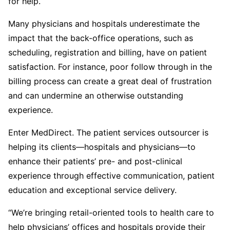
for help.
Many physicians and hospitals underestimate the
impact that the back-office operations, such as
scheduling, registration and billing, have on patient
satisfaction. For instance, poor follow through in the
billing process can create a great deal of frustration
and can undermine an otherwise outstanding
experience.
Enter MedDirect. The patient services outsourcer is
helping its clients—hospitals and physicians—to
enhance their patients’ pre- and post-clinical
experience through effective communication, patient
education and exceptional service delivery.
“We’re bringing retail-oriented tools to health care to
help physicians’ offices and hospitals provide their