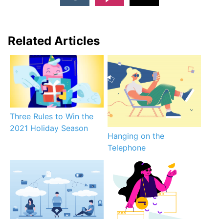
Related Articles
Three Rules to Win the
2021 Holiday Season
Hanging on the
Telephone