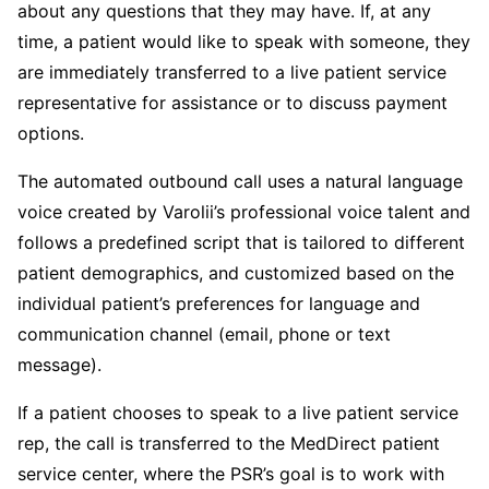
about any questions that they may have. If, at any
time, a patient would like to speak with someone, they
are immediately transferred to a live patient service
representative for assistance or to discuss payment
options.
The automated outbound call uses a natural language
voice created by Varolii’s professional voice talent and
follows a predefined script that is tailored to different
patient demographics, and customized based on the
individual patient’s preferences for language and
communication channel (email, phone or text
message).
If a patient chooses to speak to a live patient service
rep, the call is transferred to the MedDirect patient
service center, where the PSR’s goal is to work with