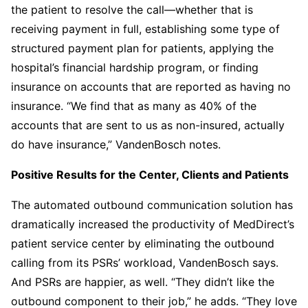
the patient to resolve the call—whether that is
receiving payment in full, establishing some type of
structured payment plan for patients, applying the
hospital’s financial hardship program, or finding
insurance on accounts that are reported as having no
insurance. “We find that as many as 40% of the
accounts that are sent to us as non-insured, actually
do have insurance,” VandenBosch notes.
Positive Results for the Center, Clients and Patients
The automated outbound communication solution has
dramatically increased the productivity of MedDirect’s
patient service center by eliminating the outbound
calling from its PSRs’ workload, VandenBosch says.
And PSRs are happier, as well. “They didn’t like the
outbound component to their job,” he adds. “They love