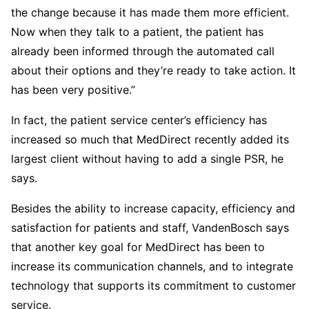
the change because it has made them more efficient.
Now when they talk to a patient, the patient has
already been informed through the automated call
about their options and they’re ready to take action. It
has been very positive.”
In fact, the patient service center’s efficiency has
increased so much that MedDirect recently added its
largest client without having to add a single PSR, he
says.
Besides the ability to increase capacity, efficiency and
satisfaction for patients and staff, VandenBosch says
that another key goal for MedDirect has been to
increase its communication channels, and to integrate
technology that supports its commitment to customer
service.