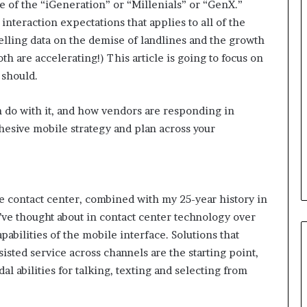
e of the “iGeneration” or “Millenials” or “GenX.”
interaction expectations that applies to all of the
B
lling data on the demise of landlines and the growth
e
h are accelerating!) This article is going to focus on
s
 should.
t
p
r
an do with it, and how vendors are responding in
February 5, 2024
a
ohesive mobile strategy and plan across your
Best practices for acting on
c
ybrid Retail
voice of the customer (VOC)
t
insights at scale
i
c
e
e contact center, combined with my 25-year history in
s
’ve thought about in contact center technology over
f
abilities of the mobile interface. Solutions that
o
isted service across channels are the starting point,
r
a
 abilities for talking, texting and selecting from
c
t