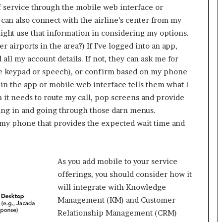
lf service through the mobile web interface or
r
(
 can also connect with the airline’s center from my
V
 might use that information in considering my options.
O
r airports in the area?) If I’ve logged into an app,
C
all my account details. If not, they can ask me for
)
he keypad or speech), or confirm based on my phone
i
n
n the app or mobile web interface tells them what I
s
n it needs to route my call, pop screens and provide
i
lling in and going through those darn menus.
g
 my phone that provides the expected wait time and
h
t
s
a
As you add mobile to your service
t
offerings, you should consider how it
s
c
will integrate with Knowledge
a
Management (KM) and Customer
l
Relationship Management (CRM)
e