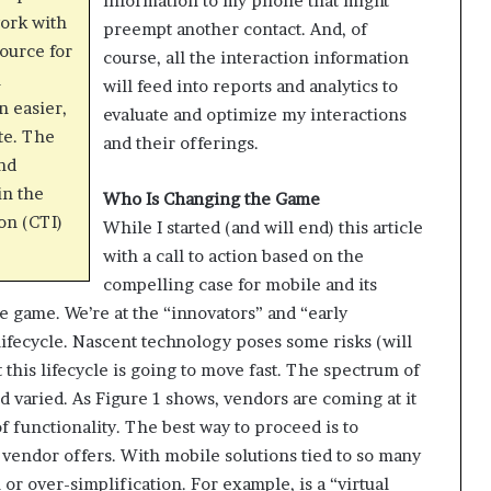
information to my phone that might
work with
preempt another contact. And, of
source for
course, all the interaction information
n
will feed into reports and analytics to
n easier,
evaluate and optimize my interactions
te. The
and their offerings.
and
in the
Who Is Changing the Game
on (CTI)
While I started (and will end) this article
with a call to action based on the
compelling case for mobile and its
the game. We’re at the “innovators” and “early
lifecycle. Nascent technology poses some risks (will
this lifecycle is going to move fast. The spectrum of
 varied. As Figure 1 shows, vendors are coming at it
 functionality. The best way to proceed is to
 vendor offers. With mobile solutions tied to so many
 or over-simplification. For example, is a “virtual