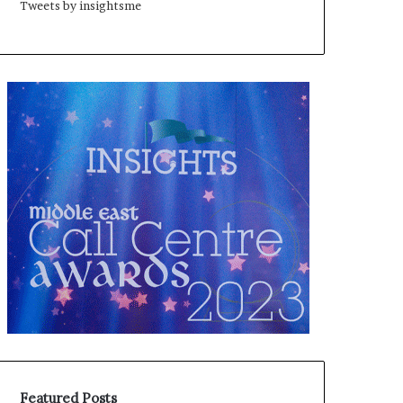
Tweets by insightsme
Featured Posts