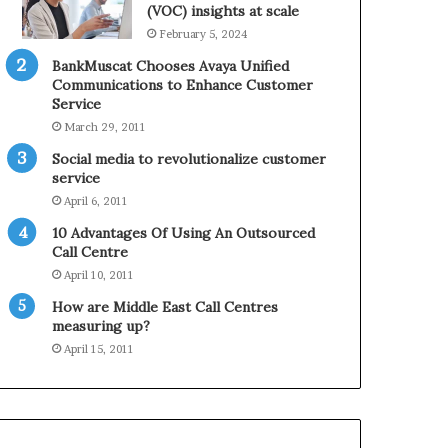
0
n
(VOC) insights at scale
2
e
February 5, 2024
1
BankMuscat Chooses Avaya Unified
H
Communications to Enhance Customer
o
Service
l
March 29, 2011
i
d
Social media to revolutionalize customer
a
service
y
April 6, 2011
S
10 Advantages Of Using An Outsourced
e
Call Centre
a
s
April 10, 2011
o
How are Middle East Call Centres
n
measuring up?
April 15, 2011