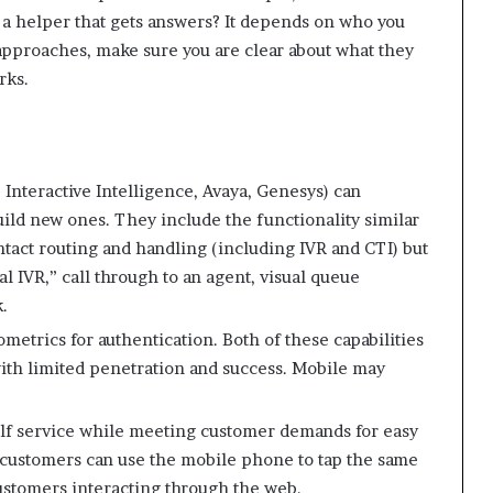
r a helper that gets answers? It depends on who you
 approaches, make sure you are clear about what they
rks.
 Interactive Intelligence, Avaya, Genesys) can
ild new ones. They include the functionality similar
ontact routing and handling (including IVR and CTI) but
l IVR,” call through to an agent, visual queue
.
metrics for authentication. Both of these capabilities
with limited penetration and success. Mobile may
elf service while meeting customer demands for easy
 customers can use the mobile phone to tap the same
stomers interacting through the web.