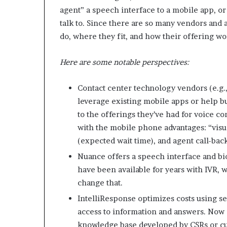
agent” a speech interface to a mobile app, o
talk to. Since there are so many vendors and
do, where they fit, and how their offering wo
Here are some notable perspectives:
Contact center technology vendors (e.g.,
leverage existing mobile apps or help bu
to the offerings they’ve had for voice c
with the mobile phone advantages: “visua
(expected wait time), and agent call-back
Nuance offers a speech interface and bio
have been available for years with IVR, 
change that.
IntelliResponse optimizes costs using s
access to information and answers. Now
knowledge base developed by CSRs or cu