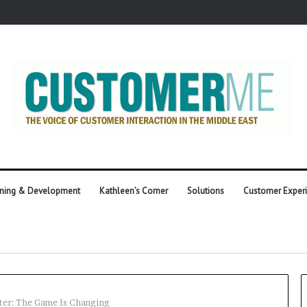
ining & Development
Kathleen’s Corner
Solutions
Customer Exper
ter: The Game Is Changing