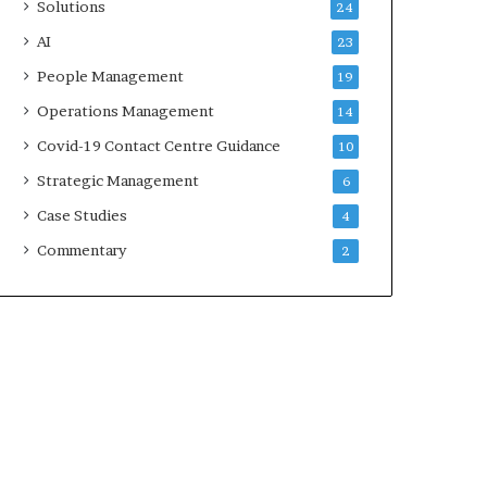
Solutions
24
AI
23
People Management
19
Operations Management
14
Covid-19 Contact Centre Guidance
10
Strategic Management
6
Case Studies
4
Commentary
2