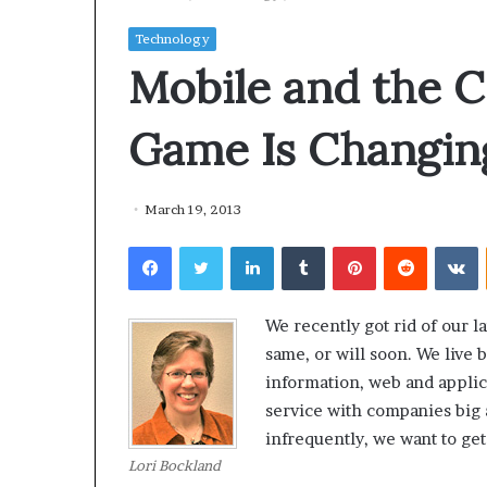
Technology
Mobile and the C
Game Is Changin
March 19, 2013
Facebook
Twitter
LinkedIn
Tumblr
Pinterest
Reddit
VKontakte
We recently got rid of our l
same, or will soon. We live 
information, web and applica
service with companies big
infrequently, we want to get
Lori Bockland