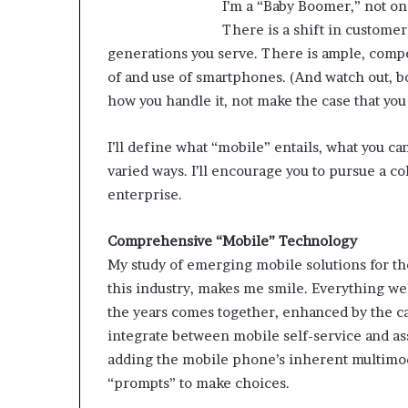
I’m a “Baby Boomer,” not on
There is a shift in customer 
M
generations you serve. There is ample, compe
a
of and use of smartphones. (And watch out, bot
s
how you handle it, not make the case that you
t
e
r
I’ll define what “mobile” entails, what you c
i
varied ways. I’ll encourage you to pursue a c
December 13, 2021
n
Mastering the H
enterprise.
g
Experience
t
h
Comprehensive “Mobile” Technology
e
My study of emerging mobile solutions for th
H
this industry, makes me smile. Everything we
y
the years comes together, enhanced by the cap
b
integrate between mobile self-service and ass
r
i
adding the mobile phone’s inherent multimodal
d
“prompts” to make choices.
R