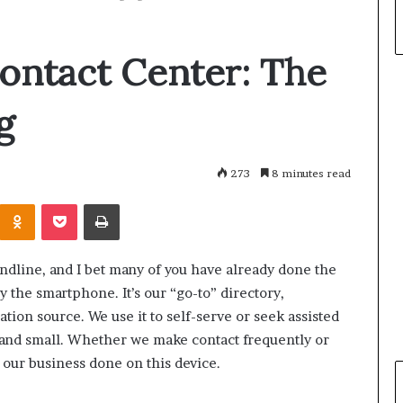
ontact Center: The
g
273
8 minutes read
Odnoklassniki
Pocket
Print
andline, and I bet many of you have already done the
by the smartphone. It’s our “go-to” directory,
tion source. We use it to self-serve or seek assisted
 and small. Whether we make contact frequently or
 our business done on this device.