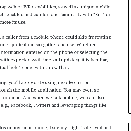
i
tap web or IVR capabilities, as well as unique mobile
n
g
h-enabled and comfort and familiarity with “Siri” or
o
mote its use.
n
v
, a caller from a mobile phone could skip frustrating
o
i
hone application can gather and use. Whether
c
e information entered on the phone or selecting the
e
ith expected wait time and updates), it is familiar,
o
rtual hold” come with a new flair.
f
t
h
ing, you’ll appreciate using mobile chat or
e
rough the mobile application. You may even go
c
e or email. And when we talk mobile, we can also
u
e.g., Facebook, Twitter) and leveraging things like
s
t
o
m
atus on my smartphone. I see my flight is delayed and
e