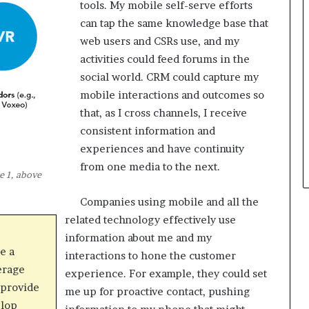
tools. My mobile self-serve efforts
can tap the same knowledge base that
web users and CSRs use, and my
activities could feed forums in the
social world. CRM could capture my
mobile interactions and outcomes so
that, as I cross channels, I receive
consistent information and
experiences and have continuity
from one media to the next.
e 1, above
Companies using mobile and all the
related technology effectively use
information about me and my
e a
interactions to hone the customer
erage
experience. For example, they could set
provide
me up for proactive contact, pushing
elop