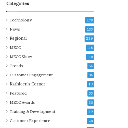
Categories
Technology
278
News
233
Regional
229
MECC
118
MECC Show
118
Trends
56
Customer Engagement
36
Kathleen's Corner
19
Featured
33
MECC Awards
30
Training & Development
29
Customer Experience
28