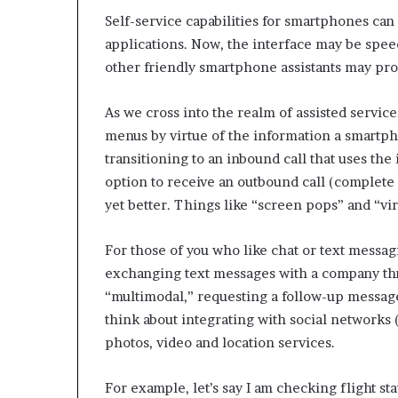
e
Self-service capabilities for smartphones can 
t
a
applications. Now, the interface may be speec
i
other friendly smartphone assistants may pro
l
E
As we cross into the realm of assisted service
x
p
menus by virtue of the information a smartp
e
transitioning to an inbound call that uses th
r
option to receive an outbound call (complete w
i
yet better. Things like “screen pops” and “vi
e
n
c
For those of you who like chat or text messag
e
exchanging text messages with a company th
“multimodal,” requesting a follow-up messag
think about integrating with social networks (
photos, video and location services.
For example, let’s say I am checking flight st