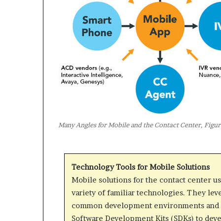
Many Angles for Mobile and the Contact Center, Figur
Technology Tools for Mobile Solutions
Mobile solutions for the contact center us
variety of familiar technologies. They lev
common development environments and 
Software Development Kits (SDKs) to dev