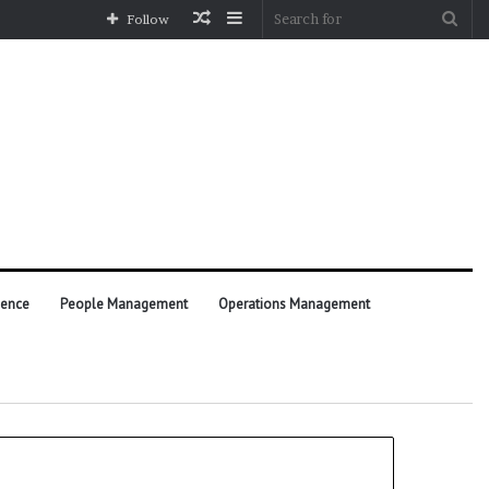
Random
Sidebar
Sea
Follow
Article
for
ience
People Management
Operations Management