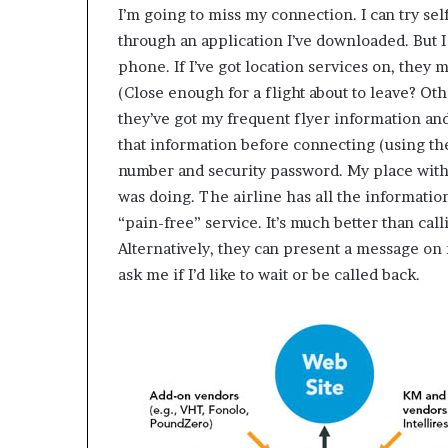
I’m going to miss my connection. I can try se
through an application I’ve downloaded. But I
phone. If I’ve got location services on, they
(Close enough for a flight about to leave? Othe
they’ve got my frequent flyer information and 
that information before connecting (using t
number and security password. My place withi
was doing. The airline has all the informatio
“pain-free” service. It’s much better than ca
Alternatively, they can present a message on
ask me if I’d like to wait or be called back.