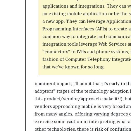
applications and integrations. They can 
an existing mobile application or be the 
a new app. They can leverage Applicatio
Programming Interfaces (APIs) to create a
common way to integrate and communica
integration tools leverage Web Services 
“connectors” to IVRs and phone systems, 
fashion of Computer Telephony Integrati
that we’ve known for so long.
imminent impact, I’ll admit that it’s early in 
adopters” stages of the technology adoption 
this product/vendor/approach make it?!), but 
vendors approaching mobile is very broad and
from many angles, offering varying degrees of
exercise some caution in interpreting what a
other technologies, there is risk of confusion