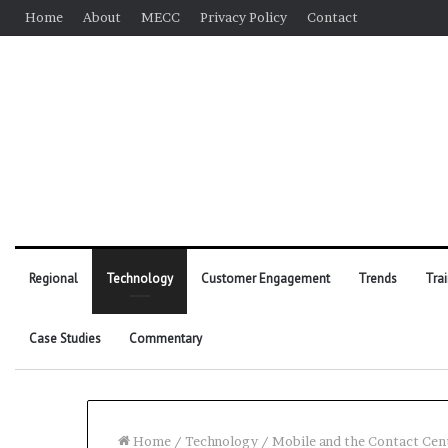
Home
About
MECC
Privacy Policy
Contact
Regional
Technology
Customer Engagement
Trends
Tra
Case Studies
Commentary
Home
/
Technology
/
Mobile and the Contact Cen