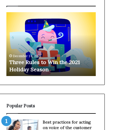
T
H
h
a
r
n
e
g
e
i
R
n
u
g
December 14, 2021
l
o
Three Rules to Win the 2021
December 14, 202
e
n
Holiday Season
Hanging on 
s
t
t
h
o
e
W
T
i
e
n
l
Popular Posts
t
e
h
p
e
h
Best practices for acting
2
o
on voice of the customer