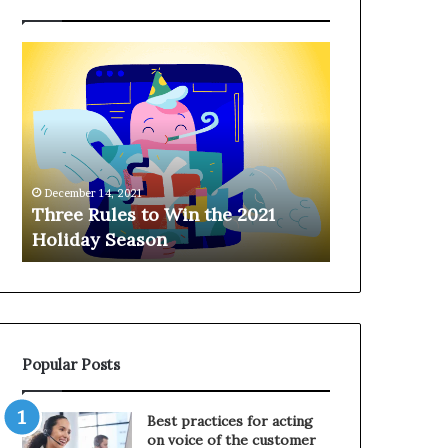
T
H
h
a
r
n
e
g
e
i
R
n
u
g
December 14, 2021
l
o
Three Rules to Win the 2021
December 14, 202
e
n
Holiday Season
Hanging on 
s
t
t
h
o
e
W
T
i
e
n
l
Popular Posts
t
e
h
p
e
h
Best practices for acting
2
o
on voice of the customer