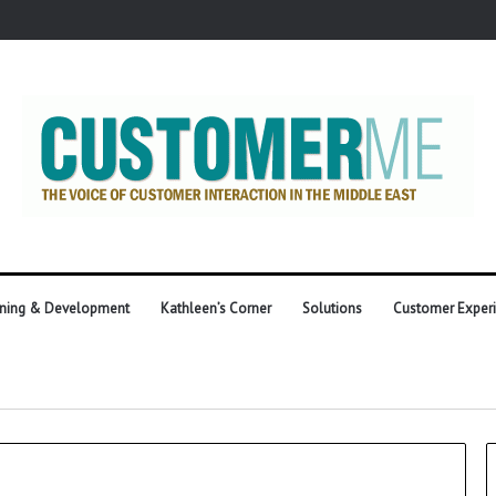
ining & Development
Kathleen’s Corner
Solutions
Customer Exper