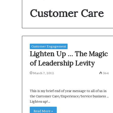
Customer Care
Customer Engagement
Lighten Up … The Magic
of Leadership Levity
March 7, 2012
364
This is my brief end of year message to all of us in
the Customer Care/Experience/Service business …
Lighten up!…
Read More »