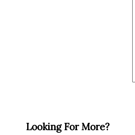
Looking For More?