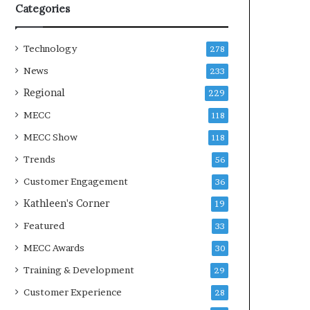
Categories
Technology
278
News
233
Regional
229
MECC
118
MECC Show
118
Trends
56
Customer Engagement
36
Kathleen's Corner
19
Featured
33
MECC Awards
30
Training & Development
29
Customer Experience
28