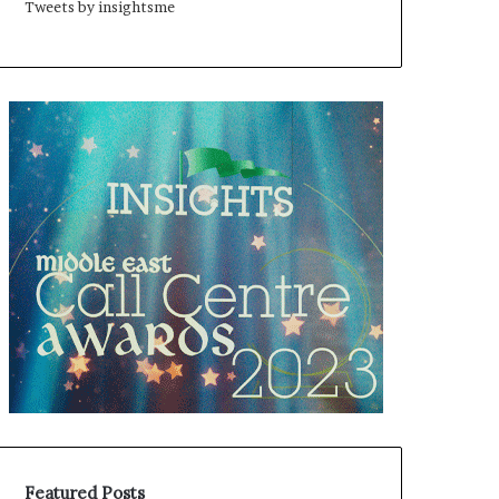
Tweets by insightsme
Featured Posts