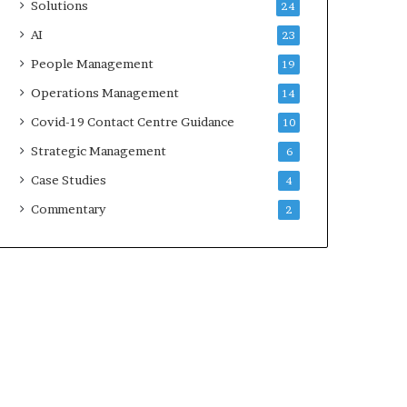
Solutions
24
AI
23
People Management
19
Operations Management
14
Covid-19 Contact Centre Guidance
10
Strategic Management
6
Case Studies
4
Commentary
2