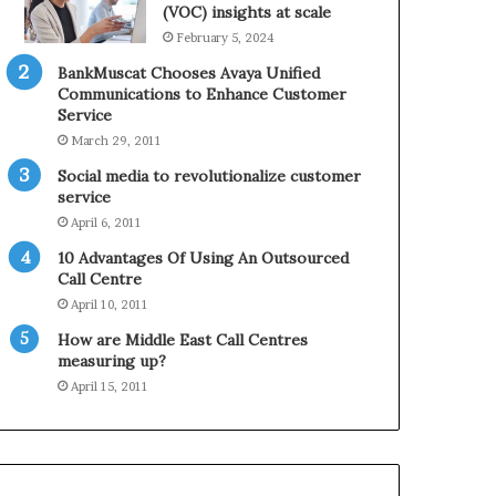
0
n
(VOC) insights at scale
2
e
February 5, 2024
1
BankMuscat Chooses Avaya Unified
H
Communications to Enhance Customer
o
Service
l
March 29, 2011
i
d
Social media to revolutionalize customer
a
service
y
April 6, 2011
S
10 Advantages Of Using An Outsourced
e
Call Centre
a
s
April 10, 2011
o
How are Middle East Call Centres
n
measuring up?
April 15, 2011