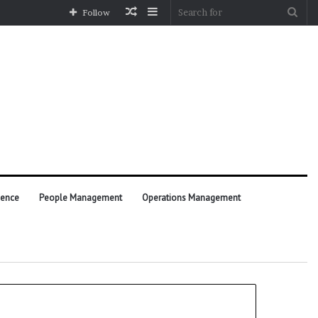
Random
Sidebar
Sea
Follow
Article
for
ience
People Management
Operations Management