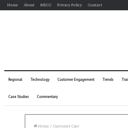
Home
About
MECC
Privacy Policy
Contact
Regional
Technology
Customer Engagement
Trends
Tra
Case Studies
Commentary
Home
/
Customer Care