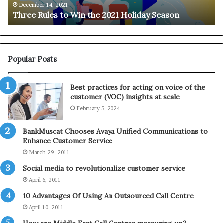
e
n
December 14, 2021
Three Rules to Win the 2021 Holiday Season
s
t
t
h
o
e
W
T
i
e
Popular Posts
n
l
t
e
Best practices for acting on voice of the
h
p
customer (VOC) insights at scale
e
h
February 5, 2024
2
o
0
n
2
e
BankMuscat Chooses Avaya Unified Communications to
1
Enhance Customer Service
H
March 29, 2011
o
Social media to revolutionalize customer service
l
April 6, 2011
i
d
10 Advantages Of Using An Outsourced Call Centre
a
April 10, 2011
y