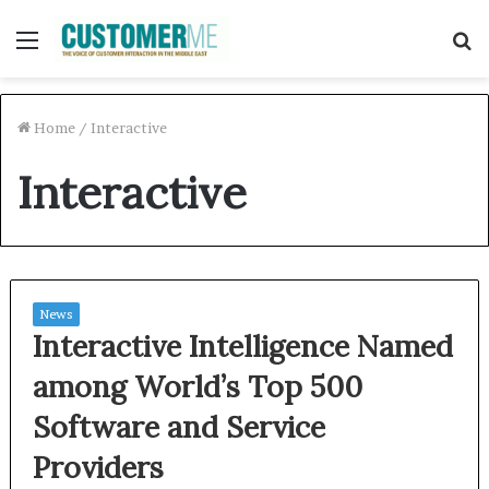
Menu
S
f
Home
/
Interactive
Interactive
News
Interactive Intelligence Named
among World’s Top 500
Software and Service
Providers