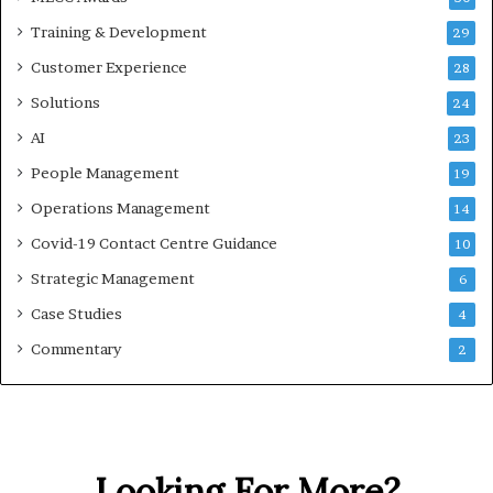
Training & Development
29
Customer Experience
28
Solutions
24
AI
23
People Management
19
Operations Management
14
Covid-19 Contact Centre Guidance
10
Strategic Management
6
Case Studies
4
Commentary
2
Looking For More?