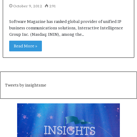
October 9, 2012
291
Software Magazine has ranked global provider of unified IP
business communications solutions, Interactive Intelligence
Group Inc. (Nasdaq: ININ), among the…
Read More »
Tweets by insightsme