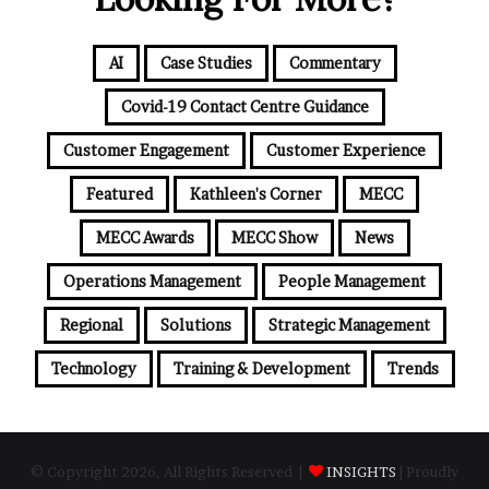
AI
Case Studies
Commentary
Covid-19 Contact Centre Guidance
Customer Engagement
Customer Experience
Featured
Kathleen's Corner
MECC
MECC Awards
MECC Show
News
Operations Management
People Management
Regional
Solutions
Strategic Management
Technology
Training & Development
Trends
© Copyright 2026, All Rights Reserved |
INSIGHTS
| Proudly