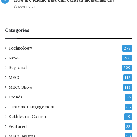
How are Middle East Call Centres measuring up?
S
e
April 15, 2011
a
s
o
Categories
n
Technology
278
News
233
Regional
229
MECC
118
MECC Show
118
Trends
56
Customer Engagement
36
Kathleen's Corner
19
Featured
33
MECC Awards
30