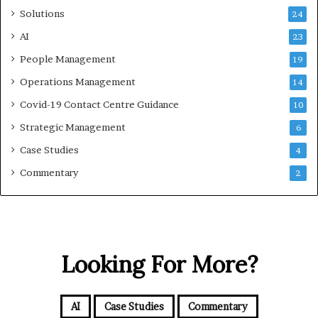
Solutions
24
AI
23
People Management
19
Operations Management
14
Covid-19 Contact Centre Guidance
10
Strategic Management
6
Case Studies
4
Commentary
2
Looking For More?
AI
Case Studies
Commentary