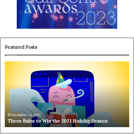
Featured Posts
T
H
h
a
r
n
e
g
e
i
R
n
u
g
l
o
e
n
December 14, 2021
Three Rules to Win the 2021 Holiday Season
s
t
t
h
o
e