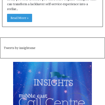
can transform a lackluster self-service experience into a
stellar…
Read More »
Tweets by insightsme