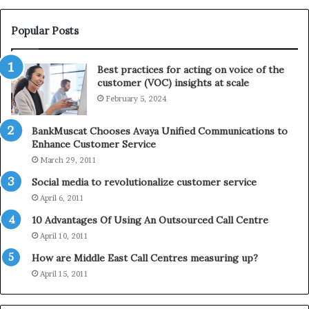
W
T
i
e
Popular Posts
n
l
t
e
Best practices for acting on voice of the
h
p
customer (VOC) insights at scale
e
h
February 5, 2024
2
o
0
n
2
e
BankMuscat Chooses Avaya Unified Communications to
1
Enhance Customer Service
H
March 29, 2011
o
Social media to revolutionalize customer service
l
April 6, 2011
i
d
10 Advantages Of Using An Outsourced Call Centre
a
April 10, 2011
y
How are Middle East Call Centres measuring up?
S
e
April 15, 2011
a
s