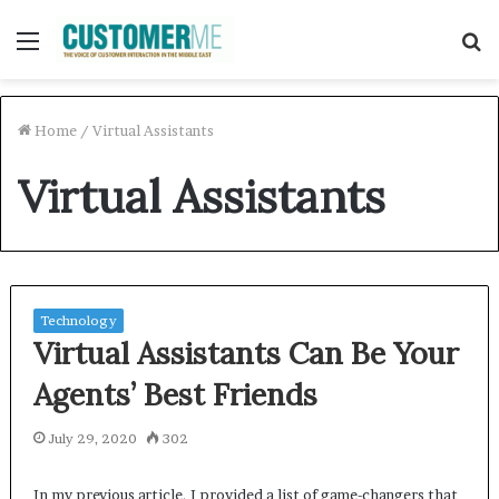
Menu
S
f
Home
/
Virtual Assistants
Virtual Assistants
Technology
Virtual Assistants Can Be Your
Agents’ Best Friends
July 29, 2020
302
In my previous article, I provided a list of game-changers that