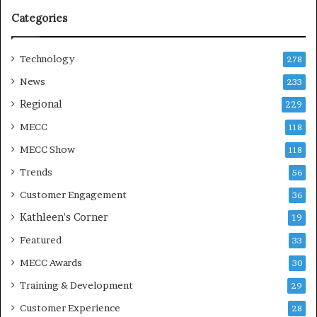
o
Categories
n
Technology
278
News
233
Regional
229
MECC
118
MECC Show
118
Trends
56
Customer Engagement
36
Kathleen's Corner
19
Featured
33
MECC Awards
30
Training & Development
29
Customer Experience
28