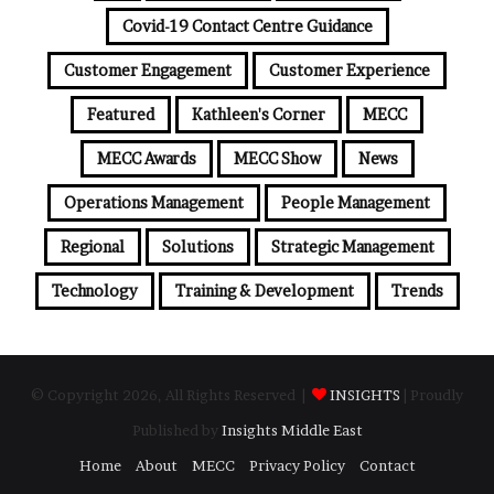
Covid-19 Contact Centre Guidance
Customer Engagement
Customer Experience
Featured
Kathleen's Corner
MECC
MECC Awards
MECC Show
News
Operations Management
People Management
Regional
Solutions
Strategic Management
Technology
Training & Development
Trends
© Copyright 2026, All Rights Reserved |
INSIGHTS
| Proudly
Published by
Insights Middle East
Home
About
MECC
Privacy Policy
Contact