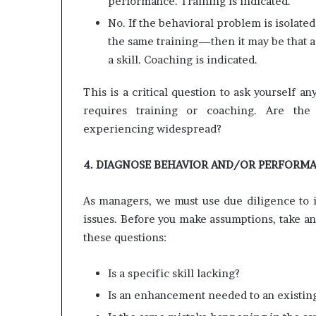
performance. Training is indicated.
No. If the behavioral problem is isolat
the same training—then it may be that a 
a skill. Coaching is indicated.
This is a critical question to ask yourself 
requires training or coaching. Are the
experiencing widespread?
4. DIAGNOSE BEHAVIOR AND/OR PERFORM
As managers, we must use due diligence to i
issues. Before you make assumptions, take an 
these questions:
Is a specific skill lacking?
Is an enhancement needed to an existing 