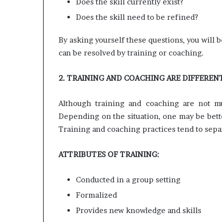
Does the skill currently exist?
Does the skill need to be refined?
By asking yourself these questions, you will 
can be resolved by training or coaching.
2. TRAINING AND COACHING ARE DIFFEREN
Although training and coaching are not mut
Depending on the situation, one may be bette
Training and coaching practices tend to separ
ATTRIBUTES OF TRAINING:
Conducted in a group setting
Formalized
Provides new knowledge and skills