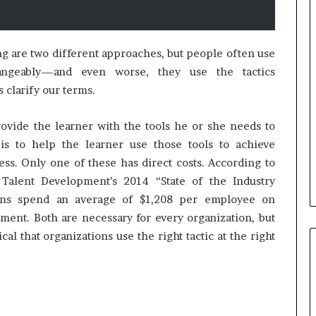
B
e
g are two different approaches, but people often use
s
angeably—and even worse, they use the tactics
t
s clarify our terms.
p
r
February 5, 2024
ovide the learner with the tools he or she needs to
a
Best practices for acting on
c
is to help the learner use those tools to achieve
ybrid Retail
voice of the customer (VOC)
t
s. Only one of these has direct costs. According to
insights at scale
i
 Talent Development’s 2014 “State of the Industry
c
ions spend an average of $1,208 per employee on
e
s
ment. Both are necessary for every organization, but
f
tical that organizations use the right tactic at the right
o
r
a
c
t