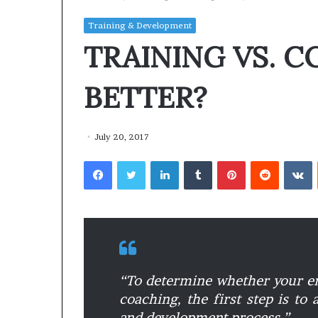
Training & Development
TRAINING VS. C
BETTER?
July 20, 2017
Facebook
Twitter
LinkedIn
Tumblr
Pinterest
Reddit
VKontakte
“
To determine whether your em
coaching, the first step is to
and development process.”