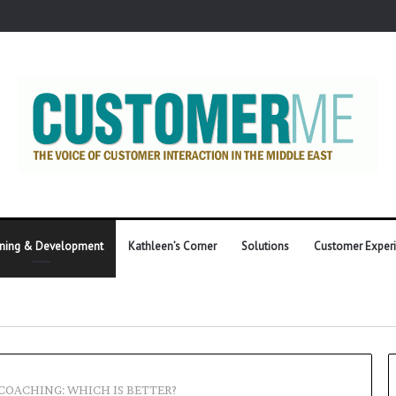
ining & Development
Kathleen’s Corner
Solutions
Customer Exper
 COACHING: WHICH IS BETTER?