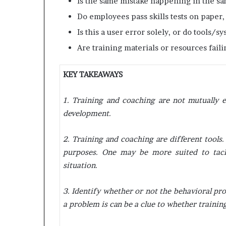
Is the same mistake happening in the s
Do employees pass skills tests on paper, 
Is this a user error solely, or do tools/
Are training materials or resources fail
KEY TAKEAWAYS
1. Training and coaching are not mutually e
development.
2. Training and coaching are different tools.
purposes. One may be more suited to tack
situation.
3. Identify whether or not the behavioral p
a problem is can be a clue to whether training