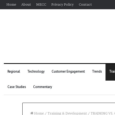
Home
About
MECC
Privacy Policy
Contact
Regional
Technology
Customer Engagement
Trends
Tra
Case Studies
Commentary
Home
/
Training & Development
/
TRAINING VS.