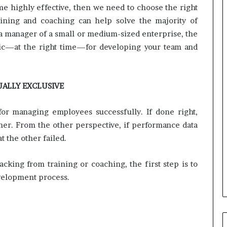
i
ome highly effective, then we need to choose the right
n
raining and coaching can help solve the majority of
g
 a manager of a small or medium-sized enterprise, the
o
n
ctic—at the right time—for developing your team and
v
o
i
UALLY EXCLUSIVE
c
e
o
or managing employees successfully. If done right,
f
r. From the other perspective, if performance data
t
t the other failed.
h
e
c
king from training or coaching, the first step is to
u
evelopment process.
s
t
o
m
e