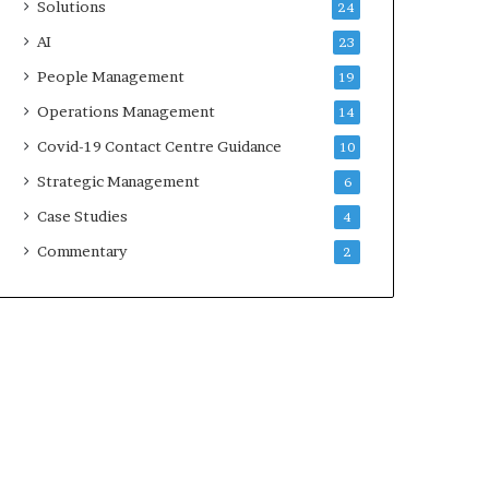
Solutions
24
AI
23
People Management
19
Operations Management
14
Covid-19 Contact Centre Guidance
10
Strategic Management
6
Case Studies
4
Commentary
2