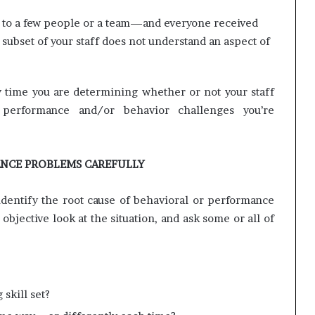
ed to a few people or a team—and everyone received
subset of your staff does not understand an aspect of
any time you are determining whether or not your staff
 performance and/or behavior challenges you’re
ANCE PROBLEMS CAREFULLY
dentify the root cause of behavioral or performance
objective look at the situation, and ask some or all of
skill set?