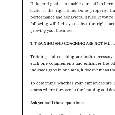
e
If the end goal is to enable our staff to bec
t
tactic at the right time. Done properly, t
a
performance and behavioral issues. If you’re
i
l
following will help you select the right ta
E
growing your business.
x
p
1. TRAINING AND COACHING ARE NOT MUT
e
r
i
Training and coaching are both necessary f
e
each one complements and enhances the othe
n
indicates gaps in one area, it doesn’t mean tha
c
e
To determine whether your employees are lac
assess where they are in the learning and d
Ask yourself these questions: