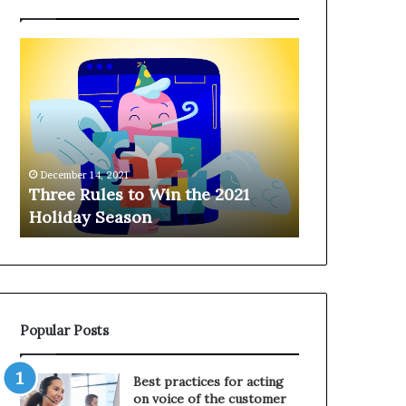
T
H
h
a
r
n
e
g
e
i
R
n
u
g
December 14, 2021
l
o
Three Rules to Win the 2021
December 14, 202
e
n
Holiday Season
Hanging on 
s
t
t
h
o
e
W
T
i
e
n
l
Popular Posts
t
e
h
p
e
h
Best practices for acting
2
o
on voice of the customer