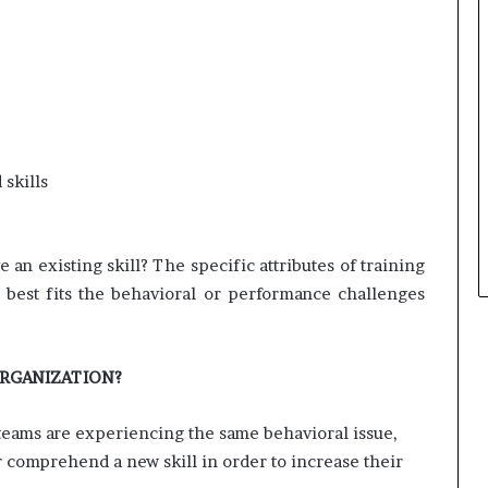
skills
 an existing skill? The specific attributes of training
best fits the behavioral or performance challenges
ORGANIZATION?
r teams are experiencing the same behavioral issue,
 or comprehend a new skill in order to increase their