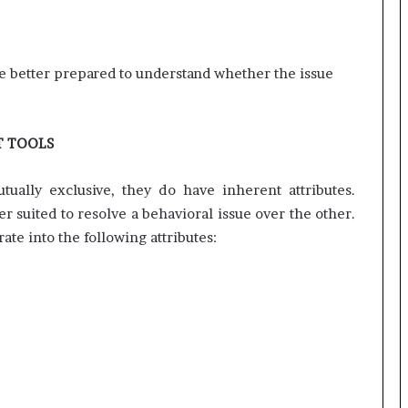
r
(
V
be better prepared to understand whether the issue
O
C
)
i
T TOOLS
n
s
i
ually exclusive, they do have inherent attributes.
g
r suited to resolve a behavioral issue over the other.
h
ate into the following attributes:
t
s
a
t
s
c
a
l
e