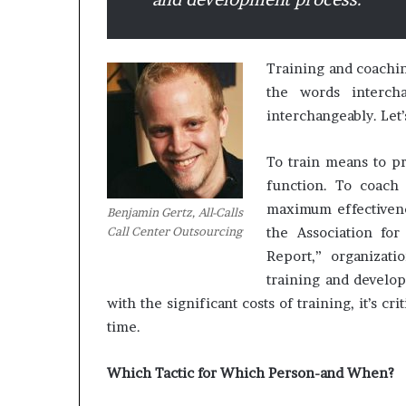
M
a
Training and coachin
s
the words interch
t
interchangeably. Let’
e
r
To train means to pr
i
December 13, 2021
n
function. To coach 
Mastering the H
g
maximum effectivenes
Benjamin Gertz, All-Calls
Experience
t
Call Center Outsourcing
the Association for
h
Report,” organizat
e
H
training and develop
y
with the significant costs of training, it’s cri
b
time.
r
i
d
Which Tactic for Which Person-and When?
R