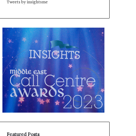
Tweets by insightsme
Featured Posts