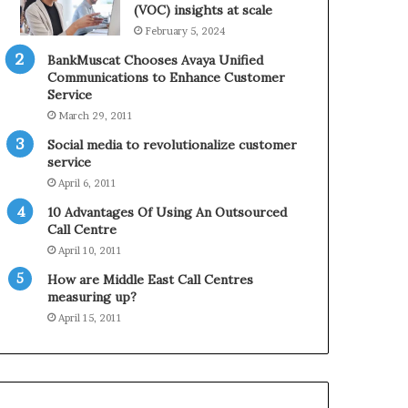
0
n
(VOC) insights at scale
2
e
February 5, 2024
1
BankMuscat Chooses Avaya Unified
H
Communications to Enhance Customer
o
Service
l
March 29, 2011
i
d
Social media to revolutionalize customer
a
service
y
April 6, 2011
S
10 Advantages Of Using An Outsourced
e
Call Centre
a
s
April 10, 2011
o
How are Middle East Call Centres
n
measuring up?
April 15, 2011