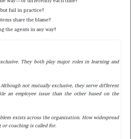
ame way—or differently each time?
but fail in practice?
systems share the blame?
ing the agents in any way?
xclusive. They both play major roles in learning and
 Although not mutually exclusive, they serve different
le an employee issue than the other based on the
roblem exists across the organization. How widespread
 or coaching is called for.