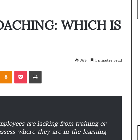
OACHING: WHICH IS
368
4 minutes read
Odnoklassniki
Pocket
Print
ployees are lacking from training or
 assess where they are in the learning