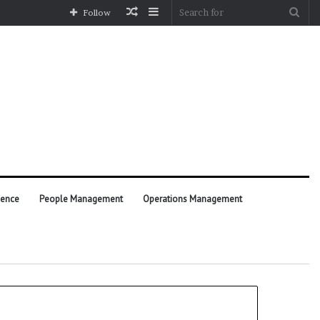
Random
Sidebar
Sea
Follow
Article
for
ience
People Management
Operations Management