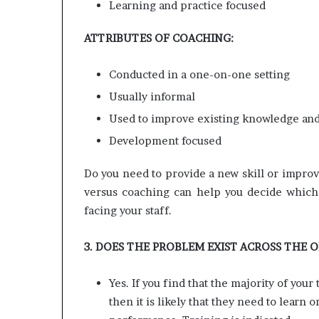
Learning and practice focused
ATTRIBUTES OF COACHING:
Conducted in a one-on-one setting
Usually informal
Used to improve existing knowledge and 
Development focused
Do you need to provide a new skill or improve
versus coaching can help you decide which 
facing your staff.
3. DOES THE PROBLEM EXIST ACROSS THE 
Yes. If you find that the majority of you
then it is likely that they need to learn