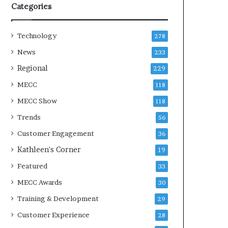
Categories
Technology
278
News
233
Regional
229
MECC
118
MECC Show
118
Trends
56
Customer Engagement
36
Kathleen's Corner
19
Featured
33
MECC Awards
30
Training & Development
29
Customer Experience
28