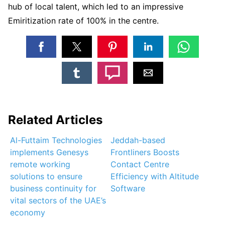
hub of local talent, which led to an impressive
Emiritization rate of 100% in the centre.
Related Articles
Al-Futtaim Technologies
Jeddah-based
implements Genesys
Frontliners Boosts
remote working
Contact Centre
solutions to ensure
Efficiency with Altitude
business continuity for
Software
vital sectors of the UAE’s
economy