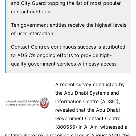
and City Guard topping the list of most popular
contact methods
Ten government entities receive the highest levels
of user interaction
Contact Centre’s continuous success is attributed
to ADSIC’s ongoing efforts to provide high-
quality government services with easy access
A recent survey conducted by
the Abu Dhabi Systems and
Information Centre (ADSIC),
revealed that the Abu Dhabi
Government Contact Centre
(800555) in Al Ain, witnessed a
notable increase in received cases in August 2016, the