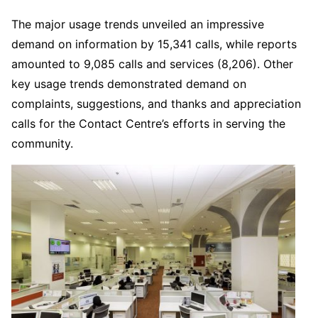
The major usage trends unveiled an impressive
demand on information by 15,341 calls, while reports
amounted to 9,085 calls and services (8,206). Other
key usage trends demonstrated demand on
complaints, suggestions, and thanks and appreciation
calls for the Contact Centre’s efforts in serving the
community.