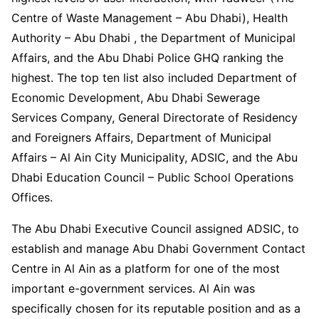
Centre of Waste Management – Abu Dhabi), Health
Authority – Abu Dhabi , the Department of Municipal
Affairs, and the Abu Dhabi Police GHQ ranking the
highest. The top ten list also included Department of
Economic Development, Abu Dhabi Sewerage
Services Company, General Directorate of Residency
and Foreigners Affairs, Department of Municipal
Affairs – Al Ain City Municipality, ADSIC, and the Abu
Dhabi Education Council – Public School Operations
Offices.
The Abu Dhabi Executive Council assigned ADSIC, to
establish and manage Abu Dhabi Government Contact
Centre in Al Ain as a platform for one of the most
important e-government services. Al Ain was
specifically chosen for its reputable position and as a