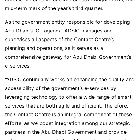
mid-term mark of the year’s third quarter.
As the government entity responsible for developing
Abu Dhabi’s ICT agenda, ADSIC manages and
supervises all aspects of the Contact Centre’s
planning and operations, as it serves as a
comprehensive gateway for Abu Dhabi Government’s
e-services.
“ADSIC continually works on enhancing the quality and
accessibility of the government’s e-services by
leveraging technology to offer a wide range of smart
services that are both agile and efficient. Therefore,
the Contact Centre is an integral component of these
efforts, as we boost integration among our strategic
partners in the Abu Dhabi Government and provide