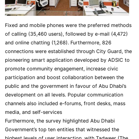
Fixed and mobile phones were the preferred methods
of calling (35,460 users), followed by e-mail (4,472)
and online chatting (1,268). Furthermore, 826
connections were established through City Guard, the
pioneering smart application developed by ADSIC to
promote community engagement, increase civic
participation and boost collaboration between the
public and the government in favour of Abu Dhabi’s
development on all levels. Popular communication
channels also included e-forums, front desks, mass
media, and self-services
Furthermore, the survey highlighted Abu Dhabi
Government’s top ten entities that witnessed the
highest levels of user interaction, with Tadweer (The