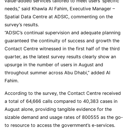
value-added services tailored to meet users’ specific
needs,” said Khawla Al Fahim, Executive Manager –
Spatial Data Centre at ADSIC, commenting on the
survey’s results.
“ADSIC’s continual supervision and adequate planning
guaranteed the continuity of success and growth the
Contact Centre witnessed in the first half of the third
quarter, as the latest survey results clearly show an
upsurge in the number of users in August and
throughout summer across Abu Dhabi,” added Al
Fahim.
According to the survey, the Contact Centre received
a total of 64,666 calls compared to 40,383 cases in
August alone, providing tangible evidence for the
sizable demand and usage rates of 800555 as the go-
to resource to access the government’s e-services.