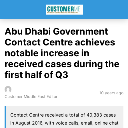
Abu Dhabi Government
Contact Centre achieves
notable increase in
received cases during the
first half of Q3
10 years ago
Customer Middle East Editor
Contact Centre received a total of 40,383 cases
in August 2016, with voice calls, email, online chat