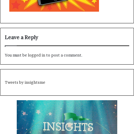
Leave a Reply
You must be
logged in
to post a comment.
Tweets by insightsme