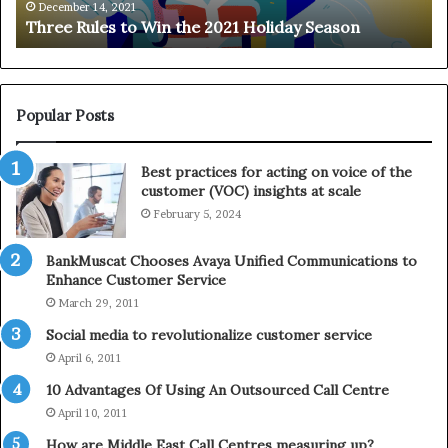
e
n
December 14, 2021
Three Rules to Win the 2021 Holiday Season
s
t
t
h
o
e
W
T
i
e
Popular Posts
n
l
t
e
Best practices for acting on voice of the
h
p
customer (VOC) insights at scale
e
h
February 5, 2024
2
o
0
n
2
e
BankMuscat Chooses Avaya Unified Communications to
1
Enhance Customer Service
H
March 29, 2011
o
Social media to revolutionalize customer service
l
April 6, 2011
i
d
10 Advantages Of Using An Outsourced Call Centre
a
April 10, 2011
y
How are Middle East Call Centres measuring up?
S