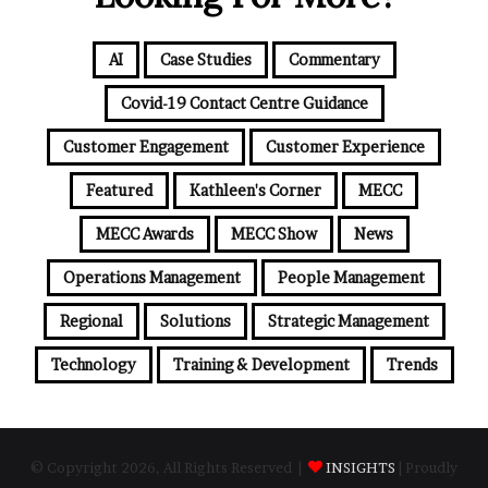
AI
Case Studies
Commentary
Covid-19 Contact Centre Guidance
Customer Engagement
Customer Experience
Featured
Kathleen's Corner
MECC
MECC Awards
MECC Show
News
Operations Management
People Management
Regional
Solutions
Strategic Management
Technology
Training & Development
Trends
© Copyright 2026, All Rights Reserved |
INSIGHTS
| Proudly