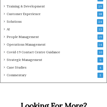
Training & Development
29
Customer Experience
28
Solutions
24
AI
23
People Management
19
Operations Management
14
Covid-19 Contact Centre Guidance
10
Strategic Management
6
Case Studies
4
Commentary
2
Looking For More?