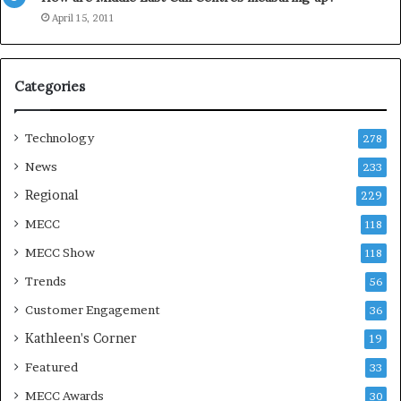
e
April 15, 2011
a
s
o
Categories
n
Technology
278
News
233
Regional
229
MECC
118
MECC Show
118
Trends
56
Customer Engagement
36
Kathleen's Corner
19
Featured
33
MECC Awards
30