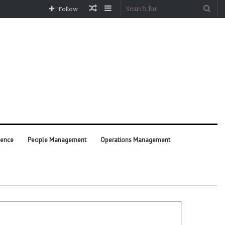
Random
Sidebar
Sea
Follow
Article
for
ience
People Management
Operations Management