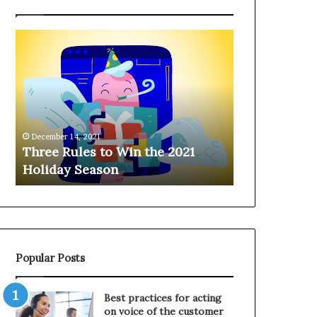
T
H
h
a
r
n
e
g
e
i
R
n
u
g
December 14, 2021
l
o
Three Rules to Win the 2021
December 14, 202
e
n
Holiday Season
Hanging on 
s
t
t
h
o
e
W
T
i
e
n
l
Popular Posts
t
e
h
p
e
h
Best practices for acting
2
o
on voice of the customer