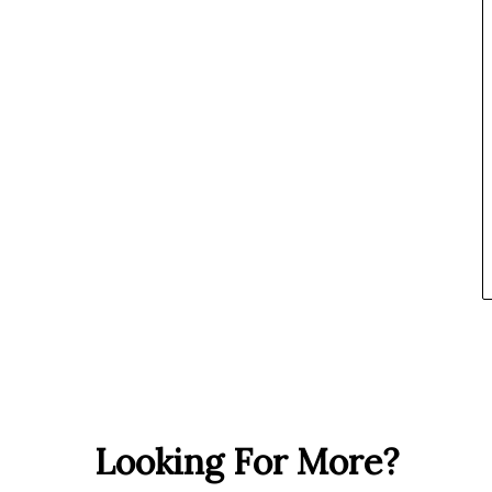
Looking For More?