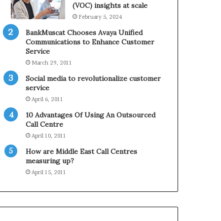
0
n
(VOC) insights at scale
2
e
February 5, 2024
1
BankMuscat Chooses Avaya Unified
H
Communications to Enhance Customer
o
Service
l
March 29, 2011
i
d
Social media to revolutionalize customer
a
service
y
April 6, 2011
S
10 Advantages Of Using An Outsourced
e
Call Centre
a
s
April 10, 2011
o
How are Middle East Call Centres
n
measuring up?
April 15, 2011