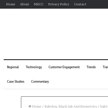
Home
About
MECC
Privacy Policy
Contact
Regional
Technology
Customer Engagement
Trends
Tra
Case Studies
Commentary
Home
/
Babylon, Black Ink And Biometrics
/
baby