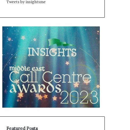
Tweets by insightsme
Featured Posts