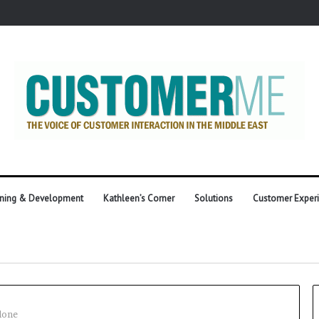
ining & Development
Kathleen’s Corner
Solutions
Customer Exper
lone