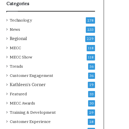
Categories
Technology
278
News
233
Regional
229
MECC
118
MECC Show
118
Trends
56
Customer Engagement
36
Kathleen's Corner
19
Featured
33
MECC Awards
30
Training & Development
29
Customer Experience
28