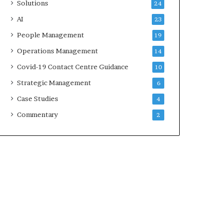
Solutions
24
AI
23
People Management
19
Operations Management
14
Covid-19 Contact Centre Guidance
10
Strategic Management
6
Case Studies
4
Commentary
2