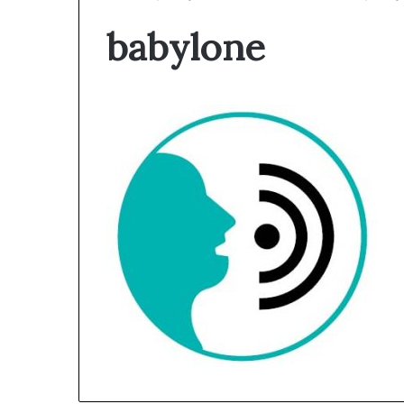
babylone