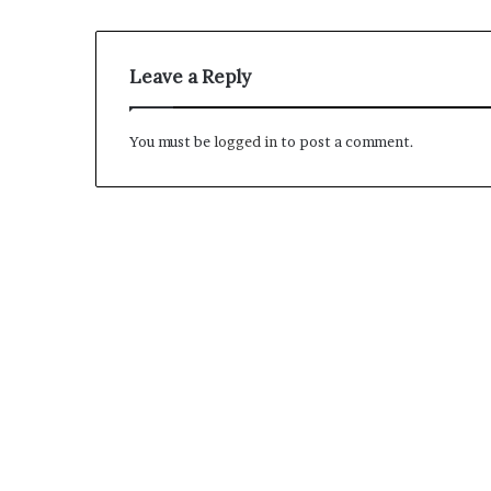
M
Leave a Reply
a
s
t
You must be
logged in
to post a comment.
e
r
i
December 13, 2021
n
Mastering the H
g
Experience
t
h
e
H
y
b
r
i
d
R