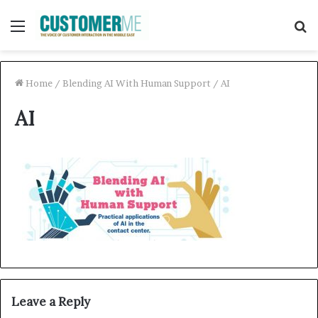
Menu
S
f
Home
/
Blending AI With Human Support
/
AI
AI
Leave a Reply