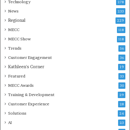
Technology
278
News
233
Regional
229
MECC
118
MECC Show
118
Trends
56
Customer Engagement
36
Kathleen's Corner
19
Featured
33
MECC Awards
30
Training & Development
29
Customer Experience
28
Solutions
24
AI
23