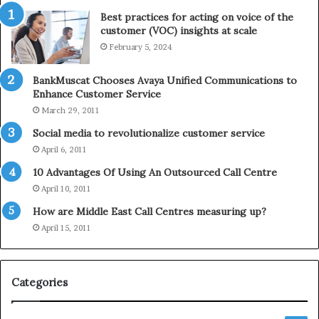
t
e
Best practices for acting on voice of the
h
p
customer (VOC) insights at scale
e
h
February 5, 2024
2
o
0
n
2
e
BankMuscat Chooses Avaya Unified Communications to
1
Enhance Customer Service
H
March 29, 2011
o
Social media to revolutionalize customer service
l
April 6, 2011
i
d
10 Advantages Of Using An Outsourced Call Centre
a
April 10, 2011
y
How are Middle East Call Centres measuring up?
S
e
April 15, 2011
a
s
o
Categories
n