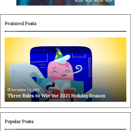
Featured Posts
T
H
h
a
r
n
e
g
e
i
R
n
u
g
l
o
e
n
December 14, 2021
Three Rules to Win the 2021 Holiday Season
s
t
t
h
o
e
W
T
i
e
Popular Posts
n
l