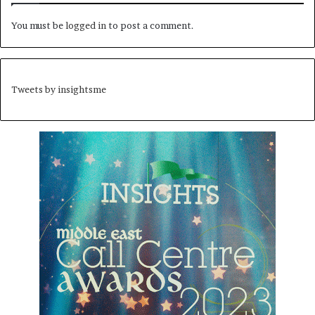
You must be
logged in
to post a comment.
Tweets by insightsme