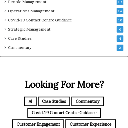
People Management
19
Operations Management
14
Covid-19 Contact Centre Guidance
10
Strategic Management
6
Case Studies
4
Commentary
2
Looking For More?
AI
Case Studies
Commentary
Covid-19 Contact Centre Guidance
Customer Engagement
Customer Experience