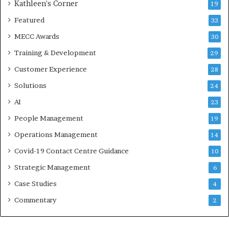
Kathleen's Corner
19
Featured
33
MECC Awards
30
Training & Development
29
Customer Experience
28
Solutions
24
AI
23
People Management
19
Operations Management
14
Covid-19 Contact Centre Guidance
10
Strategic Management
6
Case Studies
4
Commentary
2