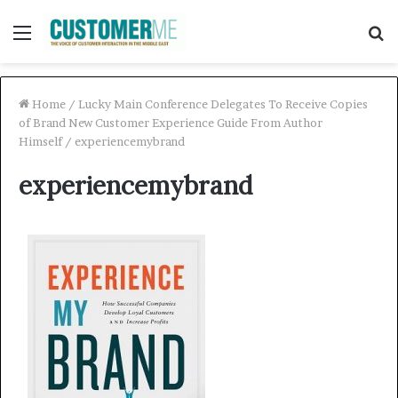
Menu
S
f
Home
/
Lucky Main Conference Delegates To Receive Copies
of Brand New Customer Experience Guide From Author
Himself
/
experiencemybrand
experiencemybrand