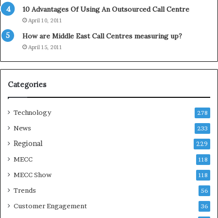
d
10 Advantages Of Using An Outsourced Call Centre
a
April 10, 2011
y
How are Middle East Call Centres measuring up?
S
e
April 15, 2011
a
s
o
Categories
n
Technology
278
News
233
Regional
229
MECC
118
MECC Show
118
Trends
56
Customer Engagement
36