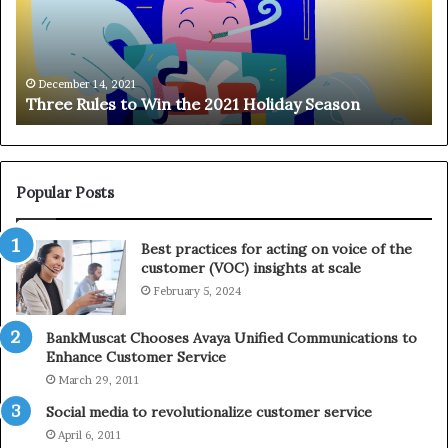
R
n
u
g
l
o
e
n
December 14, 2021
Three Rules to Win the 2021 Holiday Season
s
t
t
h
o
e
W
T
i
e
Popular Posts
n
l
t
e
Best practices for acting on voice of the
h
p
customer (VOC) insights at scale
e
h
February 5, 2024
2
o
0
n
2
e
BankMuscat Chooses Avaya Unified Communications to
1
Enhance Customer Service
H
March 29, 2011
o
Social media to revolutionalize customer service
l
April 6, 2011
i