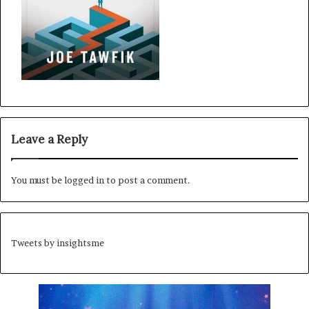
Leave a Reply
You must be
logged in
to post a comment.
Tweets by insightsme