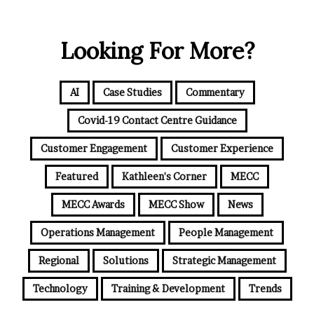
Looking For More?
AI
Case Studies
Commentary
Covid-19 Contact Centre Guidance
Customer Engagement
Customer Experience
Featured
Kathleen's Corner
MECC
MECC Awards
MECC Show
News
Operations Management
People Management
Regional
Solutions
Strategic Management
Technology
Training & Development
Trends