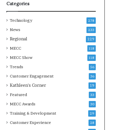
Categories
Technology
278
News
233
Regional
229
MECC
118
MECC Show
118
Trends
56
Customer Engagement
36
Kathleen's Corner
19
Featured
33
MECC Awards
30
Training & Development
29
Customer Experience
28