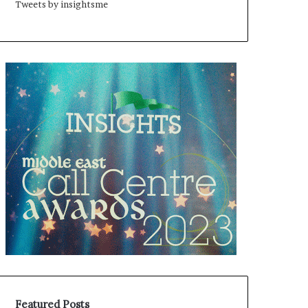
Tweets by insightsme
Featured Posts