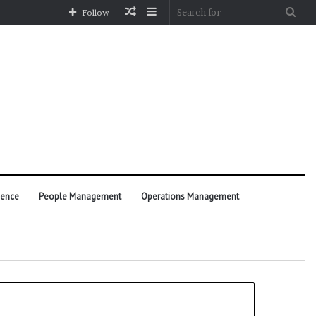
Random
Sidebar
Sea
Follow
Article
for
ience
People Management
Operations Management