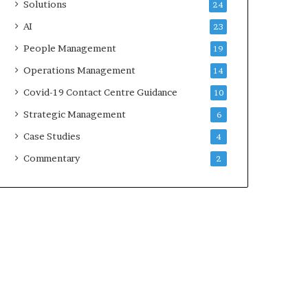
Solutions
24
AI
23
People Management
19
Operations Management
14
Covid-19 Contact Centre Guidance
10
Strategic Management
6
Case Studies
4
Commentary
2