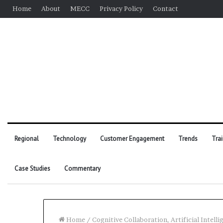
Home
About
MECC
Privacy Policy
Contact
Regional
Technology
Customer Engagement
Trends
Tra
Case Studies
Commentary
Home
/
Cognitive Collaboration, Artificial Intell