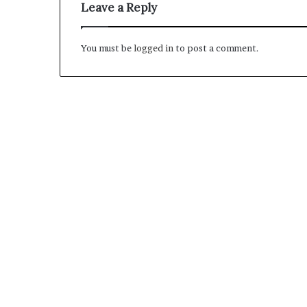
Leave a Reply
M
You must be
logged in
to post a comment.
a
s
t
e
r
i
December 13, 2021
n
Mastering the H
g
Experience
t
h
e
H
y
b
r
i
d
R