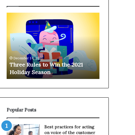
T
H
h
a
r
n
e
g
e
i
R
n
u
g
December 14, 2021
l
o
Three Rules to Win the 2021
December 14, 202
e
n
Holiday Season
Hanging on 
s
t
t
h
o
e
W
T
i
e
n
l
Popular Posts
t
e
h
p
e
h
Best practices for acting
2
o
on voice of the customer