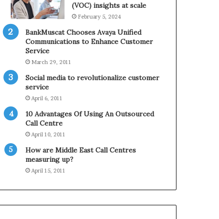
0
n
(VOC) insights at scale
2
e
February 5, 2024
1
BankMuscat Chooses Avaya Unified
H
Communications to Enhance Customer
o
Service
l
March 29, 2011
i
d
Social media to revolutionalize customer
a
service
y
April 6, 2011
S
10 Advantages Of Using An Outsourced
e
Call Centre
a
s
April 10, 2011
o
How are Middle East Call Centres
n
measuring up?
April 15, 2011