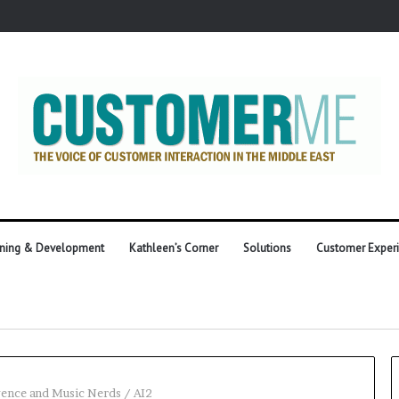
ining & Development
Kathleen’s Corner
Solutions
Customer Exper
igence and Music Nerds
/
AI2