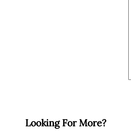
Looking For More?