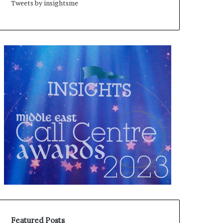
Tweets by insightsme
Featured Posts