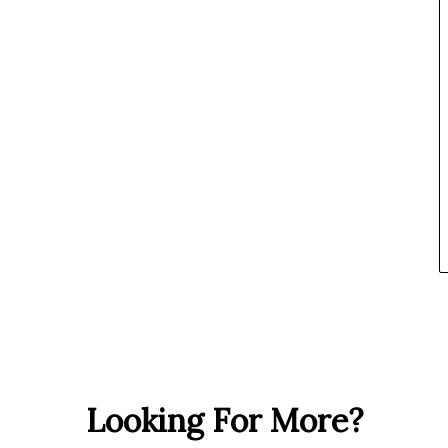
Looking For More?