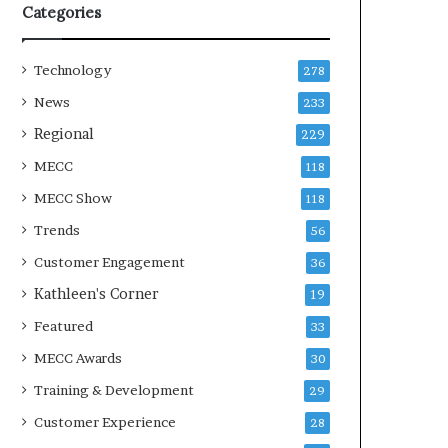
Categories
Technology
278
News
233
Regional
229
MECC
118
MECC Show
118
Trends
56
Customer Engagement
36
Kathleen's Corner
19
Featured
33
MECC Awards
30
Training & Development
29
Customer Experience
28