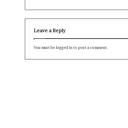
M
a
s
Leave a Reply
t
e
r
You must be
logged in
to post a comment.
i
December 13, 2021
n
Mastering the H
g
Experience
t
h
e
H
y
b
r
i
d
R