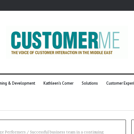
ining & Development
Kathleen’s Corner
Solutions
Customer Exper
ge Performers
/
Successful business team in a continuing