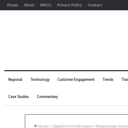
Home
About
MECC
Privacy Policy
Contact
Regional
Technology
Customer Engagement
Trends
Tra
Case Studies
Commentary
Home
/
Employee Performance: Maximizing Avera