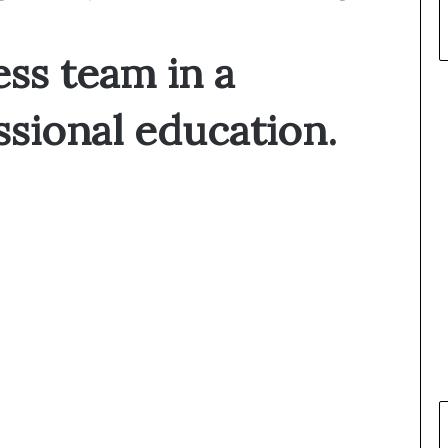
ess team in a
ssional education.