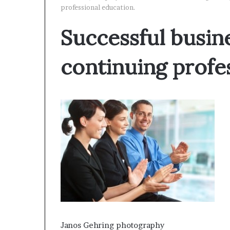
professional education.
Successful busin
continuing profe
Janos Gehring photography