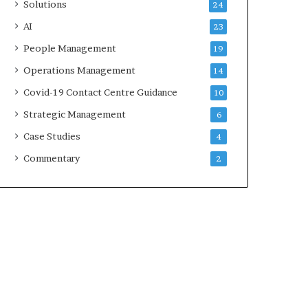
Solutions
24
AI
23
People Management
19
Operations Management
14
Covid-19 Contact Centre Guidance
10
Strategic Management
6
Case Studies
4
Commentary
2