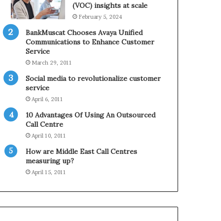
0
n
(VOC) insights at scale
2
e
February 5, 2024
1
BankMuscat Chooses Avaya Unified
H
Communications to Enhance Customer
o
Service
l
March 29, 2011
i
d
Social media to revolutionalize customer
a
service
y
April 6, 2011
S
10 Advantages Of Using An Outsourced
e
Call Centre
a
s
April 10, 2011
o
How are Middle East Call Centres
n
measuring up?
April 15, 2011