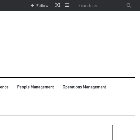
Random
Sidebar
Sea
Follow
Article
for
ience
People Management
Operations Management