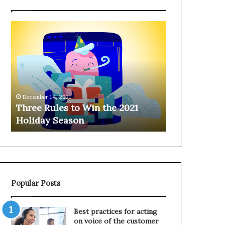
T
H
h
a
r
n
e
g
e
i
R
n
u
g
December 14, 2021
l
o
Three Rules to Win the 2021
December 14, 202
e
n
Holiday Season
Hanging on 
s
t
t
h
o
e
W
T
i
e
n
l
Popular Posts
t
e
h
p
e
h
Best practices for acting
2
o
on voice of the customer