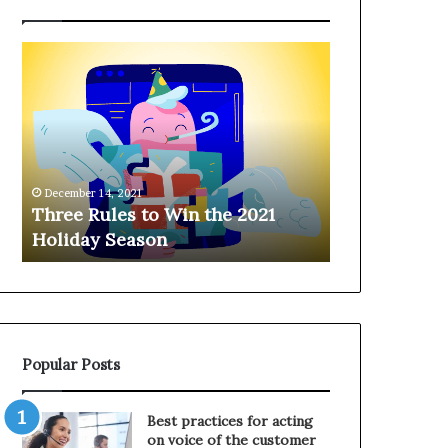
T
H
h
a
r
n
e
g
e
i
R
n
u
g
December 14, 2021
l
o
Three Rules to Win the 2021
December 14, 202
e
n
Holiday Season
Hanging on 
s
t
t
h
o
e
W
T
i
e
n
l
Popular Posts
t
e
h
p
e
h
Best practices for acting
2
o
on voice of the customer