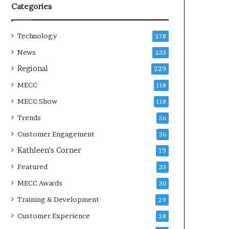
Categories
Technology
278
News
233
Regional
229
MECC
118
MECC Show
118
Trends
56
Customer Engagement
36
Kathleen's Corner
19
Featured
33
MECC Awards
30
Training & Development
29
Customer Experience
28