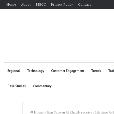
Home
About
MECC
Privacy Policy
Contact
Regional
Technology
Customer Engagement
Trends
Tra
Case Studies
Commentary
Home
/
Eng Safwan Al Khatib receives Lifetime 