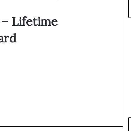
 – Lifetime
ard