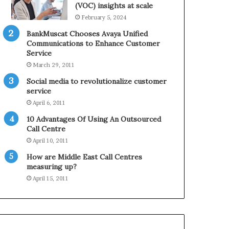
0
n
(VOC) insights at scale
2
e
February 5, 2024
1
BankMuscat Chooses Avaya Unified
H
Communications to Enhance Customer
o
Service
l
March 29, 2011
i
d
Social media to revolutionalize customer
a
service
y
April 6, 2011
S
10 Advantages Of Using An Outsourced
e
Call Centre
a
s
April 10, 2011
o
How are Middle East Call Centres
n
measuring up?
April 15, 2011