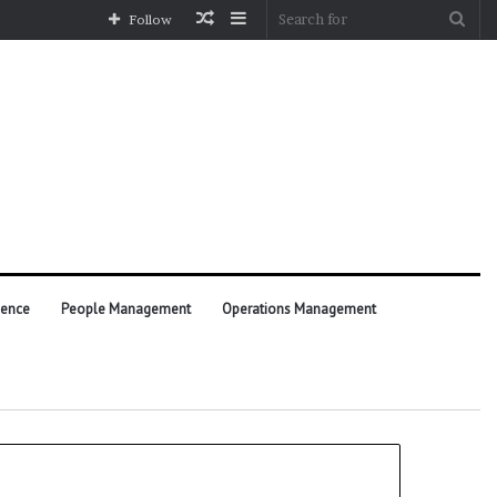
Random
Sidebar
Sea
Follow
Article
for
ience
People Management
Operations Management