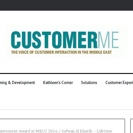
ining & Development
Kathleen’s Corner
Solutions
Customer Exper
Achievement Award at MECC 2016
/
Safwan Al Khatib – Lifetime