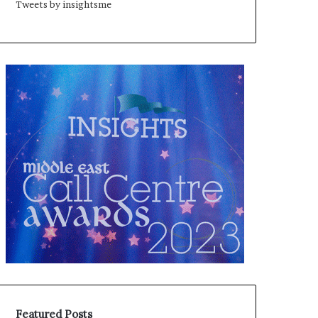
Tweets by insightsme
Featured Posts