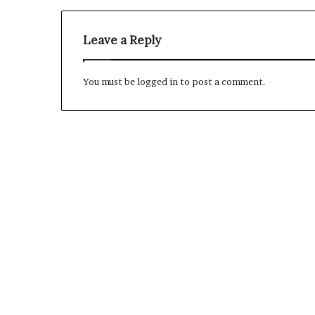
M
Leave a Reply
a
s
t
You must be
logged in
to post a comment.
e
r
i
December 13, 2021
n
Mastering the H
g
Experience
t
h
e
H
y
b
r
i
d
R