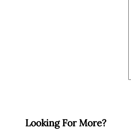
Looking For More?