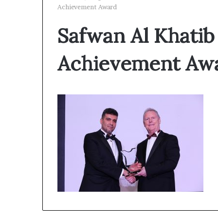
Achievement Award
Safwan Al Khatib
Achievement Aw