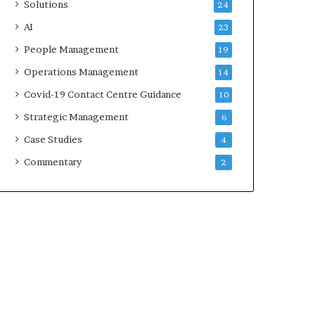
Solutions
24
AI
23
People Management
19
Operations Management
14
Covid-19 Contact Centre Guidance
10
Strategic Management
6
Case Studies
4
Commentary
2