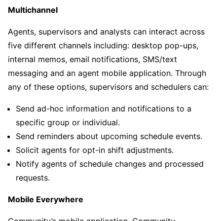
Multichannel
Agents, supervisors and analysts can interact across
five different channels including: desktop pop-ups,
internal memos, email notifications, SMS/text
messaging and an agent mobile application. Through
any of these options, supervisors and schedulers can:
Send ad-hoc information and notifications to a
specific group or individual.
Send reminders about upcoming schedule events.
Solicit agents for opt-in shift adjustments.
Notify agents of schedule changes and processed
requests.
Mobile Everywhere
Community’s mobile application, Community