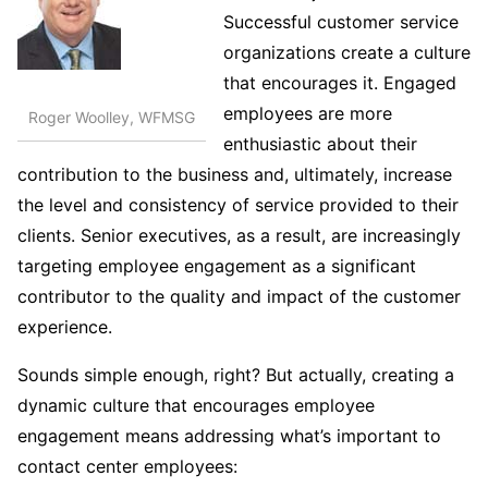
Successful customer service
organizations create a culture
that encourages it. Engaged
employees are more
Roger Woolley, WFMSG
enthusiastic about their
contribution to the business and, ultimately, increase
the level and consistency of service provided to their
clients. Senior executives, as a result, are increasingly
targeting employee engagement as a significant
contributor to the quality and impact of the customer
experience.
Sounds simple enough, right? But actually, creating a
dynamic culture that encourages employee
engagement means addressing what’s important to
contact center employees: