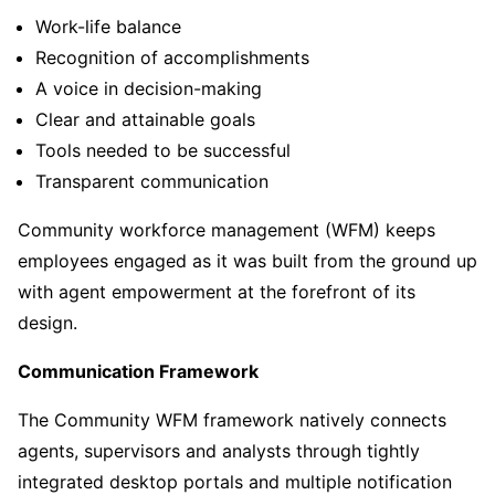
Work-life balance
Recognition of accomplishments
A voice in decision-making
Clear and attainable goals
Tools needed to be successful
Transparent communication
Community workforce management (WFM) keeps
employees engaged as it was built from the ground up
with agent empowerment at the forefront of its
design.
Communication Framework
The Community WFM framework natively connects
agents, supervisors and analysts through tightly
integrated desktop portals and multiple notification