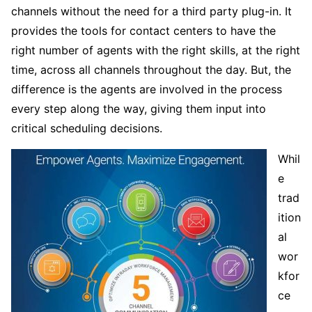
channels without the need for a third party plug-in. It
provides the tools for contact centers to have the
right number of agents with the right skills, at the right
time, across all channels throughout the day. But, the
difference is the agents are involved in the process
every step along the way, giving them input into
critical scheduling decisions.
Whil
e
trad
ition
al
wor
kfor
ce