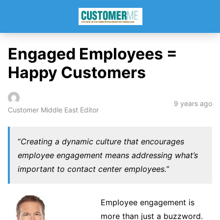
Engaged Employees =
Happy Customers
9 years ago
Customer Middle East Editor
“
Creating a dynamic culture that encourages
employee engagement means addressing what’s
important to contact center employees.”
Employee engagement is
more than just a buzzword.