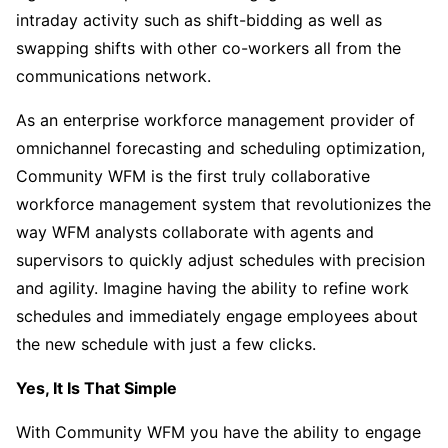
intraday activity such as shift-bidding as well as
swapping shifts with other co-workers all from the
communications network.
As an enterprise workforce management provider of
omnichannel forecasting and scheduling optimization,
Community WFM is the first truly collaborative
workforce management system that revolutionizes the
way WFM analysts collaborate with agents and
supervisors to quickly adjust schedules with precision
and agility. Imagine having the ability to refine work
schedules and immediately engage employees about
the new schedule with just a few clicks.
Yes, It Is That Simple
With Community WFM you have the ability to engage