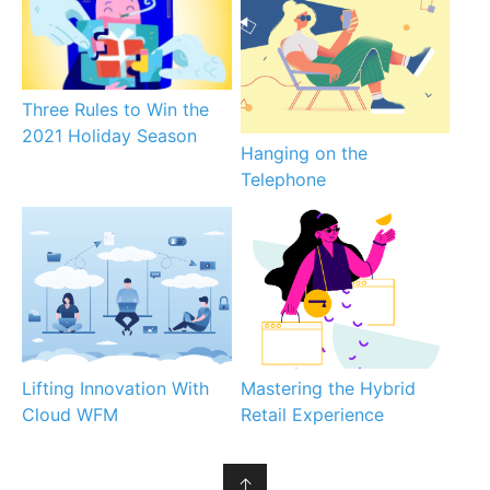
Three Rules to Win the
2021 Holiday Season
Hanging on the
Telephone
Lifting Innovation With
Mastering the Hybrid
Cloud WFM
Retail Experience
↑