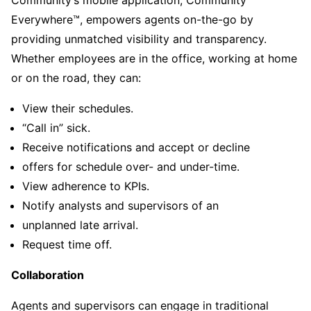
Everywhere™, empowers agents on-the-go by
providing unmatched visibility and transparency.
Whether employees are in the office, working at home
or on the road, they can:
View their schedules.
“Call in” sick.
Receive notifications and accept or decline
offers for schedule over- and under-time.
View adherence to KPIs.
Notify analysts and supervisors of an
unplanned late arrival.
Request time off.
Collaboration
Agents and supervisors can engage in traditional