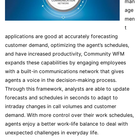
man
age
men
t
applications are good at accurately forecasting
customer demand, optimizing the agent’s schedules,
and have increased productivity, Community WFM
expands these capabilities by engaging employees
with a built-in communications network that gives
agents a voice in the decision-making process.
Through this framework, analysts are able to update
forecasts and schedules in seconds to adapt to
intraday changes in call volumes and customer
demand. With more control over their work schedules,
agents enjoy a better work-life balance to deal with
unexpected challenges in everyday life.