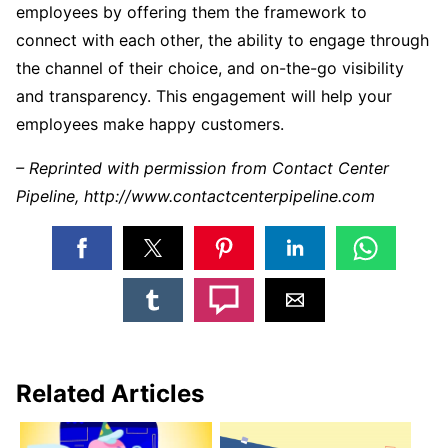
employees by offering them the framework to
connect with each other, the ability to engage through
the channel of their choice, and on-the-go visibility
and transparency. This engagement will help your
employees make happy customers.
– Reprinted with permission from Contact Center
Pipeline, http://www.contactcenterpipeline.com
Related Articles