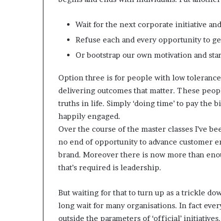
Wait for the next corporate initiative an
Refuse each and every opportunity to ge
Or bootstrap our own motivation and st
Option three is for people with low tolerance
delivering outcomes that matter. These people 
truths in life. Simply ‘doing time’ to pay the b
happily engaged.
Over the course of the master classes I’ve b
no end of opportunity to advance customer e
brand. Moreover there is now more than enoug
that’s required is leadership.
But waiting for that to turn up as a trickle do
long wait for many organisations. In fact ev
outside the parameters of ‘official’ initiativ