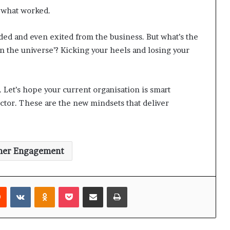
o what worked.
ded and even exited from the business. But what’s the
 in the universe’? Kicking your heels and losing your
 Let’s hope your current organisation is smart
ector. These are the new mindsets that deliver
mer Engagement
Reddit
VKontakte
Odnoklassniki
Pocket
Share via Email
Print