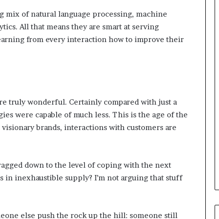
i
n
ng mix of natural language processing, machine
g
tics. All that means they are smart at serving
o
earning from every interaction how to improve their
n
v
o
i
c
e
are truly wonderful. Certainly compared with just a
o
es were capable of much less. This is the age of the
f
t
st visionary brands, interactions with customers are
h
e
c
dragged down to the level of coping with the next
u
s
 in inexhaustible supply? I’m not arguing that stuff
t
o
m
omeone else push the rock up the hill: someone still
e