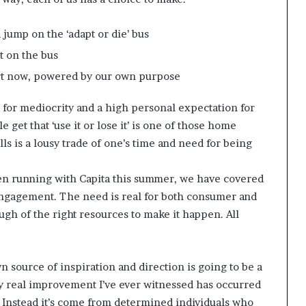
d jump on the ‘adapt or die’ bus
t on the bus
art now, powered by our own purpose
 for mediocrity and a high personal expectation for
get that ‘use it or lose it’ is one of those home
ills is a lousy trade of one’s time and need for being
een running with Capita this summer, we have covered
ngagement. The need is real for both consumer and
h of the right resources to make it happen. All
wn source of inspiration and direction is going to be a
ery real improvement I’ve ever witnessed has occurred
es. Instead it’s come from determined individuals who