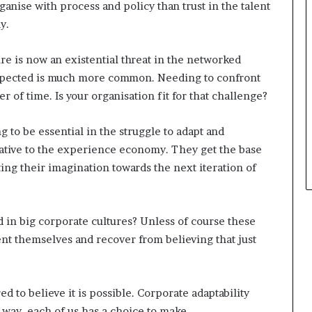
ganise with process and policy than trust in the talent
y.
e is now an existential threat in the networked
expected is much more common. Needing to confront
r of time. Is your organisation fit for that challenge?
g to be essential in the struggle to adapt and
native to the experience economy. They get the base
ting their imagination towards the next iteration of
in big corporate cultures? Unless of course these
ent themselves and recover from believing that just
ed to believe it is possible. Corporate adaptability
 way, each of us has a choice to make.