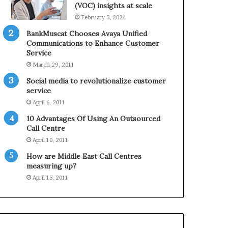
0
n
(VOC) insights at scale
2
e
February 5, 2024
1
BankMuscat Chooses Avaya Unified
H
Communications to Enhance Customer
o
Service
l
March 29, 2011
i
d
Social media to revolutionalize customer
a
service
y
April 6, 2011
S
10 Advantages Of Using An Outsourced
e
Call Centre
a
s
April 10, 2011
o
How are Middle East Call Centres
n
measuring up?
April 15, 2011