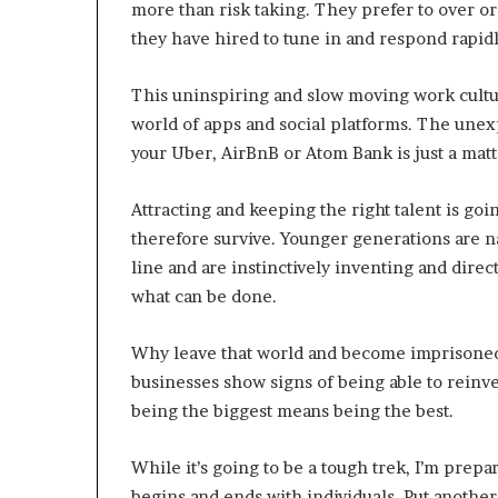
more than risk taking. They prefer to over or
they have hired to tune in and respond rapidl
This uninspiring and slow moving work cultur
world of apps and social platforms. The un
your Uber, AirBnB or Atom Bank is just a matte
Attracting and keeping the right talent is goin
therefore survive. Younger generations are 
line and are instinctively inventing and direc
what can be done.
Why leave that world and become imprisoned 
businesses show signs of being able to reinv
being the biggest means being the best.
While it’s going to be a tough trek, I’m prepar
begins and ends with individuals. Put another