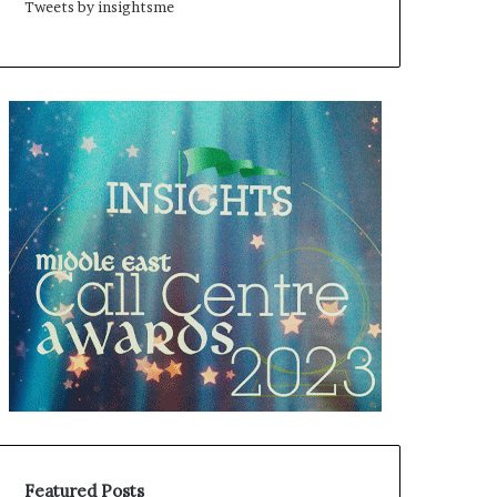
Tweets by insightsme
Featured Posts