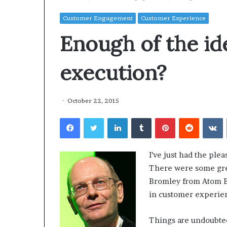
Customer Engagement
Customer Experience
Enough of the id
execution?
October 22, 2015
Facebook
Twitter
LinkedIn
Tumblr
Pinterest
Reddit
VKontakte
I’ve just had the pl
There were some grea
Bromley from Atom B
in customer experie
Things are undoubted