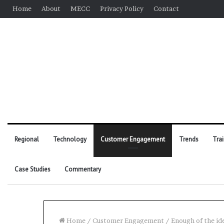
Home
About
MECC
Privacy Policy
Contact
Regional
Technology
Customer Engagement
Trends
Tra
Case Studies
Commentary
Home
/
Customer Engagement
/
Enough of the id