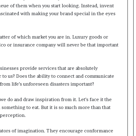
 queue of them when you start looking. Instead, invent
r
(
ascinated with making your brand special in the eyes
V
O
C
matter of which market you are in. Luxury goods or
)
i
 telco or insurance company will never be that important
n
s
i
nesses provide services that are absolutely
g
h
r to us? Does the ability to connect and communicate
t
from life’s unforeseen disasters important?
s
a
e do and draw inspiration from it. Let’s face it the
t
d something to eat. But it is so much more than that
s
c
 perception.
a
l
bators of imagination. They encourage conformance
e