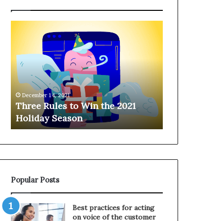
T
H
h
a
r
n
e
g
e
i
R
n
u
g
December 14, 2021
l
o
Three Rules to Win the 2021
December 14, 202
e
n
Holiday Season
Hanging on 
s
t
t
h
o
e
W
T
i
e
n
l
Popular Posts
t
e
h
p
e
h
Best practices for acting
2
o
on voice of the customer