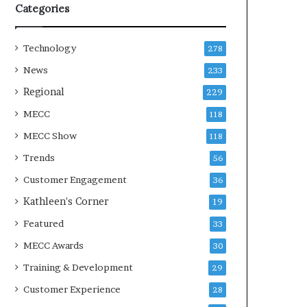
Categories
Technology
278
News
233
Regional
229
MECC
118
MECC Show
118
Trends
56
Customer Engagement
36
Kathleen's Corner
19
Featured
33
MECC Awards
30
Training & Development
29
Customer Experience
28