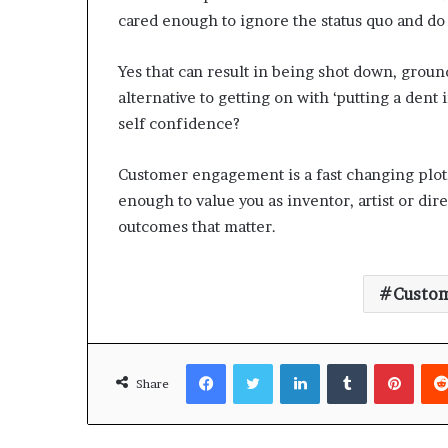
cared enough to ignore the status quo and d
Yes that can result in being shot down, groun
alternative to getting on with ‘putting a dent
self confidence?
Customer engagement is a fast changing plot.
enough to value you as inventor, artist or dir
outcomes that matter.
Custo
Facebook
Twitter
LinkedIn
Tumblr
Pinterest
Share