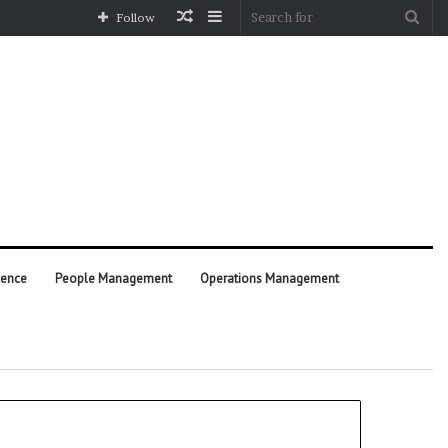
Random
Sidebar
Sea
Follow
Article
for
ience
People Management
Operations Management