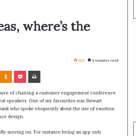
eas, where’s the
513
4 minutes read
Odnoklassniki
Pocket
Print
easure of chairing a customer engagement conference.
t speakers. One of my favourites was Stewart
ank who spoke eloquently about the use of emotion
nce design.
ly moving on. For instance being an app only