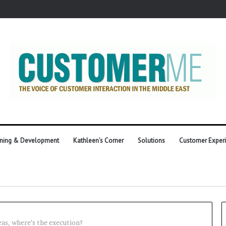
ining & Development
Kathleen’s Corner
Solutions
Customer Exper
eas, where’s the execution?