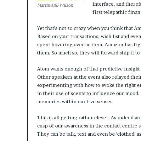
interface, and theref
Martin-Hill-Wilson
first telepathic finan
M
a
Yet that’s not so crazy when you think that A
s
Based on your transactions, wish list and ev
t
e
spent hovering over an item, Amazon has fig
r
them. So much so, they will forward ship it to 
i
December 13, 2021
n
Mastering the H
Atom wants enough of that predictive insight t
g
Experience
t
Other speakers at the event also relayed the
h
experimenting with how to evoke the right em
e
in their use of scents to influence our mood
H
memories within our five senses.
y
b
r
This is all getting rather clever. As indeed a
i
cusp of our awareness in the contact centre 
d
They can be talk, text and even be ‘clothed’ as
R