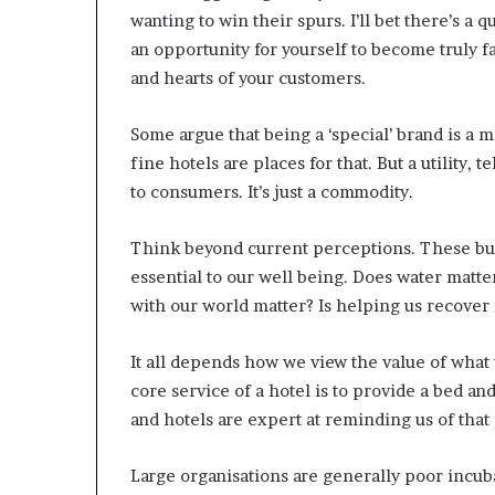
wanting to win their spurs. I’ll bet there’s a
an opportunity for yourself to become truly f
and hearts of your customers.
Some argue that being a ‘special’ brand is a 
fine hotels are places for that. But a utility,
to consumers. It’s just a commodity.
Think beyond current perceptions. These busi
essential to our well being. Does water matte
with our world matter? Is helping us recover 
It all depends how we view the value of what w
core service of a hotel is to provide a bed an
and hotels are expert at reminding us of that
Large organisations are generally poor incu