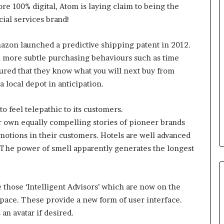
ore 100% digital, Atom is laying claim to being the
cial services brand!
B
e
mazon launched a predictive shipping patent in 2012.
s
en more subtle purchasing behaviours such as time
t
p
ured that they know what you will next buy from
r
a local depot in anticipation.
February 5, 2024
a
Best practices for acting on
c
ybrid Retail
voice of the customer (VOC)
o feel telepathic to its customers.
t
insights at scale
i
ir own equally compelling stories of pioneer brands
c
otions in their customers. Hotels are well advanced
e
. The power of smell apparently generates the longest
s
f
o
r
re those ‘Intelligent Advisors’ which are now on the
a
space. These provide a new form of user interface.
c
 an avatar if desired.
t