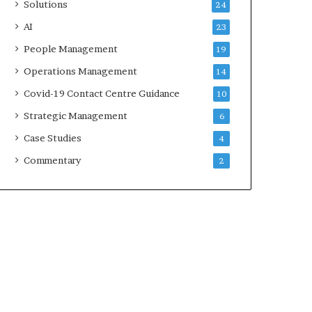
Solutions
24
AI
23
People Management
19
Operations Management
14
Covid-19 Contact Centre Guidance
10
Strategic Management
6
Case Studies
4
Commentary
2