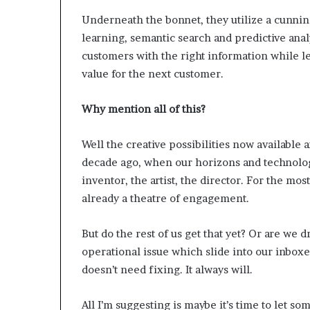
e
t
Underneath the bonnet, they utilize a cunni
a
learning, semantic search and predictive analy
i
customers with the right information while l
l
value for the next customer.
E
x
p
Why mention all of this?
e
r
Well the creative possibilities now available 
i
decade ago, when our horizons and technologi
e
n
inventor, the artist, the director. For the mo
c
already a theatre of engagement.
e
But do the rest of us get that yet? Or are we 
operational issue which slide into our inboxes
doesn’t need fixing. It always will.
All I’m suggesting is maybe it’s time to let s