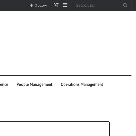
Random
Sidebar
Sea
Follow
Article
for
ience
People Management
Operations Management