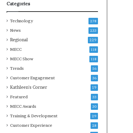
Categories
Technology
278
News
233
Regional
229
MECC
118
MECC Show
118
Trends
56
Customer Engagement
36
Kathleen's Corner
19
Featured
33
MECC Awards
30
Training & Development
29
Customer Experience
28