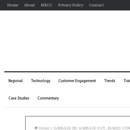
Home
About
MECC
Privacy Policy
Contact
Regional
Technology
Customer Engagement
Trends
Tra
Case Studies
Commentary
Home
/
GARBAGE IN, GARBAGE OUT…MAKES CO