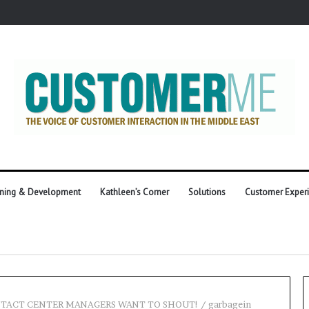
ining & Development
Kathleen’s Corner
Solutions
Customer Exper
NTACT CENTER MANAGERS WANT TO SHOUT!
/
garbagein