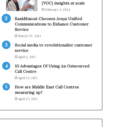
0
n
(VOC) insights at scale
2
e
February 5, 2024
1
BankMuscat Chooses Avaya Unified
H
Communications to Enhance Customer
o
Service
l
March 29, 2011
i
d
Social media to revolutionalize customer
a
service
y
April 6, 2011
S
10 Advantages Of Using An Outsourced
e
Call Centre
a
s
April 10, 2011
o
How are Middle East Call Centres
n
measuring up?
April 15, 2011