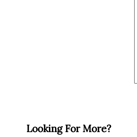
Looking For More?