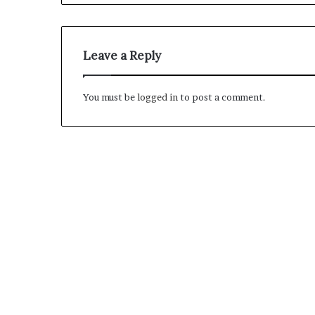
M
a
Leave a Reply
s
t
e
You must be
logged in
to post a comment.
r
i
December 13, 2021
n
Mastering the H
g
Experience
t
h
e
H
y
b
r
i
d
R