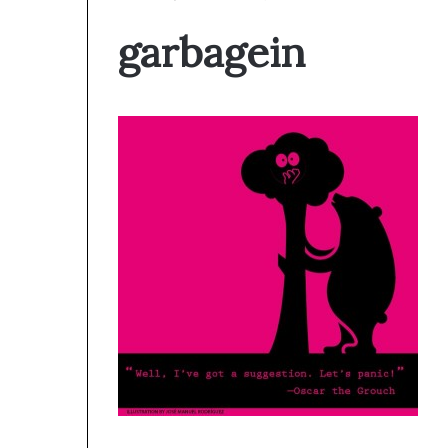
garbagein