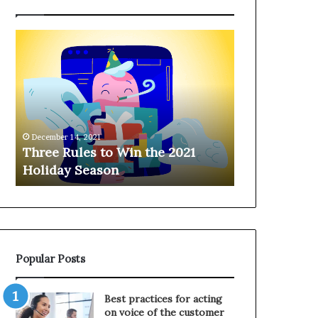
T
H
h
a
r
n
e
g
e
i
R
n
u
g
December 14, 2021
l
o
Three Rules to Win the 2021
December 14, 202
e
n
Holiday Season
Hanging on 
s
t
t
h
o
e
W
T
i
e
n
l
Popular Posts
t
e
h
p
e
h
Best practices for acting
2
o
on voice of the customer