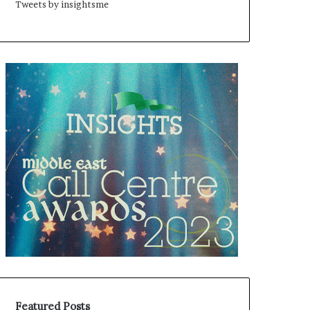
Tweets by insightsme
Featured Posts