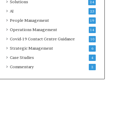
Solutions
24
AI
23
People Management
19
Operations Management
14
Covid-19 Contact Centre Guidance
10
Strategic Management
6
Case Studies
4
Commentary
2