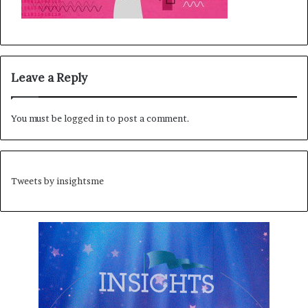
Leave a Reply
You must be
logged in
to post a comment.
Tweets by insightsme