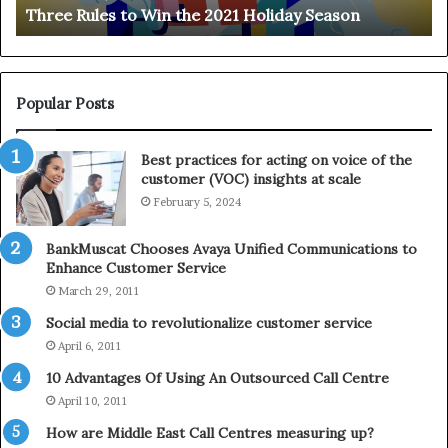
Three Rules to Win the 2021 Holiday Season
s
t
t
h
o
e
W
T
i
e
Popular Posts
n
l
t
e
Best practices for acting on voice of the
h
p
customer (VOC) insights at scale
e
h
February 5, 2024
2
o
0
n
2
e
BankMuscat Chooses Avaya Unified Communications to
1
Enhance Customer Service
H
March 29, 2011
o
Social media to revolutionalize customer service
l
April 6, 2011
i
d
10 Advantages Of Using An Outsourced Call Centre
a
April 10, 2011
y
How are Middle East Call Centres measuring up?
S