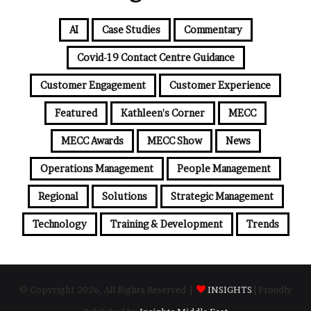
AI
Case Studies
Commentary
Covid-19 Contact Centre Guidance
Customer Engagement
Customer Experience
Featured
Kathleen's Corner
MECC
MECC Awards
MECC Show
News
Operations Management
People Management
Regional
Solutions
Strategic Management
Technology
Training & Development
Trends
© Copyright 2026, All Rights Reserved |
INSIGHTS
| Proudly