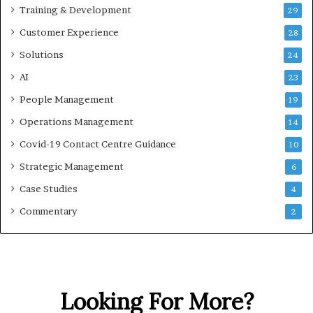
Training & Development
29
Customer Experience
28
Solutions
24
AI
23
People Management
19
Operations Management
14
Covid-19 Contact Centre Guidance
10
Strategic Management
6
Case Studies
4
Commentary
2
Looking For More?