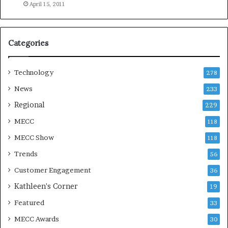
e
April 15, 2011
a
s
o
Categories
n
Technology
278
News
233
Regional
229
MECC
118
MECC Show
118
Trends
56
Customer Engagement
36
Kathleen's Corner
19
Featured
33
MECC Awards
30