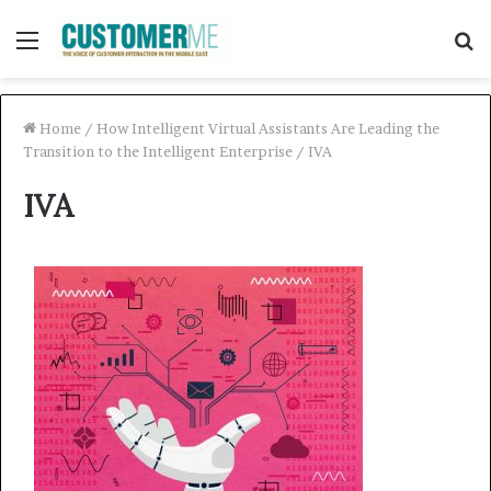
Menu
S
f
Home
/
How Intelligent Virtual Assistants Are Leading the
Transition to the Intelligent Enterprise
/
IVA
IVA