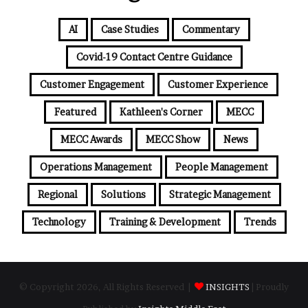
AI
Case Studies
Commentary
Covid-19 Contact Centre Guidance
Customer Engagement
Customer Experience
Featured
Kathleen's Corner
MECC
MECC Awards
MECC Show
News
Operations Management
People Management
Regional
Solutions
Strategic Management
Technology
Training & Development
Trends
© Copyright 2026, All Rights Reserved |
INSIGHTS
| Proudly