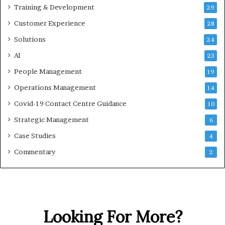
Training & Development
29
Customer Experience
28
Solutions
24
AI
23
People Management
19
Operations Management
14
Covid-19 Contact Centre Guidance
10
Strategic Management
6
Case Studies
4
Commentary
2
Looking For More?