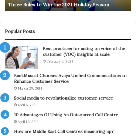
Three Rules to Win the 2021 Holiday Season
s
t
t
h
o
e
W
T
i
e
Popular Posts
n
l
t
e
Best practices for acting on voice of the
h
p
customer (VOC) insights at scale
e
h
February 5, 2024
2
o
0
n
2
e
BankMuscat Chooses Avaya Unified Communications to
1
Enhance Customer Service
H
March 29, 2011
o
Social media to revolutionalize customer service
l
April 6, 2011
i
d
10 Advantages Of Using An Outsourced Call Centre
a
April 10, 2011
y
How are Middle East Call Centres measuring up?
S