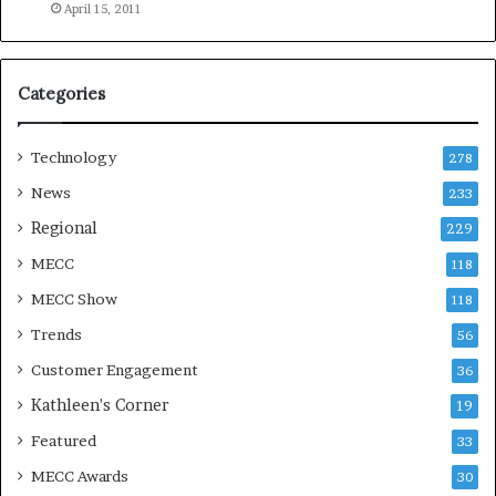
e
April 15, 2011
a
s
o
Categories
n
Technology
278
News
233
Regional
229
MECC
118
MECC Show
118
Trends
56
Customer Engagement
36
Kathleen's Corner
19
Featured
33
MECC Awards
30