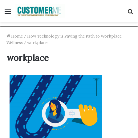
Menu
S
f
Home
/
How Technology is Paving the Path to Workplace
Wellness
/
workplace
workplace