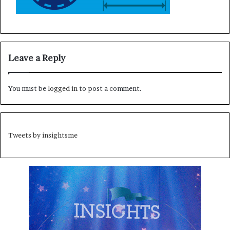
Leave a Reply
You must be
logged in
to post a comment.
Tweets by insightsme