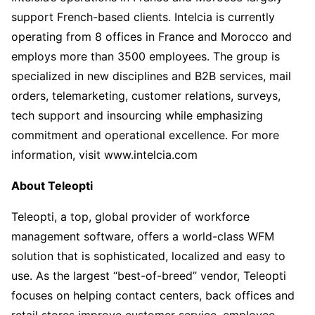
support French-based clients. Intelcia is currently
operating from 8 offices in France and Morocco and
employs more than 3500 employees. The group is
specialized in new disciplines and B2B services, mail
orders, telemarketing, customer relations, surveys,
tech support and insourcing while emphasizing
commitment and operational excellence. For more
information, visit www.intelcia.com
About Teleopti
Teleopti, a top, global provider of workforce
management software, offers a world-class WFM
solution that is sophisticated, localized and easy to
use. As the largest “best-of-breed” vendor, Teleopti
focuses on helping contact centers, back offices and
retail stores improve customer service, employee