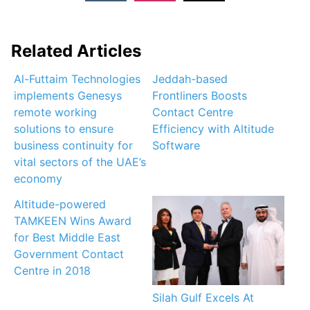
Related Articles
Al-Futtaim Technologies
Jeddah-based
implements Genesys
Frontliners Boosts
remote working
Contact Centre
solutions to ensure
Efficiency with Altitude
business continuity for
Software
vital sectors of the UAE’s
economy
Altitude-powered
TAMKEEN Wins Award
for Best Middle East
Government Contact
Centre in 2018
Silah Gulf Excels At