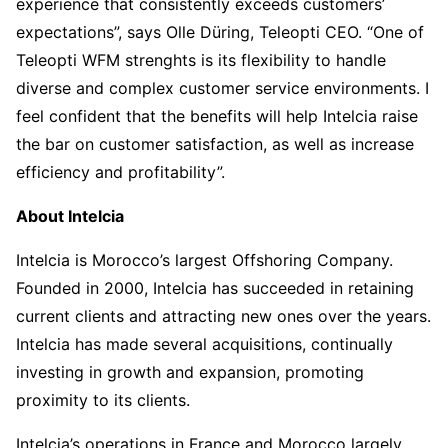
experience that consistently exceeds customers’
expectations”, says Olle Düring, Teleopti CEO. “One of
Teleopti WFM strenghts is its flexibility to handle
diverse and complex customer service environments. I
feel confident that the benefits will help Intelcia raise
the bar on customer satisfaction, as well as increase
efficiency and profitability”.
About Intelcia
Intelcia is Morocco’s largest Offshoring Company.
Founded in 2000, Intelcia has succeeded in retaining
current clients and attracting new ones over the years.
Intelcia has made several acquisitions, continually
investing in growth and expansion, promoting
proximity to its clients.
Intelcia’s operations in France and Morocco largely