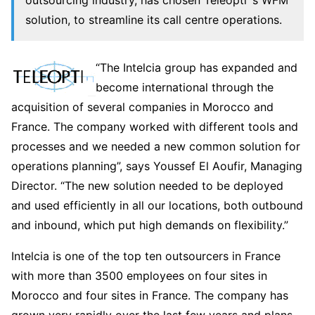
solution, to streamline its call centre operations.
“The Intelcia group has expanded and
become international through the
acquisition of several companies in Morocco and
France. The company worked with different tools and
processes and we needed a new common solution for
operations planning”, says Youssef El Aoufir, Managing
Director. “The new solution needed to be deployed
and used efficiently in all our locations, both outbound
and inbound, which put high demands on flexibility.”
Intelcia is one of the top ten outsourcers in France
with more than 3500 employees on four sites in
Morocco and four sites in France. The company has
grown very rapidly over the last few years and plans