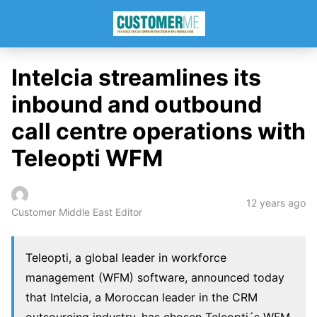
Intelcia streamlines its
inbound and outbound
call centre operations with
Teleopti WFM
12 years ago
Customer Middle East Editor
Teleopti, a global leader in workforce
management (WFM) software, announced today
that Intelcia, a Moroccan leader in the CRM
outsourcing industry, has chosen Teleopti´s WFM