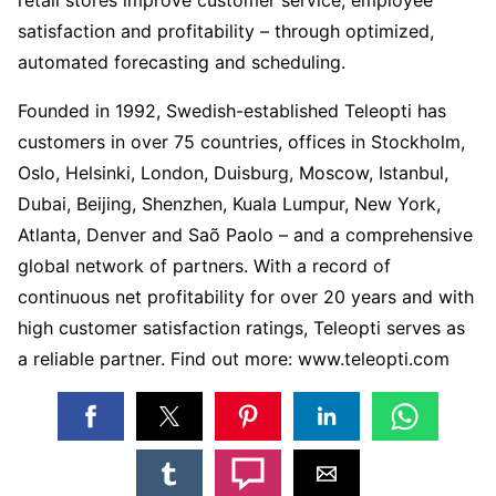
satisfaction and profitability – through optimized,
automated forecasting and scheduling.
Founded in 1992, Swedish-established Teleopti has
customers in over 75 countries, offices in Stockholm,
Oslo, Helsinki, London, Duisburg, Moscow, Istanbul,
Dubai, Beijing, Shenzhen, Kuala Lumpur, New York,
Atlanta, Denver and Saõ Paolo – and a comprehensive
global network of partners. With a record of
continuous net profitability for over 20 years and with
high customer satisfaction ratings, Teleopti serves as
a reliable partner. Find out more: www.teleopti.com