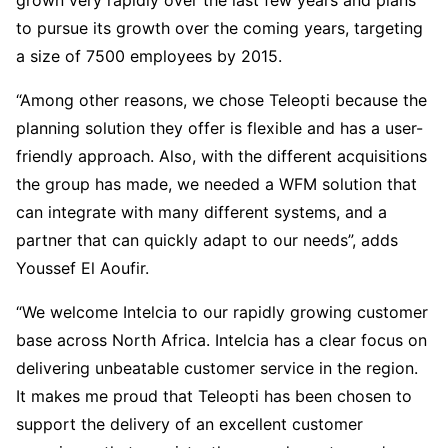
to pursue its growth over the coming years, targeting
a size of 7500 employees by 2015.
“Among other reasons, we chose Teleopti because the
planning solution they offer is flexible and has a user-
friendly approach. Also, with the different acquisitions
the group has made, we needed a WFM solution that
can integrate with many different systems, and a
partner that can quickly adapt to our needs”, adds
Youssef El Aoufir.
“We welcome Intelcia to our rapidly growing customer
base across North Africa. Intelcia has a clear focus on
delivering unbeatable customer service in the region.
It makes me proud that Teleopti has been chosen to
support the delivery of an excellent customer