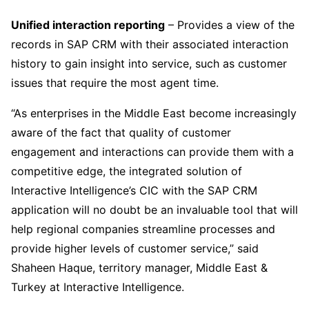
Unified interaction reporting
– Provides a view of the
records in SAP CRM with their associated interaction
history to gain insight into service, such as customer
issues that require the most agent time.
“As enterprises in the Middle East become increasingly
aware of the fact that quality of customer
engagement and interactions can provide them with a
competitive edge, the integrated solution of
Interactive Intelligence’s CIC with the SAP CRM
application will no doubt be an invaluable tool that will
help regional companies streamline processes and
provide higher levels of customer service,” said
Shaheen Haque, territory manager, Middle East &
Turkey at Interactive Intelligence.