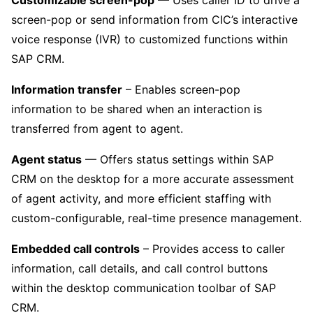
screen-pop or send information from CIC’s interactive
voice response (IVR) to customized functions within
SAP CRM.
Information transfer
– Enables screen-pop
information to be shared when an interaction is
transferred from agent to agent.
Agent status
— Offers status settings within SAP
CRM on the desktop for a more accurate assessment
of agent activity, and more efficient staffing with
custom-configurable, real-time presence management.
Embedded call controls
– Provides access to caller
information, call details, and call control buttons
within the desktop communication toolbar of SAP
CRM.