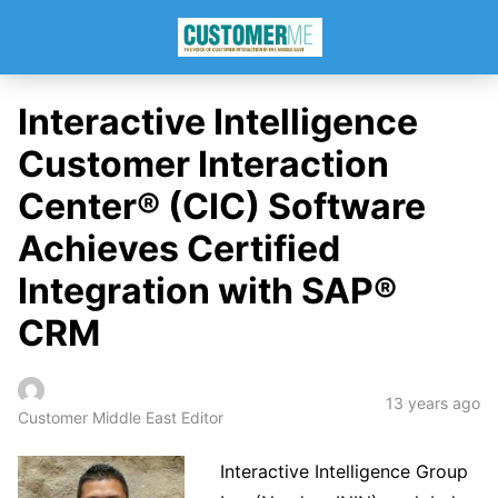
Interactive Intelligence
Customer Interaction
Center® (CIC) Software
Achieves Certified
Integration with SAP®
CRM
13 years ago
Customer Middle East Editor
Interactive Intelligence Group