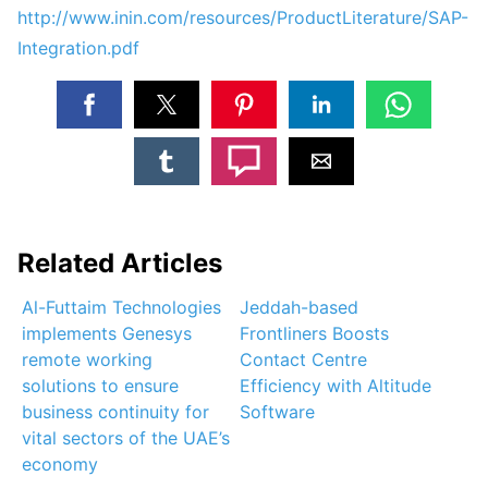
http://www.inin.com/resources/ProductLiterature/SAP-
Integration.pdf
Related Articles
Al-Futtaim Technologies
Jeddah-based
implements Genesys
Frontliners Boosts
remote working
Contact Centre
solutions to ensure
Efficiency with Altitude
business continuity for
Software
vital sectors of the UAE’s
economy