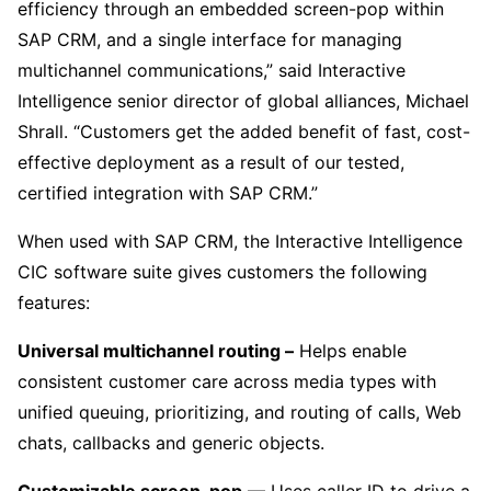
efficiency through an embedded screen-pop within
SAP CRM, and a single interface for managing
multichannel communications,” said Interactive
Intelligence senior director of global alliances, Michael
Shrall. “Customers get the added benefit of fast, cost-
effective deployment as a result of our tested,
certified integration with SAP CRM.”
When used with SAP CRM, the Interactive Intelligence
CIC software suite gives customers the following
features:
Universal multichannel routing –
Helps enable
consistent customer care across media types with
unified queuing, prioritizing, and routing of calls, Web
chats, callbacks and generic objects.
Customizable screen-pop
— Uses caller ID to drive a