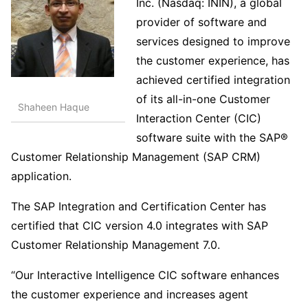
Inc. (Nasdaq: ININ), a global
provider of software and
services designed to improve
the customer experience, has
achieved certified integration
of its all-in-one Customer
Shaheen Haque
Interaction Center (CIC)
software suite with the SAP®
Customer Relationship Management (SAP CRM)
application.
The SAP Integration and Certification Center has
certified that CIC version 4.0 integrates with SAP
Customer Relationship Management 7.0.
“Our Interactive Intelligence CIC software enhances
the customer experience and increases agent