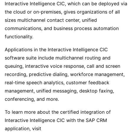
Interactive Intelligence CIC, which can be deployed via
the cloud or on-premises, gives organizations of all
sizes multichannel contact center, unified
communications, and business process automation
functionality.
Applications in the Interactive Intelligence CIC
software suite include multichannel routing and
queuing, interactive voice response, call and screen
recording, predictive dialing, workforce management,
real-time speech analytics, customer feedback
management, unified messaging, desktop faxing,
conferencing, and more.
To learn more about the certified integration of
Interactive Intelligence CIC with the SAP CRM
application, visit