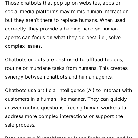
Those chatbots that pop up on websites, apps or
social media platforms may mimic human interaction,
but they aren’t there to replace humans. When used
correctly, they provide a helping hand so human
agents can focus on what they do best, i.e., solve
complex issues.
Chatbots or bots are best used to offload tedious,
routine or mundane tasks from humans. This creates
synergy between chatbots and human agents.
Chatbots use artificial intelligence (AI) to interact with
customers in a human-like manner. They can quickly
answer routine questions, freeing human workers to
address more complex interactions or support the
sale process.