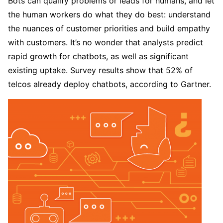
Bots can qualify problems or leads for humans, and let
the human workers do what they do best: understand
the nuances of customer priorities and build empathy
with customers. It’s no wonder that analysts predict
rapid growth for chatbots, as well as significant
existing uptake. Survey results show that 52% of
telcos already deploy chatbots, according to Gartner.