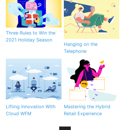
Three Rules to Win the
2021 Holiday Season
Hanging on the
Telephone
Lifting Innovation With
Mastering the Hybrid
Cloud WFM
Retail Experience