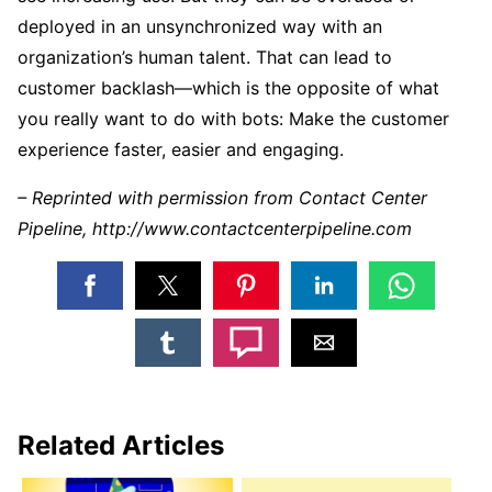
deployed in an unsynchronized way with an
organization’s human talent. That can lead to
customer backlash—which is the opposite of what
you really want to do with bots: Make the customer
experience faster, easier and engaging.
– Reprinted with permission from Contact Center
Pipeline, http://www.contactcenterpipeline.com
Related Articles