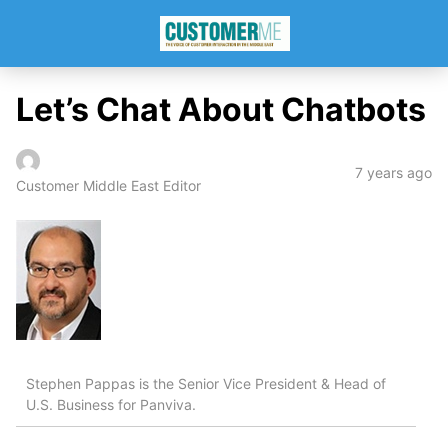
Let’s Chat About Chatbots
7 years ago
Customer Middle East Editor
Stephen Pappas is the Senior Vice President & Head of
U.S. Business for Panviva.