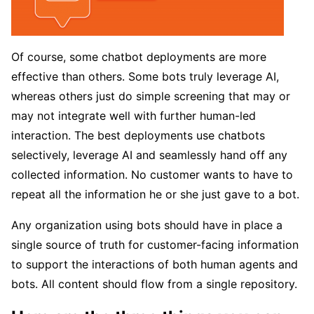
Of course, some chatbot deployments are more
effective than others. Some bots truly leverage AI,
whereas others just do simple screening that may or
may not integrate well with further human-led
interaction. The best deployments use chatbots
selectively, leverage AI and seamlessly hand off any
collected information. No customer wants to have to
repeat all the information he or she just gave to a bot.
Any organization using bots should have in place a
single source of truth for customer-facing information
to support the interactions of both human agents and
bots. All content should flow from a single repository.