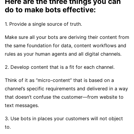
Here are the three things you can
do to make bots effective:
1. Provide a single source of truth.
Make sure all your bots are deriving their content from
the same foundation for data, content workflows and
rules as your human agents and all digital channels.
2. Develop content that is a fit for each channel.
Think of it as “micro-content” that is based on a
channel’s specific requirements and delivered in a way
that doesn’t confuse the customer—from website to
text messages.
3. Use bots in places your customers will not object
to.