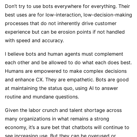
Don’t try to use bots everywhere for everything. Their
best uses are for low-interaction, low-decision-making
processes that do not inherently drive customer
experience but can be erosion points if not handled
with speed and accuracy.
I believe bots and human agents must complement
each other and be allowed to do what each does best.
Humans are empowered to make complex decisions
and enhance CX. They are empathetic. Bots are good
at maintaining the status quo, using AI to answer
routine and mundane questions.
Given the labor crunch and talent shortage across
many organizations in what remains a strong
economy, it’s a sure bet that chatbots will continue to
see increasing use. But they can be overused or