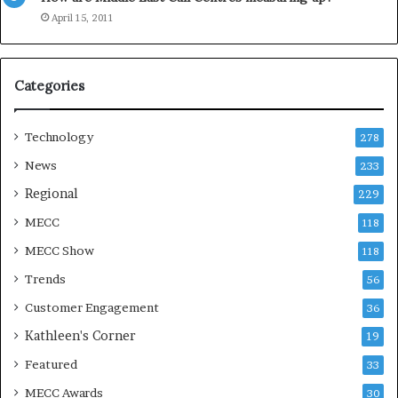
e
April 15, 2011
a
s
o
Categories
n
Technology
278
News
233
Regional
229
MECC
118
MECC Show
118
Trends
56
Customer Engagement
36
Kathleen's Corner
19
Featured
33
MECC Awards
30