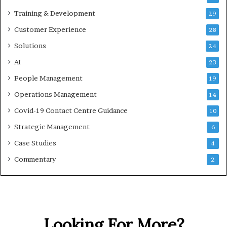
Training & Development
29
Customer Experience
28
Solutions
24
AI
23
People Management
19
Operations Management
14
Covid-19 Contact Centre Guidance
10
Strategic Management
6
Case Studies
4
Commentary
2
Looking For More?