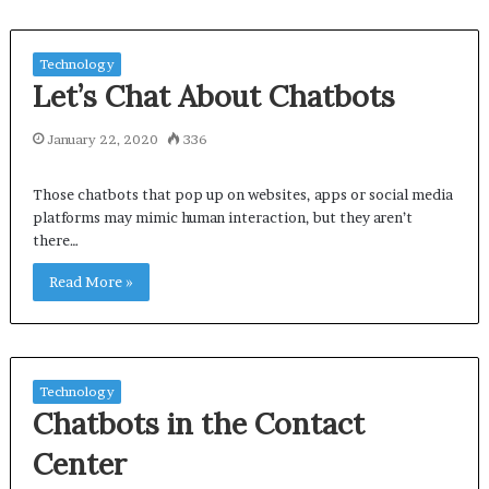
Technology
Let’s Chat About Chatbots
January 22, 2020
336
Those chatbots that pop up on websites, apps or social media
platforms may mimic human interaction, but they aren’t
there…
Read More »
Technology
Chatbots in the Contact
Center