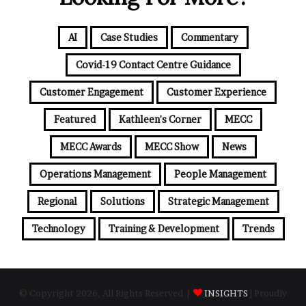
AI
Case Studies
Commentary
Covid-19 Contact Centre Guidance
Customer Engagement
Customer Experience
Featured
Kathleen's Corner
MECC
MECC Awards
MECC Show
News
Operations Management
People Management
Regional
Solutions
Strategic Management
Technology
Training & Development
Trends
© Copyright 2026, All Rights Reserved |
INSIGHTS
| Proudly