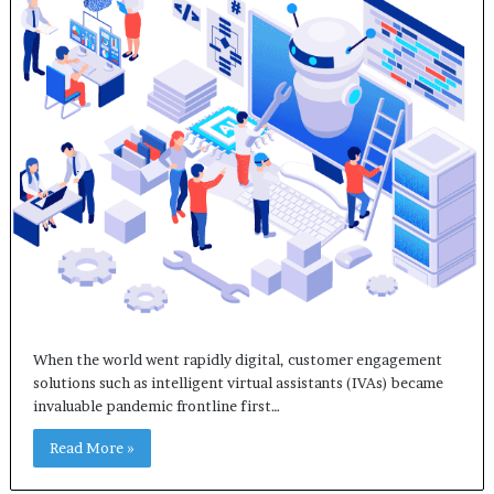
When the world went rapidly digital, customer engagement
solutions such as intelligent virtual assistants (IVAs) became
invaluable pandemic frontline first…
Read More »