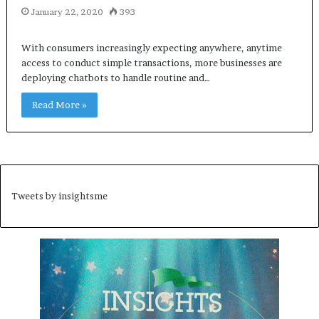
January 22, 2020
393
With consumers increasingly expecting anywhere, anytime
access to conduct simple transactions, more businesses are
deploying chatbots to handle routine and…
Read More »
Tweets by insightsme