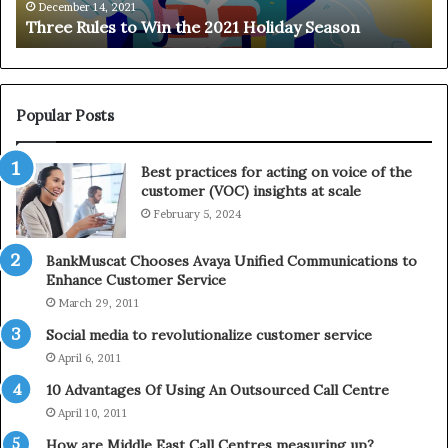
e
n
December 14, 2021
Three Rules to Win the 2021 Holiday Season
s
t
t
h
o
e
W
T
i
e
Popular Posts
n
l
t
e
Best practices for acting on voice of the
h
p
customer (VOC) insights at scale
e
h
February 5, 2024
2
o
0
n
2
e
BankMuscat Chooses Avaya Unified Communications to
1
Enhance Customer Service
H
March 29, 2011
o
Social media to revolutionalize customer service
l
April 6, 2011
i
d
10 Advantages Of Using An Outsourced Call Centre
a
April 10, 2011
y
How are Middle East Call Centres measuring up?
S