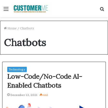
Menu
S
f
Home
/
Chatbots
Chatbots
Technology
Low-Code/No-Code AI-
Enabled Chatbots
December 13, 2021
661