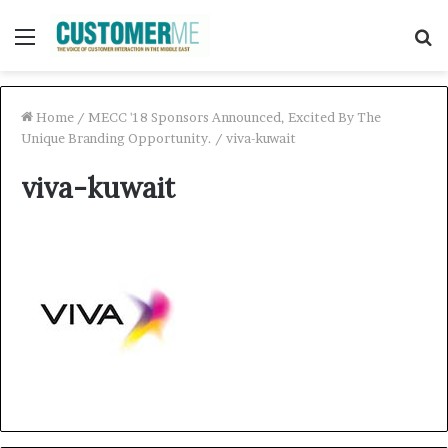
Menu
S
f
Home
/
MECC '18 Sponsors Announced, Excited By The
Unique Branding Opportunity.
/
viva-kuwait
viva-kuwait