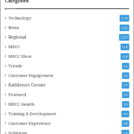
Categories
n
Technology
278
News
233
Regional
229
MECC
118
MECC Show
118
Trends
56
Customer Engagement
36
Kathleen's Corner
19
Featured
33
MECC Awards
30
Training & Development
29
Customer Experience
28
Solutions
24