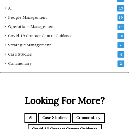
AI
23
People Management
19
Operations Management
14
Covid-19 Contact Centre Guidance
10
Strategic Management
6
Case Studies
4
Commentary
2
Looking For More?
AI
Case Studies
Commentary