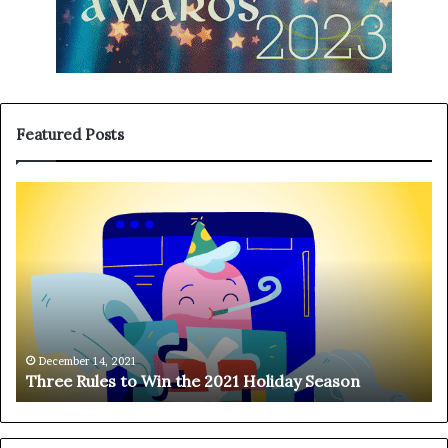
Featured Posts
T
H
h
a
r
n
e
g
e
i
R
n
u
g
l
o
e
n
December 14, 2021
Three Rules to Win the 2021 Holiday Season
s
t
t
h
o
e
W
T