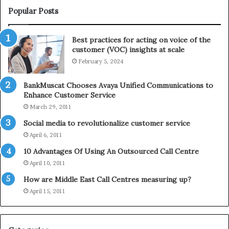
i
e
Popular Posts
n
l
t
e
Best practices for acting on voice of the
h
p
customer (VOC) insights at scale
e
h
February 5, 2024
2
o
0
n
2
e
BankMuscat Chooses Avaya Unified Communications to
1
Enhance Customer Service
H
March 29, 2011
o
Social media to revolutionalize customer service
l
April 6, 2011
i
d
10 Advantages Of Using An Outsourced Call Centre
a
April 10, 2011
y
How are Middle East Call Centres measuring up?
S
e
April 15, 2011
a
s
o