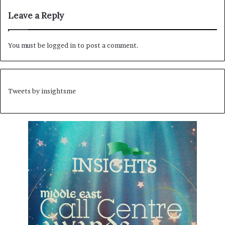
Leave a Reply
You must be
logged in
to post a comment.
Tweets by insightsme