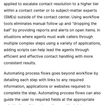
applied to escalate contact resolution to a higher tier
within a contact center or to subject-matter experts
(SMEs) outside of the contact center. Using workflow
tools eliminates manual follow up and “dropping the
ball” by providing reports and alerts on open items. In
situations where agents must walk callers through
multiple complex steps using a variety of applications,
adding scripts can help lead the agents through
efficient and effective contact handling with more
consistent results.
Automating process flows goes beyond workflow by
detailing each step with links to any required
information, applications or websites required to
complete the step. Automating process flows can also
guide the user to required fields at the appropriate