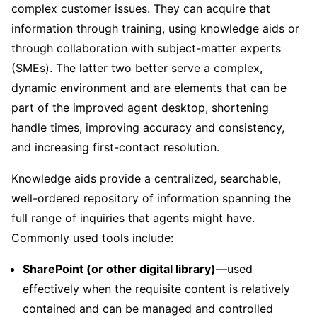
complex customer issues. They can acquire that
information through training, using knowledge aids or
through collaboration with subject-matter experts
(SMEs). The latter two better serve a complex,
dynamic environment and are elements that can be
part of the improved agent desktop, shortening
handle times, improving accuracy and consistency,
and increasing first-contact resolution.
Knowledge aids provide a centralized, searchable,
well-ordered repository of information spanning the
full range of inquiries that agents might have.
Commonly used tools include:
SharePoint (or other digital library)
—used
effectively when the requisite content is relatively
contained and can be managed and controlled