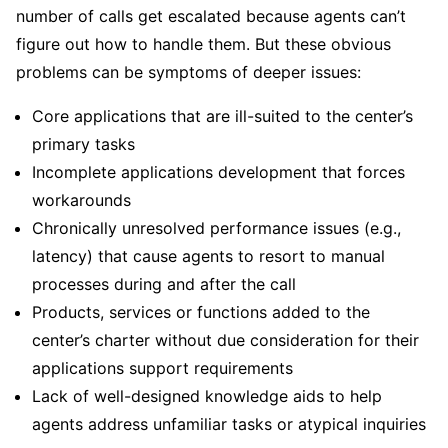
number of calls get escalated because agents can’t
figure out how to handle them. But these obvious
problems can be symptoms of deeper issues:
Core applications that are ill-suited to the center’s
primary tasks
Incomplete applications development that forces
workarounds
Chronically unresolved performance issues (e.g.,
latency) that cause agents to resort to manual
processes during and after the call
Products, services or functions added to the
center’s charter without due consideration for their
applications support requirements
Lack of well-designed knowledge aids to help
agents address unfamiliar tasks or atypical inquiries