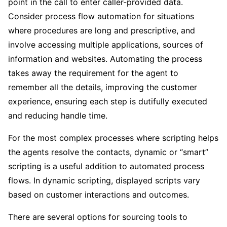
point in the call to enter caller-provided data.
Consider process flow automation for situations
where procedures are long and prescriptive, and
involve accessing multiple applications, sources of
information and websites. Automating the process
takes away the requirement for the agent to
remember all the details, improving the customer
experience, ensuring each step is dutifully executed
and reducing handle time.
For the most complex processes where scripting helps
the agents resolve the contacts, dynamic or “smart”
scripting is a useful addition to automated process
flows. In dynamic scripting, displayed scripts vary
based on customer interactions and outcomes.
There are several options for sourcing tools to