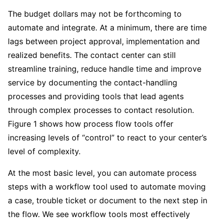
The budget dollars may not be forthcoming to
automate and integrate. At a minimum, there are time
lags between project approval, implementation and
realized benefits. The contact center can still
streamline training, reduce handle time and improve
service by documenting the contact-handling
processes and providing tools that lead agents
through complex processes to contact resolution.
Figure 1 shows how process flow tools offer
increasing levels of “control” to react to your center’s
level of complexity.
At the most basic level, you can automate process
steps with a workflow tool used to automate moving
a case, trouble ticket or document to the next step in
the flow. We see workflow tools most effectively