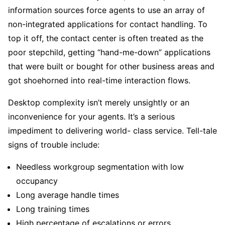
information sources force agents to use an array of
non-integrated applications for contact handling. To
top it off, the contact center is often treated as the
poor stepchild, getting “hand-me-down” applications
that were built or bought for other business areas and
got shoehorned into real-time interaction flows.
Desktop complexity isn’t merely unsightly or an
inconvenience for your agents. It’s a serious
impediment to delivering world- class service. Tell-tale
signs of trouble include:
Needless workgroup segmentation with low
occupancy
Long average handle times
Long training times
High percentage of escalations or errors