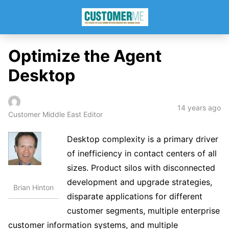
Optimize the Agent
Desktop
14 years ago
Customer Middle East Editor
Desktop complexity is a primary driver
of inefficiency in contact centers of all
sizes. Product silos with disconnected
development and upgrade strategies,
Brian Hinton
disparate applications for different
customer segments, multiple enterprise
customer information systems, and multiple