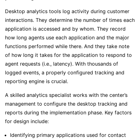
Desktop analytics tools log activity during customer
interactions. They determine the number of times each
application is accessed and by whom. They record
how long agents use each application and the major
functions performed while there. And they take note
of how long it takes for the application to respond to
agent requests (i.e., latency). With thousands of
logged events, a properly configured tracking and
reporting engine is crucial.
A skilled analytics specialist works with the center’s
management to configure the desktop tracking and
reports during the implementation phase. Key factors
for design include:
Identifying primary applications used for contact