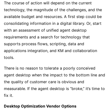
The course of action will depend on the current
technology, the magnitude of the challenges, and the
available budget and resources. A first step could be
consolidating information in a digital library. Or, start
with an assessment of unified agent desktop
requirements and a search for technology that
supports process flows, scripting, data and
applications integration, and KM and collaboration
tools.
There is no reason to tolerate a poorly conceived
agent desktop when the impact to the bottom line and
the quality of customer care is obvious and
measurable. If the agent desktop is “broke,” it’s time to
fix it.
Desktop Optimization Vendor Options