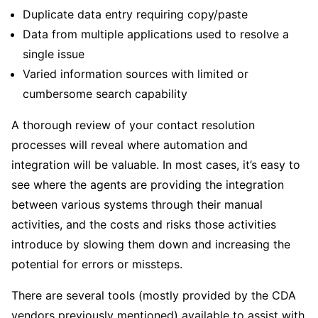
Duplicate data entry requiring copy/paste
Data from multiple applications used to resolve a
single issue
Varied information sources with limited or
cumbersome search capability
A thorough review of your contact resolution
processes will reveal where automation and
integration will be valuable. In most cases, it’s easy to
see where the agents are providing the integration
between various systems through their manual
activities, and the costs and risks those activities
introduce by slowing them down and increasing the
potential for errors or missteps.
There are several tools (mostly provided by the CDA
vendors previously mentioned) available to assist with