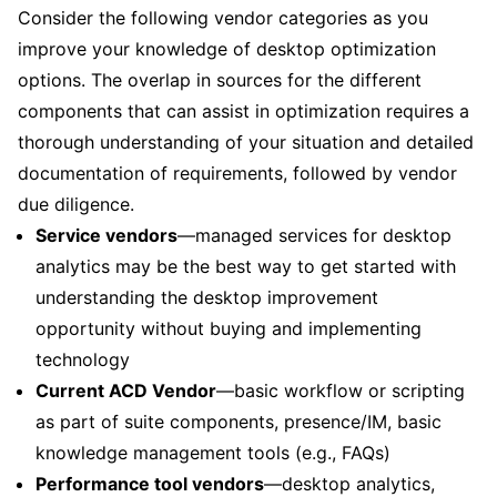
Consider the following vendor categories as you
improve your knowledge of desktop optimization
options. The overlap in sources for the different
components that can assist in optimization requires a
thorough understanding of your situation and detailed
documentation of requirements, followed by vendor
due diligence.
Service vendors
—managed services for desktop
analytics may be the best way to get started with
understanding the desktop improvement
opportunity without buying and implementing
technology
Current ACD Vendor
—basic workflow or scripting
as part of suite components, presence/IM, basic
knowledge management tools (e.g., FAQs)
Performance tool vendors
—desktop analytics,