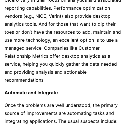
reporting capabilities. Performance optimization
vendors (e.g., NICE, Verint) also provide desktop
analytics tools. And for those that want to dip their
toes or don’t have the resources to add, maintain and
use more technology, an excellent option is to use a
managed service. Companies like Customer
Relationship Metrics offer desktop analytics as a
service, helping you quickly gather the data needed
and providing analysis and actionable
recommendations.
Automate and Integrate
Once the problems are well understood, the primary
source of improvements are automating tasks and
integrating applications. The usual suspects include: