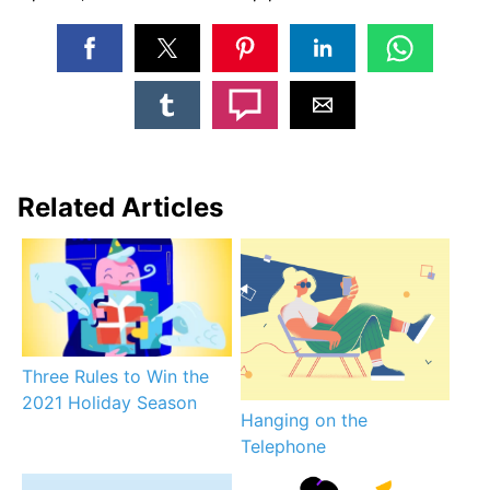
Related Articles
Three Rules to Win the
2021 Holiday Season
Hanging on the
Telephone