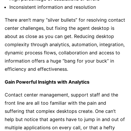
Inconsistent information and resolution
There aren’t many “silver bullets” for resolving contact
center challenges, but fixing the agent desktop is
about as close as you can get. Reducing desktop
complexity through analytics, automation, integration,
dynamic process flows, collaboration and access to
information offers a huge “bang for your buck” in
efficiency and effectiveness.
Gain Powerful Insights with Analytics
Contact center management, support staff and the
front line are all too familiar with the pain and
suffering that complex desktops create. One can’t
help but notice that agents have to jump in and out of
multiple applications on every call, or that a hefty