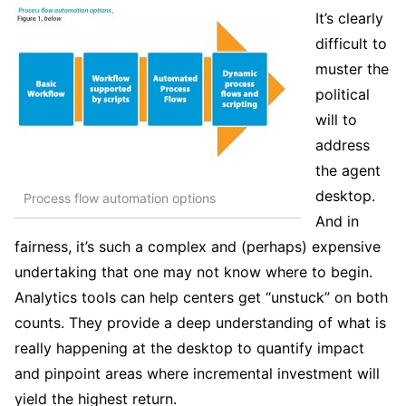
It’s clearly
difficult to
muster the
political
will to
address
the agent
desktop.
Process flow automation options
And in
fairness, it’s such a complex and (perhaps) expensive
undertaking that one may not know where to begin.
Analytics tools can help centers get “unstuck” on both
counts. They provide a deep understanding of what is
really happening at the desktop to quantify impact
and pinpoint areas where incremental investment will
yield the highest return.