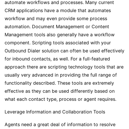
automate workflows and processes. Many current
CRM applications have a module that automates
workflow and may even provide some process
automation. Document Management or Content
Management tools also generally have a workflow
component. Scripting tools associated with your
Outbound Dialer solution can often be used effectively
for inbound contacts, as well. For a full-featured
approach there are scripting technology tools that are
usually very advanced in providing the full range of
functionality described. These tools are extremely
effective as they can be used differently based on
what each contact type, process or agent requires.
Leverage Information and Collaboration Tools
Agents need a great deal of information to resolve