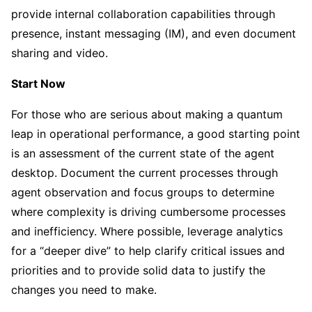
provide internal collaboration capabilities through
presence, instant messaging (IM), and even document
sharing and video.
Start Now
For those who are serious about making a quantum
leap in operational performance, a good starting point
is an assessment of the current state of the agent
desktop. Document the current processes through
agent observation and focus groups to determine
where complexity is driving cumbersome processes
and inefficiency. Where possible, leverage analytics
for a “deeper dive” to help clarify critical issues and
priorities and to provide solid data to justify the
changes you need to make.