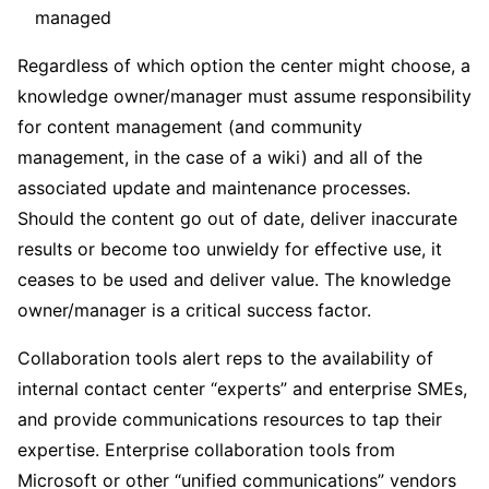
managed
Regardless of which option the center might choose, a
knowledge owner/manager must assume responsibility
for content management (and community
management, in the case of a wiki) and all of the
associated update and maintenance processes.
Should the content go out of date, deliver inaccurate
results or become too unwieldy for effective use, it
ceases to be used and deliver value. The knowledge
owner/manager is a critical success factor.
Collaboration tools alert reps to the availability of
internal contact center “experts” and enterprise SMEs,
and provide communications resources to tap their
expertise. Enterprise collaboration tools from
Microsoft or other “unified communications” vendors