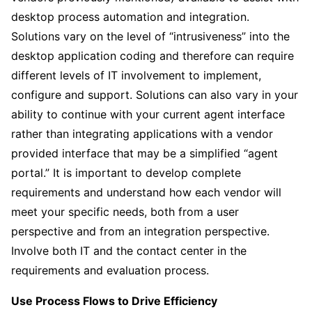
desktop process automation and integration.
Solutions vary on the level of “intrusiveness” into the
desktop application coding and therefore can require
different levels of IT involvement to implement,
configure and support. Solutions can also vary in your
ability to continue with your current agent interface
rather than integrating applications with a vendor
provided interface that may be a simplified “agent
portal.” It is important to develop complete
requirements and understand how each vendor will
meet your specific needs, both from a user
perspective and from an integration perspective.
Involve both IT and the contact center in the
requirements and evaluation process.
Use Process Flows to Drive Efficiency