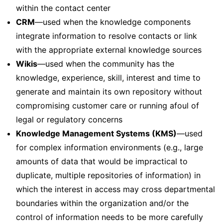
within the contact center
CRM
—used when the knowledge components
integrate information to resolve contacts or link
with the appropriate external knowledge sources
Wikis
—used when the community has the
knowledge, experience, skill, interest and time to
generate and maintain its own repository without
compromising customer care or running afoul of
legal or regulatory concerns
Knowledge Management Systems (KMS)
—used
for complex information environments (e.g., large
amounts of data that would be impractical to
duplicate, multiple repositories of information) in
which the interest in access may cross departmental
boundaries within the organization and/or the
control of information needs to be more carefully