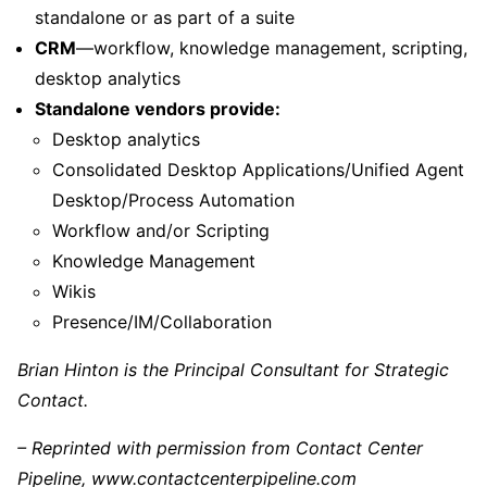
standalone or as part of a suite
CRM
—workflow, knowledge management, scripting,
desktop analytics
Standalone vendors provide:
Desktop analytics
Consolidated Desktop Applications/Unified Agent
Desktop/Process Automation
Workflow and/or Scripting
Knowledge Management
Wikis
Presence/IM/Collaboration
Brian Hinton is the Principal Consultant for Strategic
Contact.
– Reprinted with permission from Contact Center
Pipeline, www.contactcenterpipeline.com