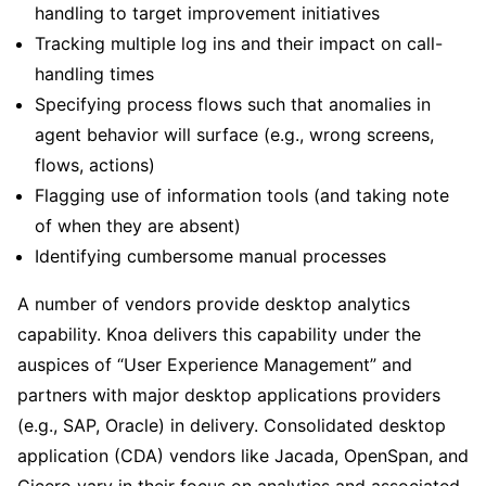
handling to target improvement initiatives
Tracking multiple log ins and their impact on call-
handling times
Specifying process flows such that anomalies in
agent behavior will surface (e.g., wrong screens,
flows, actions)
Flagging use of information tools (and taking note
of when they are absent)
Identifying cumbersome manual processes
A number of vendors provide desktop analytics
capability. Knoa delivers this capability under the
auspices of “User Experience Management” and
partners with major desktop applications providers
(e.g., SAP, Oracle) in delivery. Consolidated desktop
application (CDA) vendors like Jacada, OpenSpan, and
Cicero vary in their focus on analytics and associated