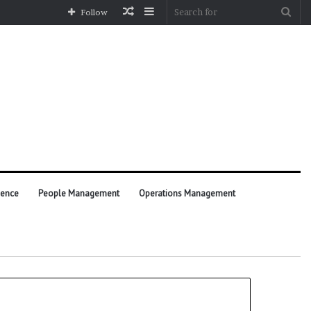
Random
Sidebar
Sea
Follow
Article
for
ience
People Management
Operations Management