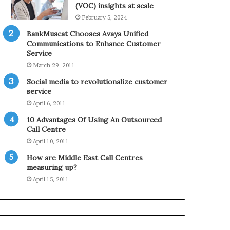
0
n
(VOC) insights at scale
2
e
February 5, 2024
1
BankMuscat Chooses Avaya Unified
H
Communications to Enhance Customer
o
Service
l
March 29, 2011
i
d
Social media to revolutionalize customer
a
service
y
April 6, 2011
S
10 Advantages Of Using An Outsourced
e
Call Centre
a
s
April 10, 2011
o
How are Middle East Call Centres
n
measuring up?
April 15, 2011