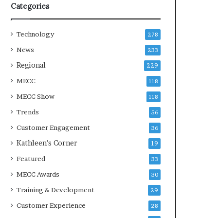
Categories
Technology
278
News
233
Regional
229
MECC
118
MECC Show
118
Trends
56
Customer Engagement
36
Kathleen's Corner
19
Featured
33
MECC Awards
30
Training & Development
29
Customer Experience
28