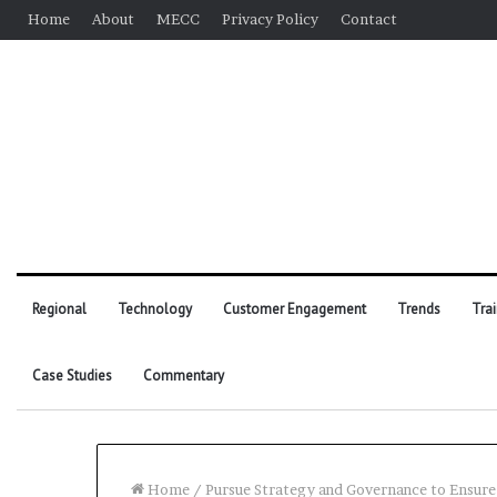
Home
About
MECC
Privacy Policy
Contact
Regional
Technology
Customer Engagement
Trends
Tra
Case Studies
Commentary
Home
/
Pursue Strategy and Governance to Ensur