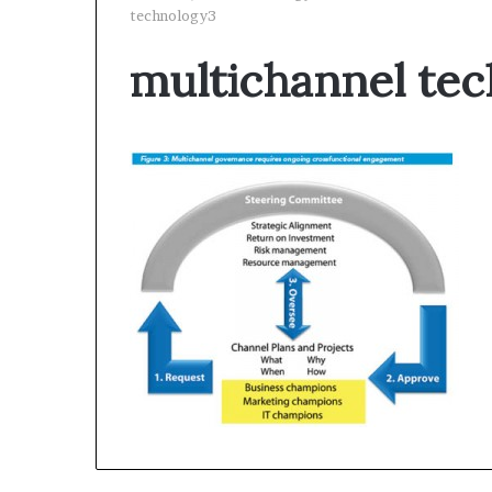
technology3
multichannel te