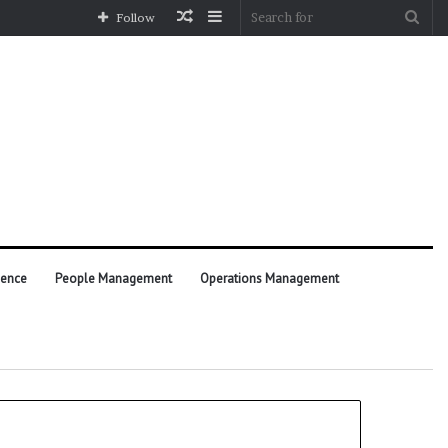
Random
Sidebar
Sea
Follow
Article
for
ience
People Management
Operations Management