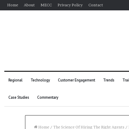
Home
About
MECC
Privacy Policy
Contact
Regional
Technology
Customer Engagement
Trends
Tra
Case Studies
Commentary
Home
/
The Science Of Hiring The Right Agents
/