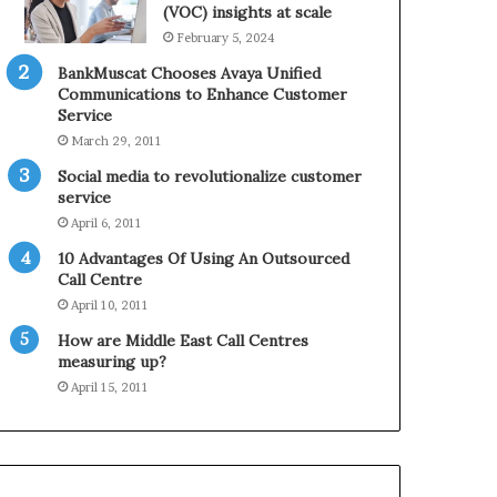
0
n
(VOC) insights at scale
2
e
February 5, 2024
1
BankMuscat Chooses Avaya Unified
H
Communications to Enhance Customer
o
Service
l
March 29, 2011
i
d
Social media to revolutionalize customer
a
service
y
April 6, 2011
S
10 Advantages Of Using An Outsourced
e
Call Centre
a
s
April 10, 2011
o
How are Middle East Call Centres
n
measuring up?
April 15, 2011