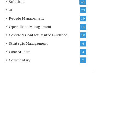
Solutions
24
AI
23
People Management
19
Operations Management
14
Covid-19 Contact Centre Guidance
10
Strategic Management
6
Case Studies
4
Commentary
2