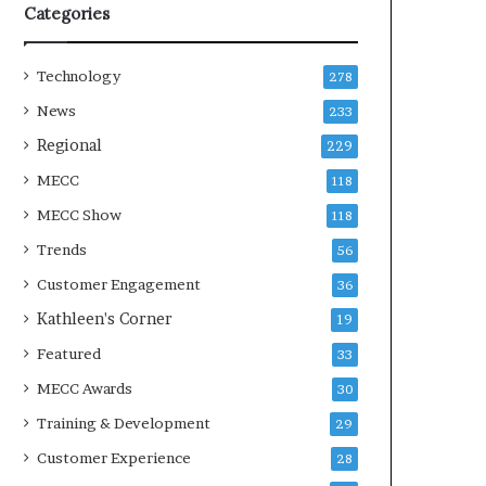
Categories
Technology
278
News
233
Regional
229
MECC
118
MECC Show
118
Trends
56
Customer Engagement
36
Kathleen's Corner
19
Featured
33
MECC Awards
30
Training & Development
29
Customer Experience
28