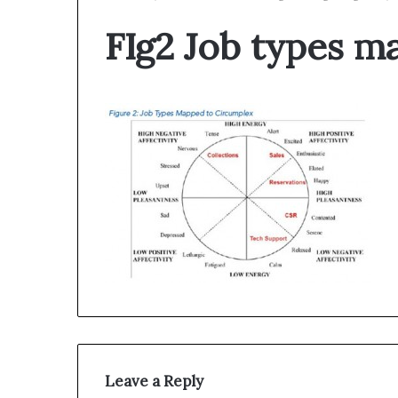
FIg2 Job types m
Leave a Reply