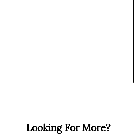
Looking For More?