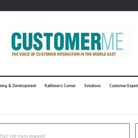
ining & Development
Kathleen’s Corner
Solutions
Customer Exper
FIg2 Job types mapped