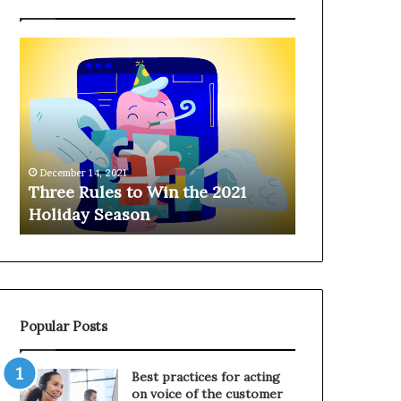
T
H
h
a
r
n
e
g
e
i
R
n
u
g
December 14, 2021
l
o
Three Rules to Win the 2021
December 14, 202
e
n
Holiday Season
Hanging on 
s
t
t
h
o
e
W
T
i
e
n
l
Popular Posts
t
e
h
p
e
h
Best practices for acting
2
o
on voice of the customer