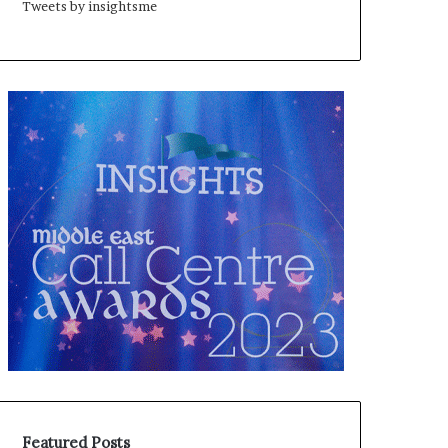
Tweets by insightsme
Featured Posts