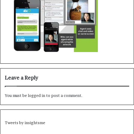
Leave a Reply
You must be
logged in
to post a comment.
Tweets by insightsme