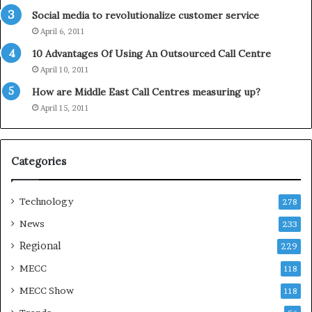
o
Social media to revolutionalize customer service
l
April 6, 2011
i
d
10 Advantages Of Using An Outsourced Call Centre
a
April 10, 2011
y
How are Middle East Call Centres measuring up?
S
e
April 15, 2011
a
s
o
Categories
n
Technology
278
News
233
Regional
229
MECC
118
MECC Show
118