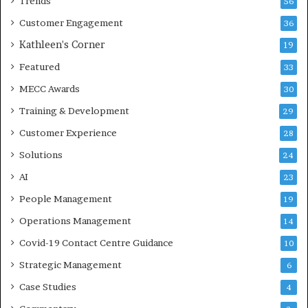
Trends
56
Customer Engagement
36
Kathleen's Corner
19
Featured
33
MECC Awards
30
Training & Development
29
Customer Experience
28
Solutions
24
AI
23
People Management
19
Operations Management
14
Covid-19 Contact Centre Guidance
10
Strategic Management
6
Case Studies
4