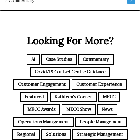
Commentary
2
Looking For More?
AI
Case Studies
Commentary
Covid-19 Contact Centre Guidance
Customer Engagement
Customer Experience
Featured
Kathleen's Corner
MECC
MECC Awards
MECC Show
News
Operations Management
People Management
Regional
Solutions
Strategic Management