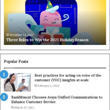
r
n
e
g
e
i
R
n
u
g
l
o
e
n
December 14, 2021
Three Rules to Win the 2021 Holiday Season
s
t
t
h
o
e
W
T
i
e
Popular Posts
n
l
t
e
Best practices for acting on voice of the
h
p
customer (VOC) insights at scale
e
h
February 5, 2024
2
o
0
n
2
e
BankMuscat Chooses Avaya Unified Communications to
1
Enhance Customer Service
H
March 29, 2011