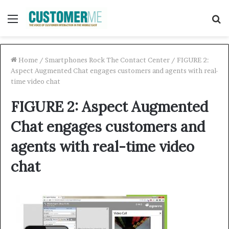
Menu
S
f
Home
/
Smartphones Rock The Contact Center
/
FIGURE 2:
Aspect Augmented Chat engages customers and agents with real-
time video chat
FIGURE 2: Aspect Augmented
Chat engages customers and
agents with real-time video
chat