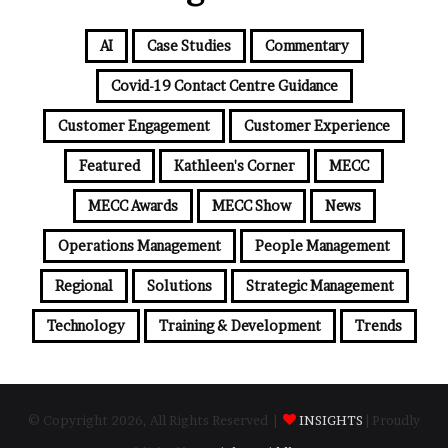
AI
Case Studies
Commentary
Covid-19 Contact Centre Guidance
Customer Engagement
Customer Experience
Featured
Kathleen's Corner
MECC
MECC Awards
MECC Show
News
Operations Management
People Management
Regional
Solutions
Strategic Management
Technology
Training & Development
Trends
© Copyright 2026, All Rights Reserved |
INSIGHTS
| Proudly