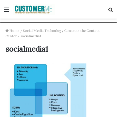
Menu
S
f
Home
/
Social Media Technology Connects the Contact
Center
/
socialmedia1
socialmedia1