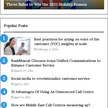
Three Rules to Win the 2021 Holiday Season
s
t
t
h
o
e
W
T
i
e
Popular Posts
n
l
t
e
Best practices for acting on voice of the
h
p
customer (VOC) insights at scale
e
h
February 5, 2024
2
o
0
n
2
e
BankMuscat Chooses Avaya Unified Communications to
1
Enhance Customer Service
H
March 29, 2011
o
Social media to revolutionalize customer service
l
April 6, 2011
i
d
10 Advantages Of Using An Outsourced Call Centre
a
April 10, 2011
y
How are Middle East Call Centres measuring up?
S