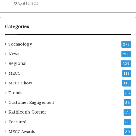
e
April 15, 2011
a
s
o
Categories
n
Technology
278
News
233
Regional
229
MECC
118
MECC Show
118
Trends
56
Customer Engagement
36
Kathleen's Corner
19
Featured
33
MECC Awards
30