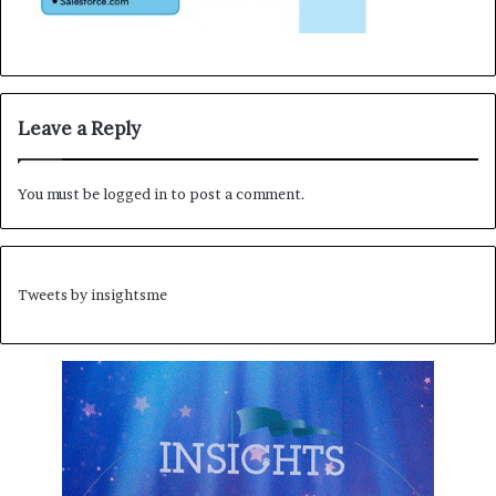
Leave a Reply
You must be
logged in
to post a comment.
Tweets by insightsme