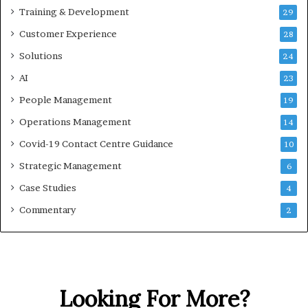
Training & Development
29
Customer Experience
28
Solutions
24
AI
23
People Management
19
Operations Management
14
Covid-19 Contact Centre Guidance
10
Strategic Management
6
Case Studies
4
Commentary
2
Looking For More?