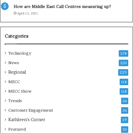
y
How are Middle East Call Centres measuring up?
S
e
April 15, 2011
a
s
o
Categories
n
Technology
278
News
233
Regional
229
MECC
118
MECC Show
118
Trends
56
Customer Engagement
36
Kathleen's Corner
19
Featured
33