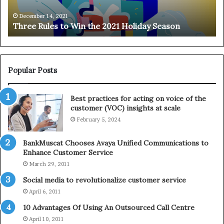
l
o
e
n
December 14, 2021
Three Rules to Win the 2021 Holiday Season
s
t
t
h
o
e
W
T
i
e
Popular Posts
n
l
t
e
Best practices for acting on voice of the
h
p
customer (VOC) insights at scale
e
h
February 5, 2024
2
o
0
n
2
e
BankMuscat Chooses Avaya Unified Communications to
1
Enhance Customer Service
H
March 29, 2011
o
Social media to revolutionalize customer service
l
April 6, 2011
i
d
10 Advantages Of Using An Outsourced Call Centre
a
April 10, 2011