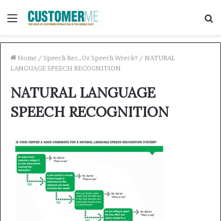
Menu
S
f
Home
/
Speech Rec…Or Speech Wreck?
/
NATURAL
LANGUAGE SPEECH RECOGNITION
NATURAL LANGUAGE
SPEECH RECOGNITION