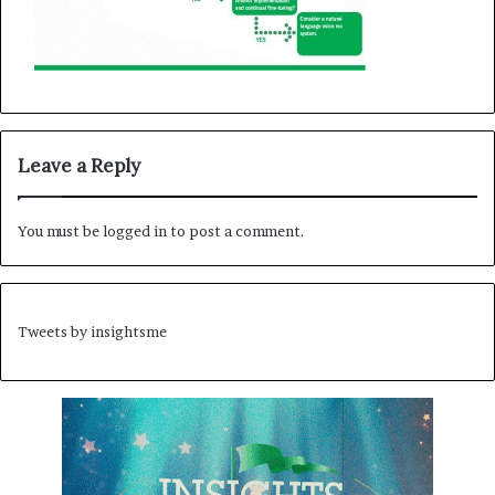
Leave a Reply
You must be
logged in
to post a comment.
Tweets by insightsme