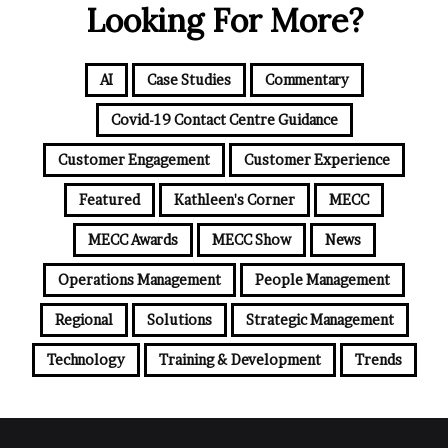
Looking For More?
AI
Case Studies
Commentary
Covid-19 Contact Centre Guidance
Customer Engagement
Customer Experience
Featured
Kathleen's Corner
MECC
MECC Awards
MECC Show
News
Operations Management
People Management
Regional
Solutions
Strategic Management
Technology
Training & Development
Trends