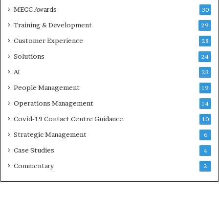
MECC Awards
30
Training & Development
29
Customer Experience
28
Solutions
24
AI
23
People Management
19
Operations Management
14
Covid-19 Contact Centre Guidance
10
Strategic Management
6
Case Studies
4
Commentary
2