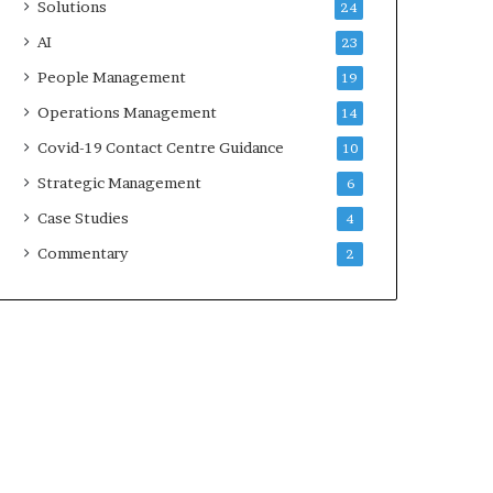
Solutions
24
AI
23
People Management
19
Operations Management
14
Covid-19 Contact Centre Guidance
10
Strategic Management
6
Case Studies
4
Commentary
2