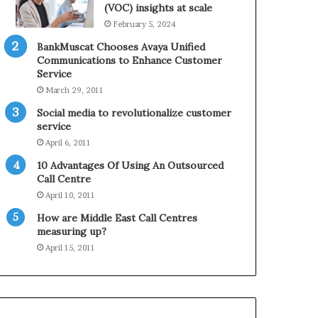
0
n
(VOC) insights at scale
2
e
February 5, 2024
1
BankMuscat Chooses Avaya Unified
H
Communications to Enhance Customer
o
Service
l
March 29, 2011
i
d
Social media to revolutionalize customer
a
service
y
April 6, 2011
S
10 Advantages Of Using An Outsourced
e
Call Centre
a
s
April 10, 2011
o
How are Middle East Call Centres
n
measuring up?
April 15, 2011