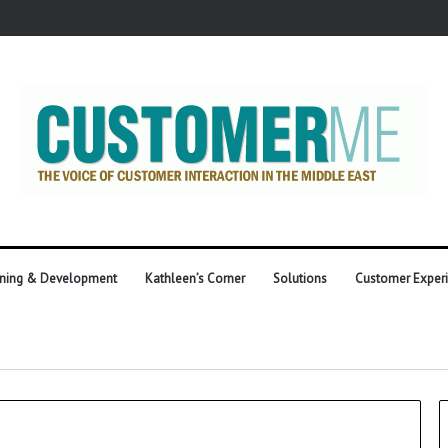
ining & Development
Kathleen’s Corner
Solutions
Customer Exper