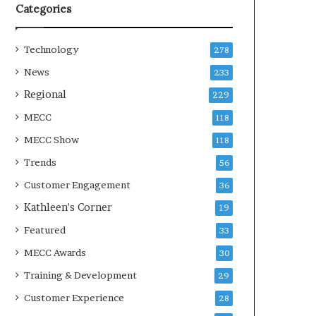
Categories
Technology
278
News
233
Regional
229
MECC
118
MECC Show
118
Trends
56
Customer Engagement
36
Kathleen's Corner
19
Featured
33
MECC Awards
30
Training & Development
29
Customer Experience
28