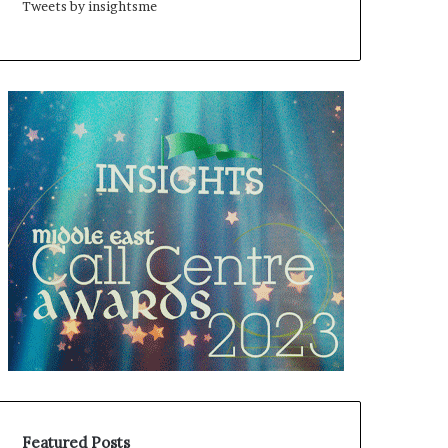
Tweets by insightsme
Featured Posts