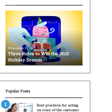
T
H
h
a
r
n
e
g
e
i
R
n
u
g
December 14, 2021
l
o
Three Rules to Win the 2021
December 14, 202
e
n
Holiday Season
Hanging on 
s
t
t
h
o
e
W
T
i
e
n
l
Popular Posts
t
e
h
p
e
h
Best practices for acting
2
o
on voice of the customer