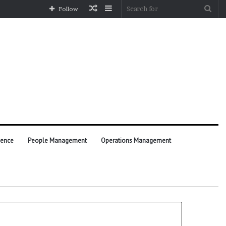
Random
Sidebar
Sea
Follow
Article
for
ience
People Management
Operations Management