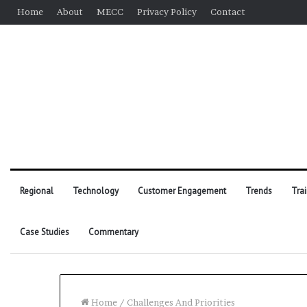
Home
About
MECC
Privacy Policy
Contact
Regional
Technology
Customer Engagement
Trends
Tra
Case Studies
Commentary
Home
/
Challenges And Priorities