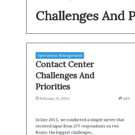
Challenges And Pr
Operations Management
Contact Center
Challenges And
Priorities
February 8, 2016
389
In late 2015, we conducted a simple survey that
received input from 277 respondents on two
fronts: the biggest challenges…