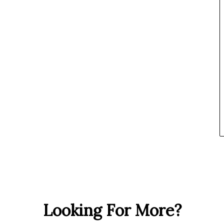
Looking For More?