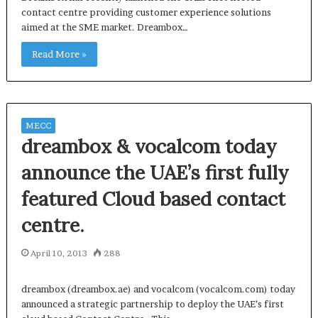
contact centre providing customer experience solutions
aimed at the SME market. Dreambox…
Read More »
MECC
dreambox & vocalcom today
announce the UAE’s first fully
featured Cloud based contact
centre.
April 10, 2013
288
dreambox (dreambox.ae) and vocalcom (vocalcom.com) today
announced a strategic partnership to deploy the UAE’s first