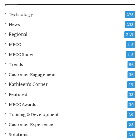
Technology
278
News
233
Regional
229
MECC
118
MECC Show
118
Trends
56
Customer Engagement
36
Kathleen's Corner
19
Featured
33
MECC Awards
30
Training & Development
29
Customer Experience
28
Solutions
24