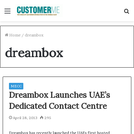
Menu
S
f
Home
/
dreambox
dreambox
MECC
Dreambox Launches UAE’s
Dedicated Contact Centre
April 28, 2013
295
Dreambox has recently launched the UAEs first hosted