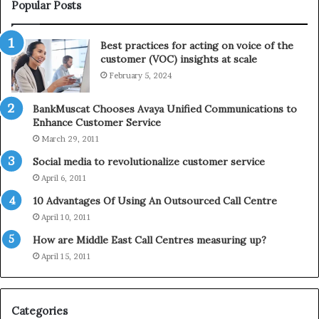
i
e
Popular Posts
n
l
t
e
Best practices for acting on voice of the
h
p
customer (VOC) insights at scale
e
h
February 5, 2024
2
o
0
n
2
e
BankMuscat Chooses Avaya Unified Communications to
1
Enhance Customer Service
H
March 29, 2011
o
Social media to revolutionalize customer service
l
April 6, 2011
i
d
10 Advantages Of Using An Outsourced Call Centre
a
April 10, 2011
y
How are Middle East Call Centres measuring up?
S
e
April 15, 2011
a
s
o
Categories
n