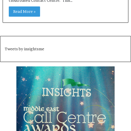
cloud based Contact Centre. This…
Read More »
Tweets by insightsme