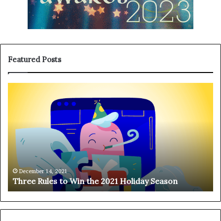
Featured Posts
T
H
h
a
r
n
e
g
e
i
R
n
u
g
l
o
e
n
December 14, 2021
Three Rules to Win the 2021 Holiday Season
s
t
t
h
o
e
W
T