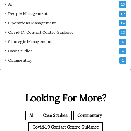
AI
23
People Management
19
Operations Management
14
Covid-19 Contact Centre Guidance
10
Strategic Management
6
Case Studies
4
Commentary
2
Looking For More?
AI
Case Studies
Commentary
Covid-19 Contact Centre Guidance