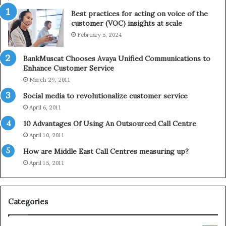
t
e
Best practices for acting on voice of the
h
p
customer (VOC) insights at scale
e
h
February 5, 2024
2
o
0
n
2
e
BankMuscat Chooses Avaya Unified Communications to
1
Enhance Customer Service
H
March 29, 2011
o
Social media to revolutionalize customer service
l
April 6, 2011
i
d
10 Advantages Of Using An Outsourced Call Centre
a
April 10, 2011
y
How are Middle East Call Centres measuring up?
S
e
April 15, 2011
a
s
o
Categories
n