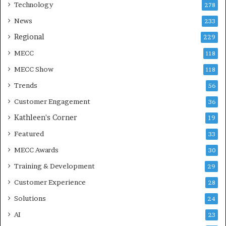
Technology
278
News
233
Regional
229
MECC
118
MECC Show
118
Trends
56
Customer Engagement
36
Kathleen's Corner
19
Featured
33
MECC Awards
30
Training & Development
29
Customer Experience
28
Solutions
24
AI
23