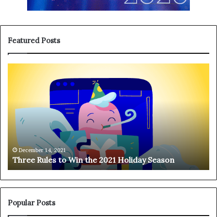
Featured Posts
T
H
h
a
r
n
e
g
e
i
R
n
u
g
l
o
e
n
December 14, 2021
Three Rules to Win the 2021 Holiday Season
s
t
t
h
o
e
W
T
i
e
Popular Posts
n
l