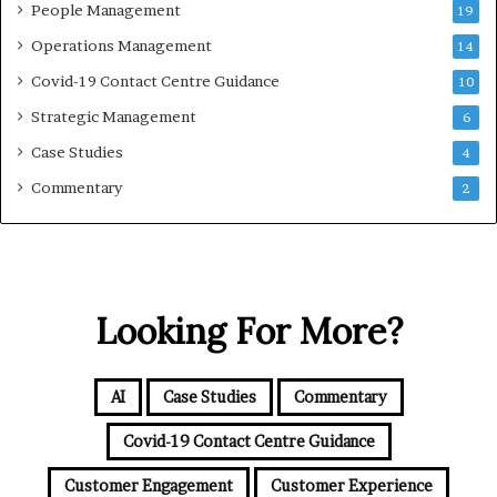
People Management
19
Operations Management
14
Covid-19 Contact Centre Guidance
10
Strategic Management
6
Case Studies
4
Commentary
2
Looking For More?
AI
Case Studies
Commentary
Covid-19 Contact Centre Guidance
Customer Engagement
Customer Experience