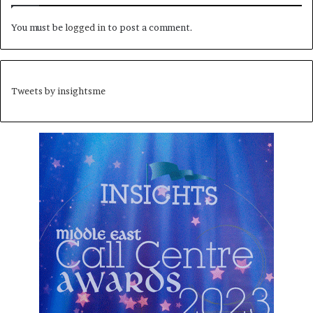
You must be
logged in
to post a comment.
Tweets by insightsme