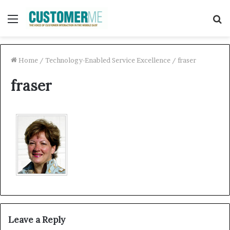
Menu
S
f
Home
/
Technology-Enabled Service Excellence
/
fraser
fraser
Leave a Reply