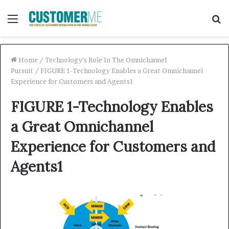
Menu
S
f
Home
/
Technology’s Role In The Omnichannel
Pursuit
/
FIGURE 1-Technology Enables a Great Omnichannel
Experience for Customers and Agents1
FIGURE 1-Technology Enables
a Great Omnichannel
Experience for Customers and
Agents1