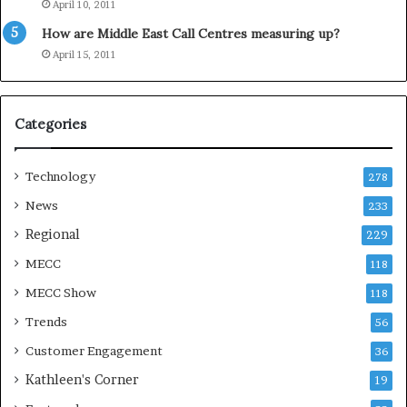
April 10, 2011
y
How are Middle East Call Centres measuring up?
S
e
April 15, 2011
a
s
o
Categories
n
Technology
278
News
233
Regional
229
MECC
118
MECC Show
118
Trends
56
Customer Engagement
36
Kathleen's Corner
19