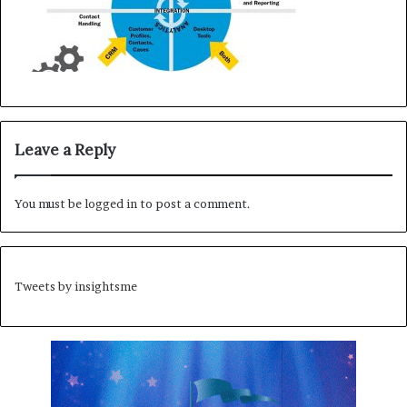
Leave a Reply
You must be
logged in
to post a comment.
Tweets by insightsme