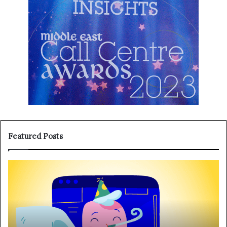
Featured Posts
T
H
h
a
r
n
e
g
e
i
R
n