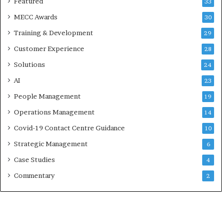
Featured
33
MECC Awards
30
Training & Development
29
Customer Experience
28
Solutions
24
AI
23
People Management
19
Operations Management
14
Covid-19 Contact Centre Guidance
10
Strategic Management
6
Case Studies
4
Commentary
2