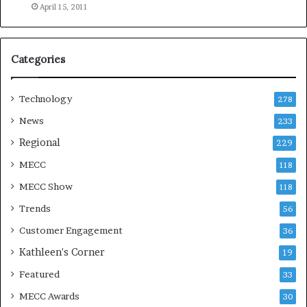
e
April 15, 2011
a
s
o
Categories
n
Technology
278
News
233
Regional
229
MECC
118
MECC Show
118
Trends
56
Customer Engagement
36
Kathleen's Corner
19
Featured
33
MECC Awards
30