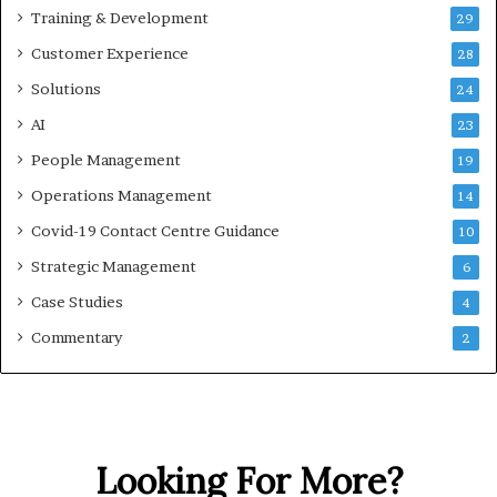
Training & Development
29
Customer Experience
28
Solutions
24
AI
23
People Management
19
Operations Management
14
Covid-19 Contact Centre Guidance
10
Strategic Management
6
Case Studies
4
Commentary
2
Looking For More?