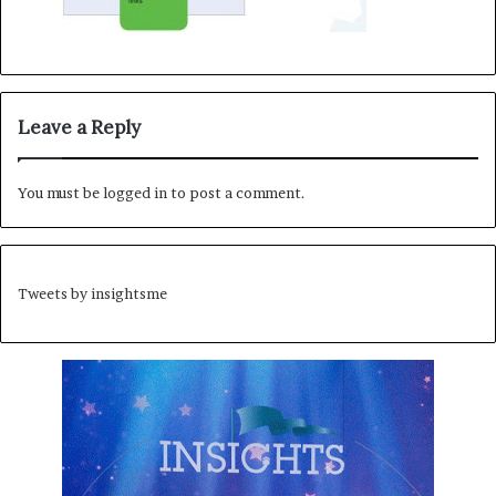
Leave a Reply
You must be
logged in
to post a comment.
Tweets by insightsme