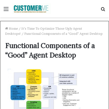
Menu
S
f
Home
/
It’s Time To Optimize Those Ugly Agent
Desktops!
/
Functional Components of a “Good” Agent Desktop
Functional Components of a
“Good” Agent Desktop