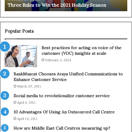
Three Rules to Win the 2021 Holiday Season
s
t
t
h
o
e
W
T
i
e
Popular Posts
n
l
t
e
Best practices for acting on voice of the
h
p
customer (VOC) insights at scale
e
h
February 5, 2024
2
o
0
n
2
e
BankMuscat Chooses Avaya Unified Communications to
1
Enhance Customer Service
H
March 29, 2011
o
Social media to revolutionalize customer service
l
April 6, 2011
i
d
10 Advantages Of Using An Outsourced Call Centre
a
April 10, 2011
y
How are Middle East Call Centres measuring up?
S