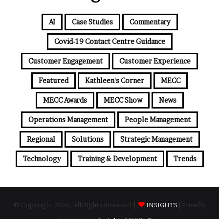
AI
Case Studies
Commentary
Covid-19 Contact Centre Guidance
Customer Engagement
Customer Experience
Featured
Kathleen's Corner
MECC
MECC Awards
MECC Show
News
Operations Management
People Management
Regional
Solutions
Strategic Management
Technology
Training & Development
Trends
© Copyright 2026, All Rights Reserved |
INSIGHTS
| Proudly