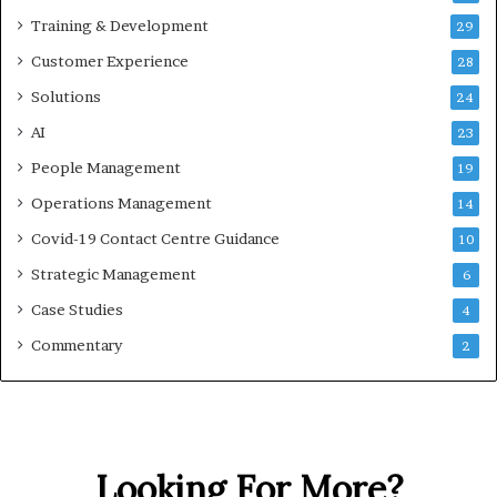
Training & Development
29
Customer Experience
28
Solutions
24
AI
23
People Management
19
Operations Management
14
Covid-19 Contact Centre Guidance
10
Strategic Management
6
Case Studies
4
Commentary
2
Looking For More?