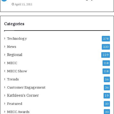
e
April 15, 2011
a
s
o
Categories
n
Technology
278
News
233
Regional
229
MECC
118
MECC Show
118
Trends
56
Customer Engagement
36
Kathleen's Corner
19
Featured
33
MECC Awards
30