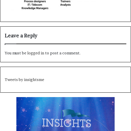
Leave a Reply
You must be
logged in
to post a comment.
Tweets by insightsme