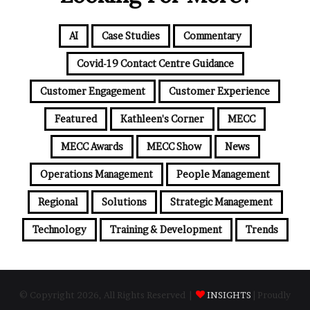
AI
Case Studies
Commentary
Covid-19 Contact Centre Guidance
Customer Engagement
Customer Experience
Featured
Kathleen's Corner
MECC
MECC Awards
MECC Show
News
Operations Management
People Management
Regional
Solutions
Strategic Management
Technology
Training & Development
Trends
© Copyright 2026, All Rights Reserved |
INSIGHTS
| Proudly