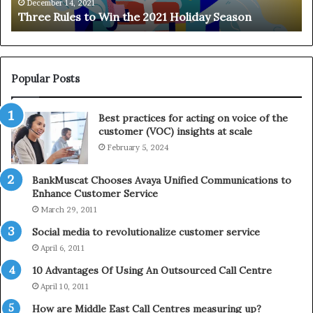
e
n
December 14, 2021
Three Rules to Win the 2021 Holiday Season
s
t
t
h
o
e
W
T
i
e
Popular Posts
n
l
t
e
Best practices for acting on voice of the
h
p
customer (VOC) insights at scale
e
h
February 5, 2024
2
o
0
n
2
e
BankMuscat Chooses Avaya Unified Communications to
1
Enhance Customer Service
H
March 29, 2011
o
Social media to revolutionalize customer service
l
April 6, 2011
i
d
10 Advantages Of Using An Outsourced Call Centre
a
April 10, 2011
y
How are Middle East Call Centres measuring up?
S