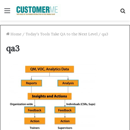
Menu
S
f
Home
/
Today’s Tools Take QA to the Next Level
/
qa3
qa3