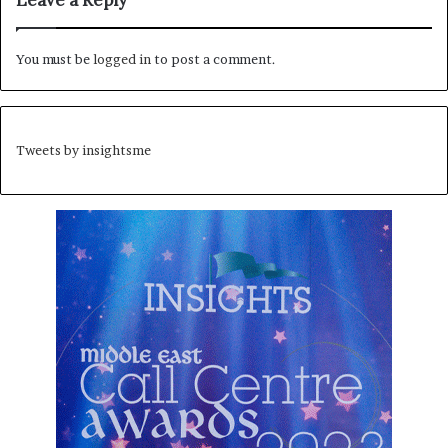
Leave a Reply
You must be
logged in
to post a comment.
Tweets by insightsme