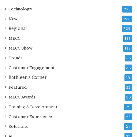
Technology
278
News
233
Regional
229
MECC
118
MECC Show
118
Trends
56
Customer Engagement
36
Kathleen's Corner
19
Featured
33
MECC Awards
30
Training & Development
29
Customer Experience
28
Solutions
24
AI
23