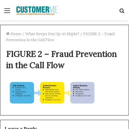
Menu
S
f
Home
/
What Keeps You Up At Night?
/
FIGURE 2 – Fraud
Prevention in the Call Flow
FIGURE 2 – Fraud Prevention
in the Call Flow