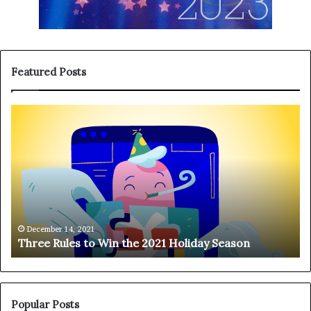
Featured Posts
T
H
h
a
r
n
e
g
e
i
R
n
u
g
l
o
e
n
December 14, 2021
Three Rules to Win the 2021 Holiday Season
s
t
t
h
o
e
W
T
i
e
Popular Posts