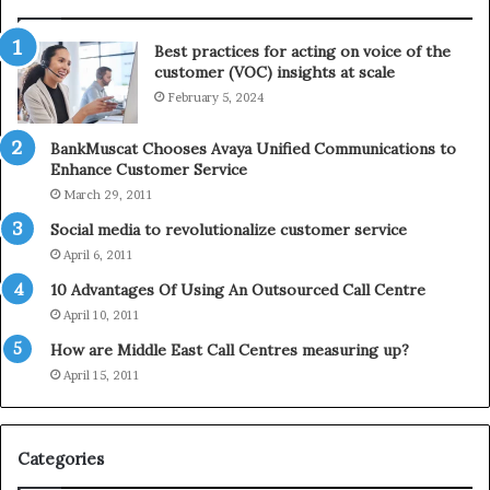
n
l
t
e
Best practices for acting on voice of the
h
p
customer (VOC) insights at scale
e
h
February 5, 2024
2
o
0
n
2
e
BankMuscat Chooses Avaya Unified Communications to
1
Enhance Customer Service
H
March 29, 2011
o
Social media to revolutionalize customer service
l
April 6, 2011
i
d
10 Advantages Of Using An Outsourced Call Centre
a
April 10, 2011
y
How are Middle East Call Centres measuring up?
S
e
April 15, 2011
a
s
o
Categories
n