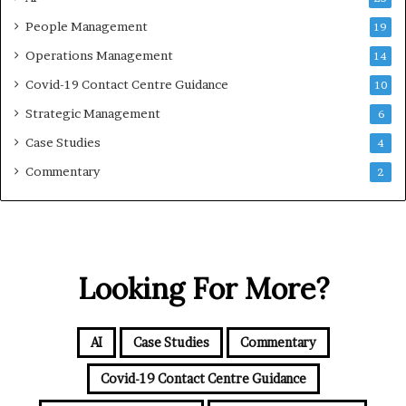
People Management
19
Operations Management
14
Covid-19 Contact Centre Guidance
10
Strategic Management
6
Case Studies
4
Commentary
2
Looking For More?
AI
Case Studies
Commentary
Covid-19 Contact Centre Guidance