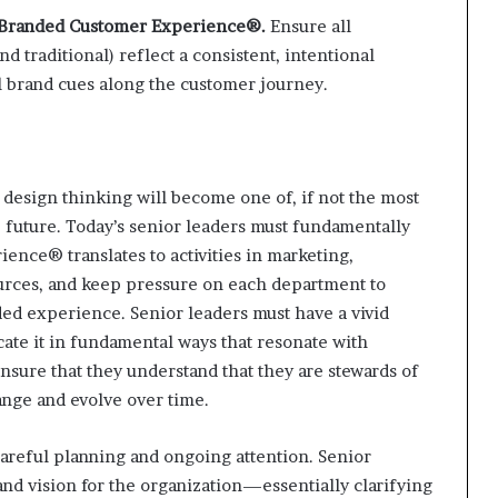
he Branded Customer Experience®.
Ensure all
 traditional) reflect a consistent, intentional
l brand cues along the customer journey.
t design thinking will become one of, if not the most
 future. Today’s senior leaders must fundamentally
nce® translates to activities in marketing,
rces, and keep pressure on each department to
ded experience. Senior leaders must have a vivid
ate it in fundamental ways that resonate with
nsure that they understand that they are stewards of
nge and evolve over time.
reful planning and ongoing attention. Senior
rand vision for the organization—essentially clarifying