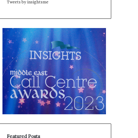
Tweets by insightsme
Featured Posts