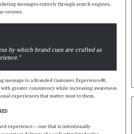
rketing messages entirely through search engines,
ne reviews.
B
e
s
t
p
r
ess by which brand cues are crafted as
February 5, 2024
a
Best practices for acting on
rience.”
c
ybrid Retail
voice of the customer (VOC)
t
insights at scale
i
c
ting message to a Branded Customer Experience®,
e
 with greater consistency while increasing awareness
s
sonal experiences that matter most to them.
f
o
r
NED
a
c
ed experience—one that is intentionally
t