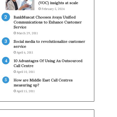
0
n
(VOC) insights at scale
2
e
February 5, 2024
1
BankMuscat Chooses Avaya Unified
H
Communications to Enhance Customer
o
Service
l
March 29, 2011
i
d
Social media to revolutionalize customer
a
service
y
April 6, 2011
S
10 Advantages Of Using An Outsourced
e
Call Centre
a
s
April 10, 2011
o
How are Middle East Call Centres
n
measuring up?
April 15, 2011