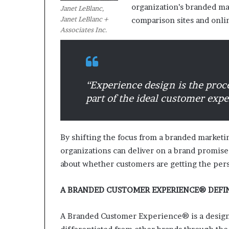
organization’s branded ma
Janet LeBlanc,
Janet LeBlanc +
comparison sites and onli
M
Associates Inc.
a
s
t
e
r
“
Experience design is the proc
i
part of the ideal customer expe
December 13, 2021
n
Mastering the H
g
Experience
t
h
By shifting the focus from a branded marke
e
organizations can deliver on a brand promise
H
about whether customers are getting the per
y
b
r
A BRANDED CUSTOMER EXPERIENCE® DEFI
i
d
A Branded Customer Experience® is a design
R