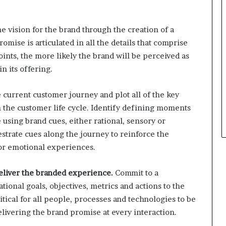
e vision for the brand through the creation of a
mise is articulated in all the details that comprise
ints, the more likely the brand will be perceived as
n its offering.
current customer journey and plot all of the key
 the customer life cycle. Identify defining moments
using brand cues, either rational, sensory or
strate cues along the journey to reinforce the
or emotional experiences.
eliver the branded experience.
Commit to a
ional goals, objectives, metrics and actions to the
itical for all people, processes and technologies to be
elivering the brand promise at every interaction.