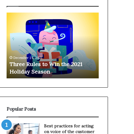
T
H
h
a
r
n
e
g
e
i
R
n
u
g
December 14, 2021
l
o
Three Rules to Win the 2021
December 14, 202
e
n
Holiday Season
Hanging on 
s
t
t
h
o
e
W
T
i
e
n
l
Popular Posts
t
e
h
p
e
h
Best practices for acting
2
o
on voice of the customer