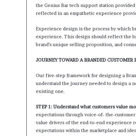
the Genius Bar tech support station provided
reflected in an empathetic experience provid
Experience design is the process by which br
experience. This design should reflect the br
brand’s unique selling proposition, and conn
JOURNEY TOWARD A BRANDED CUSTOMER 
Our five-step framework for designing a Br
understand the journey needed to design a n
existing one.
STEP 1: Understand what customers value mo
expectations through voice-of- the-customer 
value drivers of the end-to-end experience r
expectations within the marketplace and ident