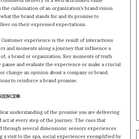
consistent delivery of a well-articulated value
i
n
s the culmination of an organization’s brand vision
g
 what the brand stands for and its promise to
o
liver on their expressed expectations.
n
v
 Customer experience is the result of interactions
o
i
ters and moments along a journey that influence a
c
 of, a brand or organization. Key moments of truth
e
 pause and evaluate the experience or make a crucial
o
 or change an opinion about a company or brand.
f
t
ons to reinforce a brand promise.
h
e
RIENCE®
c
u
lear understanding of the promise you are delivering
s
t
 act at every step of the journey. The cues that
o
d through several dimensions: sensory experiences
m
 a visit to the spa, social experiences exemplified by
e