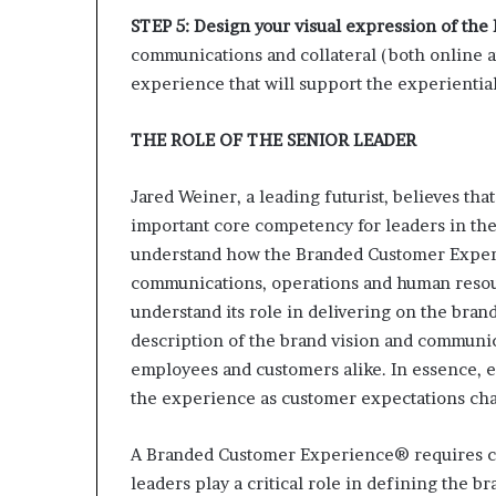
STEP 5: Design your visual expression of t
communications and collateral (both online and
experience that will support the experientia
THE ROLE OF THE SENIOR LEADER
Jared Weiner, a leading futurist, believes tha
important core competency for leaders in the
understand how the Branded Customer Experie
communications, operations and human resou
understand its role in delivering on the bran
description of the brand vision and communic
employees and customers alike. In essence, e
the experience as customer expectations cha
A Branded Customer Experience® requires ca
leaders play a critical role in defining the b