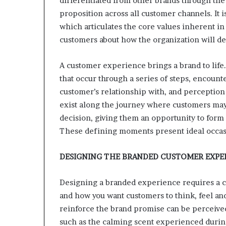
differentiated from other brands through the 
e
t
proposition across all customer channels. It i
a
which articulates the core values inherent in
i
customers about how the organization will de
l
E
A customer experience brings a brand to life.
x
p
that occur through a series of steps, encoun
e
customer’s relationship with, and perception
r
exist along the journey where customers may
i
decision, giving them an opportunity to form
e
n
These defining moments present ideal occasi
c
e
DESIGNING THE BRANDED CUSTOMER EXPE
Designing a branded experience requires a c
and how you want customers to think, feel and
reinforce the brand promise can be perceive
such as the calming scent experienced during