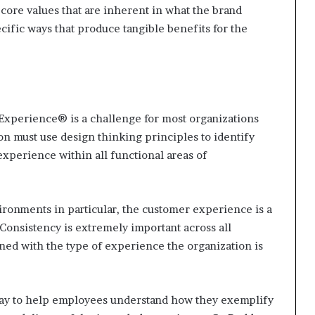
 core values that are inherent in what the brand
pecific ways that produce tangible benefits for the
Experience® is a challenge for most organizations
on must use design thinking principles to identify
xperience within all functional areas of
ironments in particular, the customer experience is a
 Consistency is extremely important across all
ned with the type of experience the organization is
 way to help employees understand how they exemplify