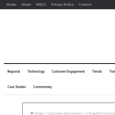
Home
About
MECC
Privacy Policy
Contact
Regional
Technology
Customer Engagement
Trends
Tra
Case Studies
Commentary
Home
/
Customer Experience
/
A Branded Custome