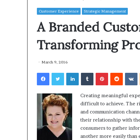
Customer Experience
Strategic Management
A Branded Custo
Transforming Pro
March 9, 2016
Facebook
Twitter
LinkedIn
Tumblr
Pinterest
Reddit
VKontakte
Creating meaningful expe
difficult to achieve. The r
and communication channe
their relationship with t
consumers to gather infor
another more easily than 