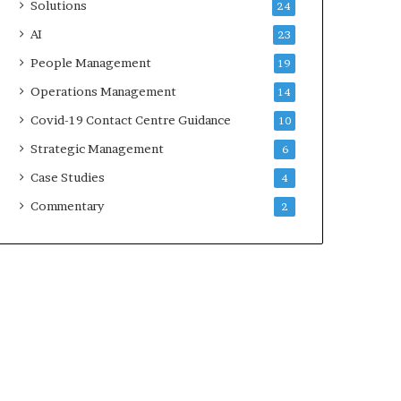
Solutions
24
AI
23
People Management
19
Operations Management
14
Covid-19 Contact Centre Guidance
10
Strategic Management
6
Case Studies
4
Commentary
2