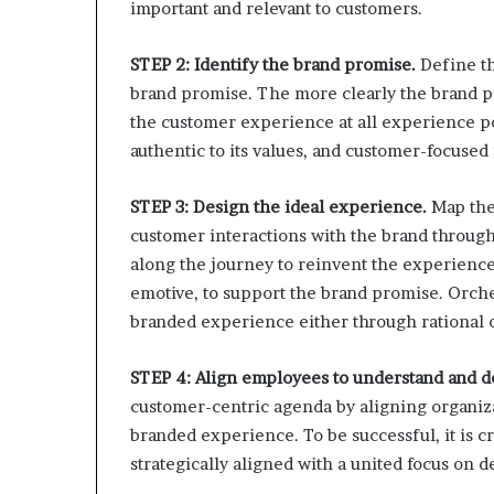
important and relevant to customers.
STEP 2: Identify the brand promise.
Define th
brand promise. The more clearly the brand pro
the customer experience at all experience po
authentic to its values, and customer-focused i
STEP 3: Design the ideal experience.
Map the 
customer interactions with the brand through
along the journey to reinvent the experience 
emotive, to support the brand promise. Orche
branded experience either through rational 
STEP 4: Align employees to understand and d
customer-centric agenda by aligning organizat
branded experience. To be successful, it is cr
strategically aligned with a united focus on d