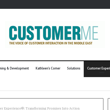
ining & Development
Kathleen’s Corner
Solutions
Customer Exper
r Experience®: Transforming Promises Into Action