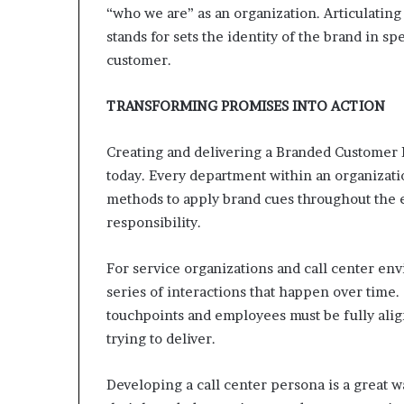
“who we are” as an organization. Articulating
stands for sets the identity of the brand in s
customer.
TRANSFORMING PROMISES INTO ACTION
Creating and delivering a Branded Customer 
today. Every department within an organizati
methods to apply brand cues throughout the e
responsibility.
For service organizations and call center env
series of interactions that happen over time.
touchpoints and employees must be fully alig
trying to deliver.
Developing a call center persona is a great