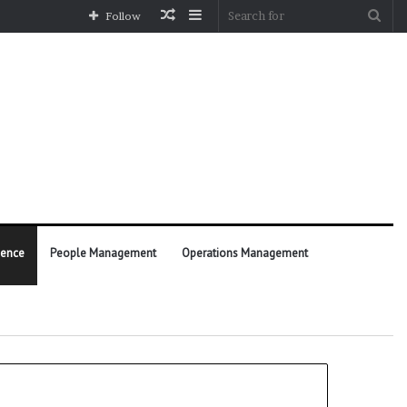
Random
Sidebar
Sea
Follow
Article
for
ience
People Management
Operations Management