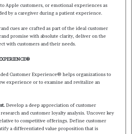
 to Apple customers, or emotional experiences as
r
(
ed by a caregiver during a patient experience.
V
O
and cues are crafted as part of the ideal customer
C
and promise with absolute clarity, deliver on the
)
i
ect with customers and their needs.
n
s
EXPERIENCE®
i
g
anded Customer Experience® helps organizations to
h
t
ew experience or to examine and revitalize an
s
a
t
st.
Develop a deep appreciation of customer
s
c
research and customer loyalty analysis. Uncover key
a
elative to competitive offerings. Define customer
l
ify a differentiated value proposition that is
e