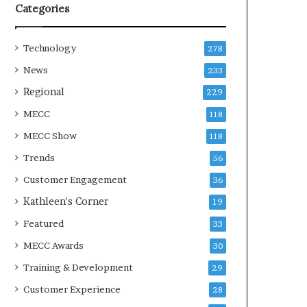
Categories
Technology
278
News
233
Regional
229
MECC
118
MECC Show
118
Trends
56
Customer Engagement
36
Kathleen's Corner
19
Featured
33
MECC Awards
30
Training & Development
29
Customer Experience
28