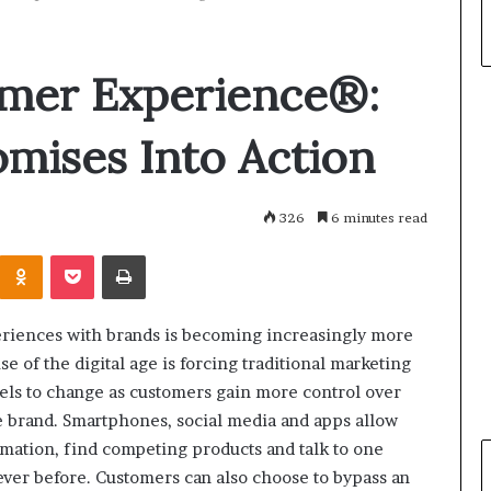
mer Experience®:
mises Into Action
326
6 minutes read
Odnoklassniki
Pocket
Print
riences with brands is becoming increasingly more
ise of the digital age is forcing traditional marketing
ls to change as customers gain more control over
he brand. Smartphones, social media and apps allow
mation, find competing products and talk to one
ever before. Customers can also choose to bypass an