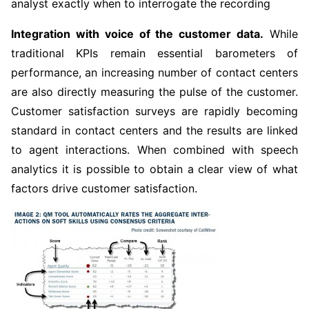
analyst exactly when to interrogate the recording
Integration with voice of the customer data.
While
traditional KPIs remain essential barometers of
performance, an increasing number of contact centers
are also directly measuring the pulse of the customer.
Customer satisfaction surveys are rapidly becoming
standard in contact centers and the results are linked
to agent interactions. When combined with speech
analytics it is possible to obtain a clear view of what
factors drive customer satisfaction.