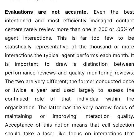
Evaluations are not accurate.
Even the best
intentioned and most efficiently managed contact
centers rarely review more than one in 200 or .05% of
agent interactions. This is far too few to be
statistically representative of the thousand or more
interactions the typical agent performs each month. It
is important to draw a distinction between
performance reviews and quality monitoring reviews.
The two are very different; the former conducted once
or twice a year and used largely to assess the
continued role of that individual within the
organization. The latter has the very narrow focus of
maintaining or improving interaction quality.
Acceptance of this notion means that call selection
should take a laser like focus on interactions that