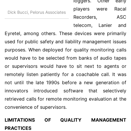
loggers. Other early
players were Racal
Dick Bucci, Pelorus Associates
Recorders, ASC
telecom, Lanier and
Eyretel, among others. These devices were primarily
used for public safety and liability management issues
purposes. When deployed for quality monitoring calls
would have to be selected from banks of audio tapes
or supervisors would have to sit next to agents or
remotely listen patiently for a coachable call. It was
not until the late 1990s before a new generation of
innovators introduced software that selectively
retrieved calls for remote monitoring evaluation at the
convenience of supervisors.
LIMITATIONS OF QUALITY MANAGEMENT
PRACTICES