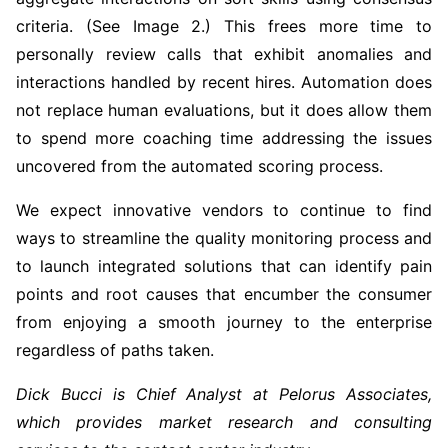
criteria. (See Image 2.) This frees more time to
personally review calls that exhibit anomalies and
interactions handled by recent hires. Automation does
not replace human evaluations, but it does allow them
to spend more coaching time addressing the issues
uncovered from the automated scoring process.
We expect innovative vendors to continue to find
ways to streamline the quality monitoring process and
to launch integrated solutions that can identify pain
points and root causes that encumber the consumer
from enjoying a smooth journey to the enterprise
regardless of paths taken.
Dick Bucci is Chief Analyst at Pelorus Associates,
which provides market research and consulting