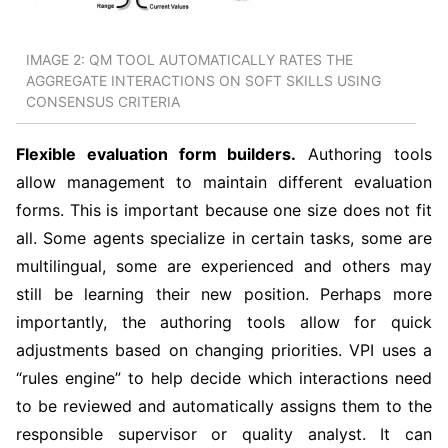
IMAGE 2: QM TOOL AUTOMATICALLY RATES THE
AGGREGATE INTERACTIONS ON SOFT SKILLS USING
CONSENSUS CRITERIA
Flexible evaluation form builders.
Authoring tools
allow management to maintain different evaluation
forms. This is important because one size does not fit
all. Some agents specialize in certain tasks, some are
multilingual, some are experienced and others may
still be learning their new position. Perhaps more
importantly, the authoring tools allow for quick
adjustments based on changing priorities. VPI uses a
“rules engine” to help decide which interactions need
to be reviewed and automatically assigns them to the
responsible supervisor or quality analyst. It can