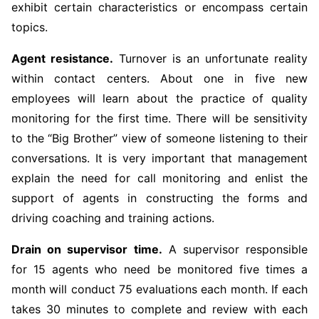
exhibit certain characteristics or encompass certain
topics.
Agent resistance.
Turnover is an unfortunate reality
within contact centers. About one in five new
employees will learn about the practice of quality
monitoring for the first time. There will be sensitivity
to the “Big Brother” view of someone listening to their
conversations. It is very important that management
explain the need for call monitoring and enlist the
support of agents in constructing the forms and
driving coaching and training actions.
Drain on supervisor time.
A supervisor responsible
for 15 agents who need be monitored five times a
month will conduct 75 evaluations each month. If each
takes 30 minutes to complete and review with each