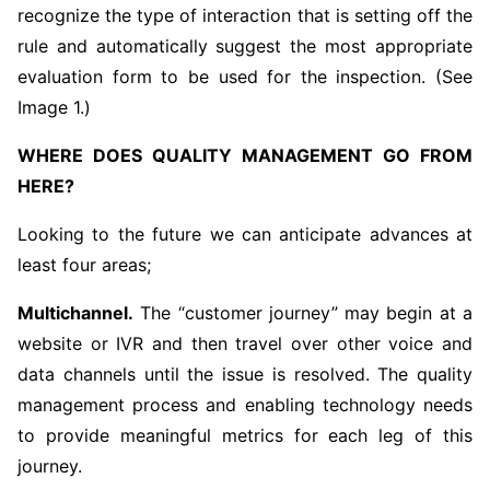
recognize the type of interaction that is setting off the
rule and automatically suggest the most appropriate
evaluation form to be used for the inspection. (See
Image 1.)
WHERE DOES QUALITY MANAGEMENT GO FROM
HERE?
Looking to the future we can anticipate advances at
least four areas;
Multichannel.
The “customer journey” may begin at a
website or IVR and then travel over other voice and
data channels until the issue is resolved. The quality
management process and enabling technology needs
to provide meaningful metrics for each leg of this
journey.