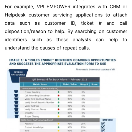
For example, VPI EMPOWER integrates with CRM or
Helpdesk customer servicing applications to attach
data such as customer ID, ticket # and call
disposition/reason to help. By searching on customer
identifiers such as these analysts can help to
understand the causes of repeat calls.