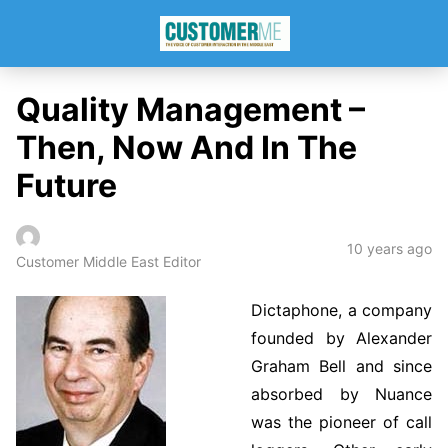
Quality Management –
Then, Now And In The
Future
10 years ago
Customer Middle East Editor
Dictaphone, a company
founded by Alexander
Graham Bell and since
absorbed by Nuance
was the pioneer of call