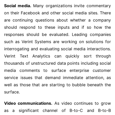
Social media.
Many organizations invite commentary
on their Facebook and other social media sites. There
are continuing questions about whether a company
should respond to these inputs and if so how the
responses should be evaluated. Leading companies
such as Verint Systems are working on solutions for
interrogating and evaluating social media interactions.
Verint Text Analytics can quickly sort through
thousands of unstructured data points including social
media comments to surface enterprise customer
service issues that demand immediate attention, as
well as those that are starting to bubble beneath the
surface.
Video communications.
As video continues to grow
as a significant channel of B-to-C and B-to-B