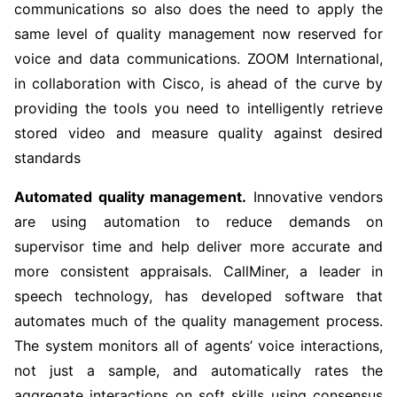
communications so also does the need to apply the
same level of quality management now reserved for
voice and data communications. ZOOM International,
in collaboration with Cisco, is ahead of the curve by
providing the tools you need to intelligently retrieve
stored video and measure quality against desired
standards
Automated quality management.
Innovative vendors
are using automation to reduce demands on
supervisor time and help deliver more accurate and
more consistent appraisals. CallMiner, a leader in
speech technology, has developed software that
automates much of the quality management process.
The system monitors all of agents’ voice interactions,
not just a sample, and automatically rates the
aggregate interactions on soft skills using consensus