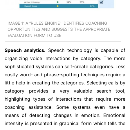
IMAGE 1: A “RULES ENGINE” IDENTIFIES COACHING
OPPORTUNITIES AND SUGGESTS THE APPROPRIATE
EVALUATION FORM TO USE
Speech analytics.
Speech technology is capable of
organizing voice interactions by category. The more
sophisticated systems can self-create categories. Less
costly word- and phrase-spotting techniques require a
little help in creating the categories. Selecting calls by
category provides a very valuable search tool,
highlighting types of interactions that require more
coaching assistance. Some systems even have a
means of detecting changes in emotion. Emotional
intensity is presented in graphical form which tells the