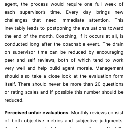
agent, the process would require one full week of
each supervisor’s time. Every day brings new
challenges that need immediate attention. This
inevitably leads to postponing the evaluations toward
the end of the month. Coaching, if it occurs at all, is
conducted long after the coachable event. The drain
on supervisor time can be reduced by encouraging
peer and self reviews, both of which tend to work
very well and help build agent morale. Management
should also take a close look at the evaluation form
itself. There should never be more than 20 questions
or rating scales and if possible this number should be
reduced.
Perceived unfair evaluations.
Monthly reviews consist
of both objective metrics and subjective judgments.