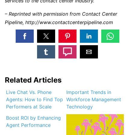
services to the contact center industry.
– Reprinted with permission from Contact Center
Pipeline, http://www.contactcenterpipeline.com
Related Articles
Live Chat Vs. Phone
Important Trends in
Agents: How to Find Top
Workforce Management
Performers at Scale
Technology
Boost ROI by Enhancing
Agent Performance