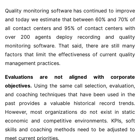
Quality monitoring software has continued to improve
and today we estimate that between 60% and 70% of
all contact centers and 95% of contact centers with
over 200 agents deploy recording and quality
monitoring software. That said, there are still many
factors that limit the effectiveness of current quality
management practices.
Evaluations are not aligned with corporate
objectives.
Using the same call selection, evaluation,
and coaching techniques that have been used in the
past provides a valuable historical record trends.
However, most organizations do not exist in static
economic and competitive environments. KPIs, soft
skills and coaching methods need to be adjusted to
meet current priorities.