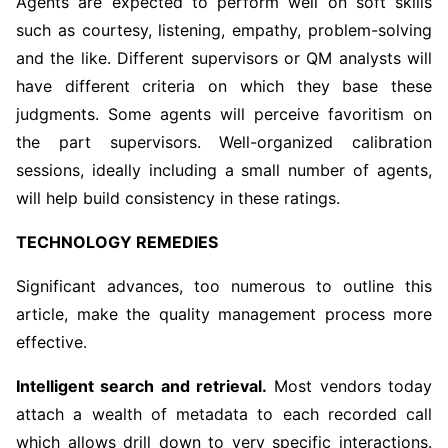
Agents are expected to perform well on soft skills
such as courtesy, listening, empathy, problem-solving
and the like. Different supervisors or QM analysts will
have different criteria on which they base these
judgments. Some agents will perceive favoritism on
the part supervisors. Well-organized calibration
sessions, ideally including a small number of agents,
will help build consistency in these ratings.
TECHNOLOGY REMEDIES
Significant advances, too numerous to outline this
article, make the quality management process more
effective.
Intelligent search and retrieval.
Most vendors today
attach a wealth of metadata to each recorded call
which allows drill down to very specific interactions.