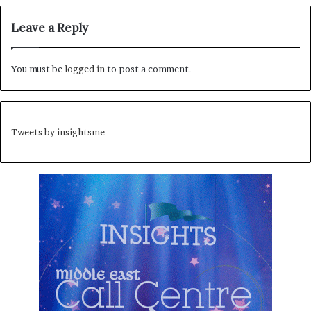
Leave a Reply
You must be
logged in
to post a comment.
Tweets by insightsme