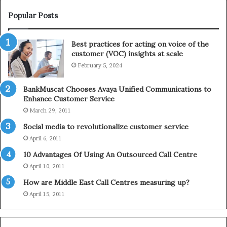
W
T
i
e
Popular Posts
n
l
t
e
Best practices for acting on voice of the
h
p
customer (VOC) insights at scale
e
h
February 5, 2024
2
o
0
n
2
e
BankMuscat Chooses Avaya Unified Communications to
1
Enhance Customer Service
H
March 29, 2011
o
Social media to revolutionalize customer service
l
April 6, 2011
i
d
10 Advantages Of Using An Outsourced Call Centre
a
April 10, 2011
y
How are Middle East Call Centres measuring up?
S
e
April 15, 2011
a
s
o