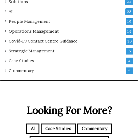
Solutions
24
AI
23
People Management
19
Operations Management
14
Covid-19 Contact Centre Guidance
10
Strategic Management
6
Case Studies
4
Commentary
2
Looking For More?
AI
Case Studies
Commentary