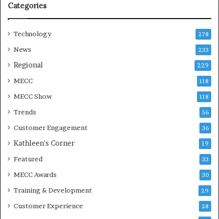
Categories
n
Technology
278
News
233
Regional
229
MECC
118
MECC Show
118
Trends
56
Customer Engagement
36
Kathleen's Corner
19
Featured
33
MECC Awards
30
Training & Development
29
Customer Experience
28