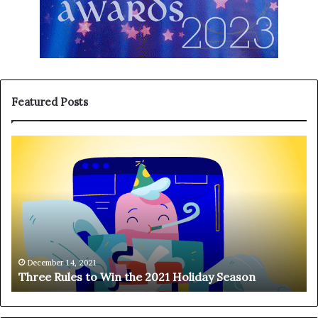
Featured Posts
T
H
h
a
r
n
e
g
e
i
R
n
u
g
l
o
e
n
December 14, 2021
Three Rules to Win the 2021 Holiday Season
s
t
t
h
o
e