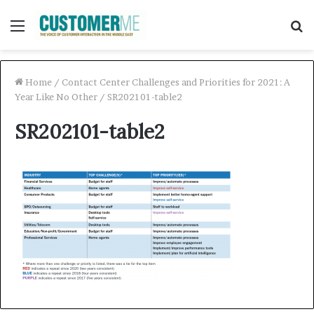
Menu
S
f
Home
/
Contact Center Challenges and Priorities for 2021: A
Year Like No Other
/
SR202101-table2
SR202101-table2