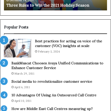
e
n
December 14, 2021
Three Rules to Win the 2021 Holiday Season
s
t
t
h
o
e
W
T
i
e
Popular Posts
n
l
t
e
Best practices for acting on voice of the
h
p
customer (VOC) insights at scale
e
h
February 5, 2024
2
o
0
n
2
e
BankMuscat Chooses Avaya Unified Communications to
1
Enhance Customer Service
H
March 29, 2011
o
Social media to revolutionalize customer service
l
April 6, 2011
i
d
10 Advantages Of Using An Outsourced Call Centre
a
April 10, 2011
y
How are Middle East Call Centres measuring up?
S