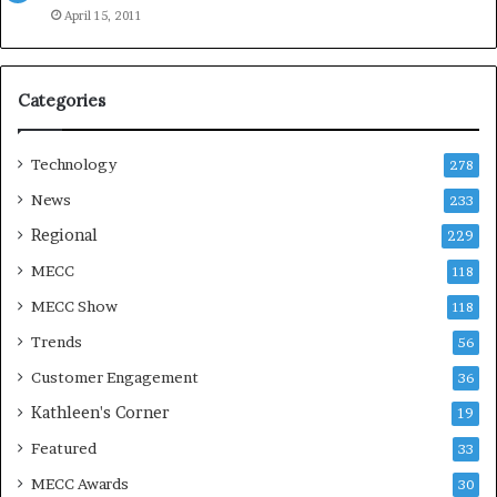
e
April 15, 2011
a
s
o
Categories
n
Technology
278
News
233
Regional
229
MECC
118
MECC Show
118
Trends
56
Customer Engagement
36
Kathleen's Corner
19
Featured
33
MECC Awards
30