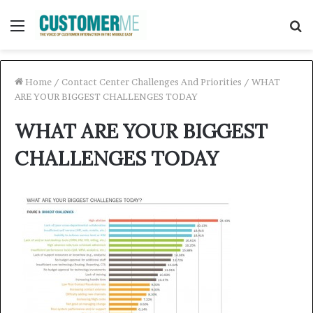
Menu
S
f
Home
/
Contact Center Challenges And Priorities
/
WHAT
ARE YOUR BIGGEST CHALLENGES TODAY
WHAT ARE YOUR BIGGEST
CHALLENGES TODAY