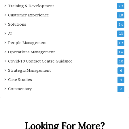
Training & Development
29
Customer Experience
28
Solutions
24
AI
23
People Management
19
Operations Management
14
Covid-19 Contact Centre Guidance
10
Strategic Management
6
Case Studies
4
Commentary
2
Looking For More?