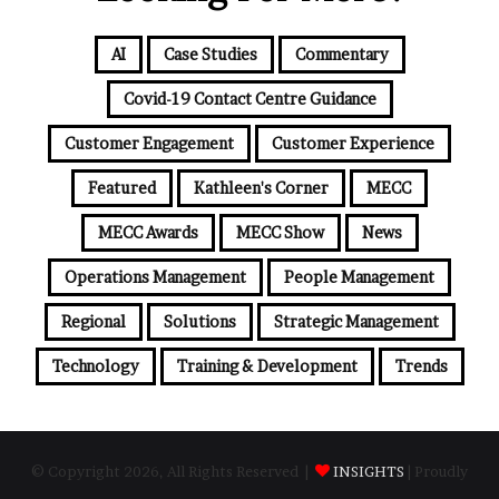
AI
Case Studies
Commentary
Covid-19 Contact Centre Guidance
Customer Engagement
Customer Experience
Featured
Kathleen's Corner
MECC
MECC Awards
MECC Show
News
Operations Management
People Management
Regional
Solutions
Strategic Management
Technology
Training & Development
Trends
© Copyright 2026, All Rights Reserved |
INSIGHTS
| Proudly