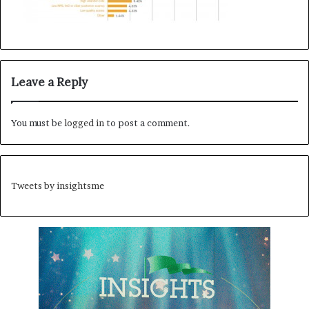
Leave a Reply
You must be
logged in
to post a comment.
Tweets by insightsme