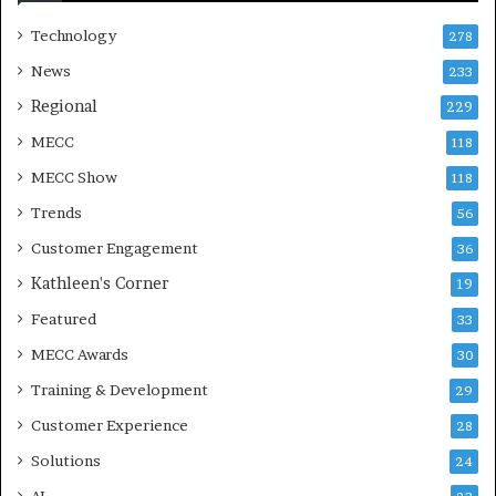
Technology
278
News
233
Regional
229
MECC
118
MECC Show
118
Trends
56
Customer Engagement
36
Kathleen's Corner
19
Featured
33
MECC Awards
30
Training & Development
29
Customer Experience
28
Solutions
24