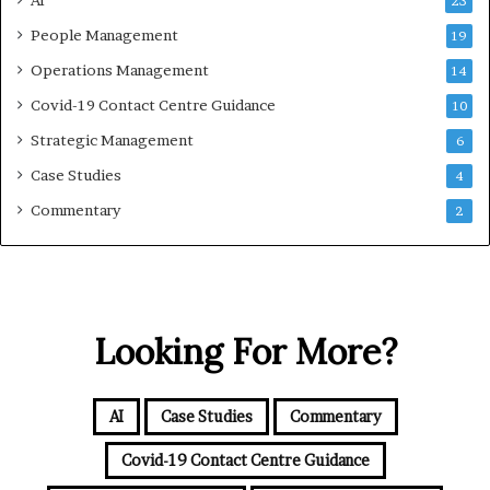
AI
23
People Management
19
Operations Management
14
Covid-19 Contact Centre Guidance
10
Strategic Management
6
Case Studies
4
Commentary
2
Looking For More?
AI
Case Studies
Commentary
Covid-19 Contact Centre Guidance