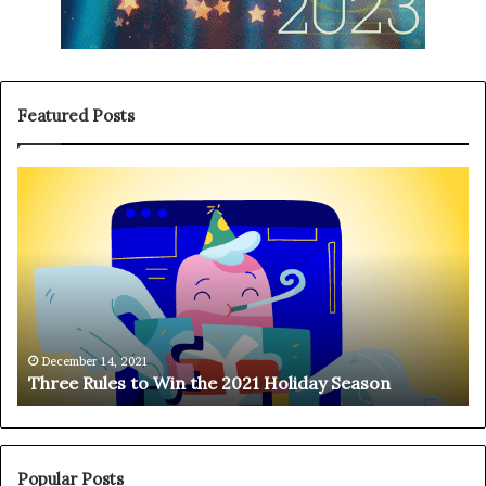
Featured Posts
T
H
h
a
r
n
e
g
e
i
R
n
u
g
l
o
e
n
December 14, 2021
Three Rules to Win the 2021 Holiday Season
s
t
t
h
o
e
W
T
i
e
Popular Posts