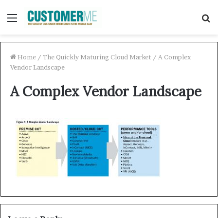
Menu
S
f
Home
/
The Quickly Maturing Cloud Market
/
A Complex
Vendor Landscape
A Complex Vendor Landscape