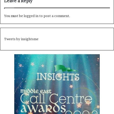
Leave a Reply
You must be
logged in
to post a comment.
Tweets by insightsme