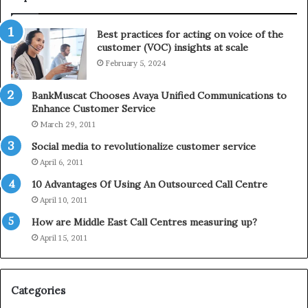
n
l
t
e
Best practices for acting on voice of the
h
p
customer (VOC) insights at scale
e
h
February 5, 2024
2
o
0
n
2
e
BankMuscat Chooses Avaya Unified Communications to
1
Enhance Customer Service
H
March 29, 2011
o
Social media to revolutionalize customer service
l
April 6, 2011
i
d
10 Advantages Of Using An Outsourced Call Centre
a
April 10, 2011
y
How are Middle East Call Centres measuring up?
S
e
April 15, 2011
a
s
o
Categories
n