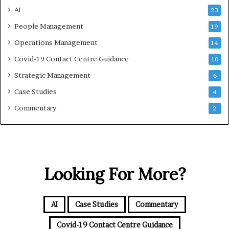
AI
23
People Management
19
Operations Management
14
Covid-19 Contact Centre Guidance
10
Strategic Management
6
Case Studies
4
Commentary
2
Looking For More?
AI
Case Studies
Commentary
Covid-19 Contact Centre Guidance