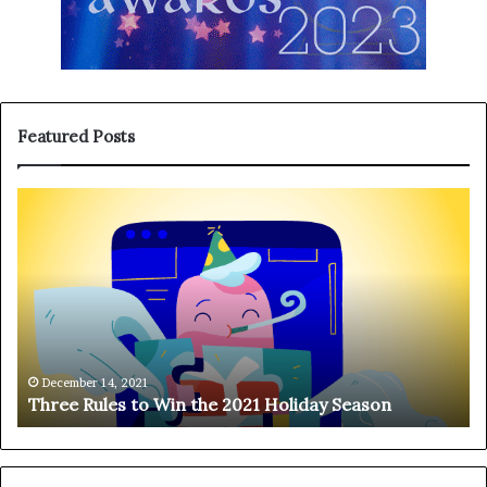
Featured Posts
T
H
h
a
r
n
e
g
e
i
R
n
u
g
l
o
e
n
December 14, 2021
Three Rules to Win the 2021 Holiday Season
s
t
t
h
o
e
W
T