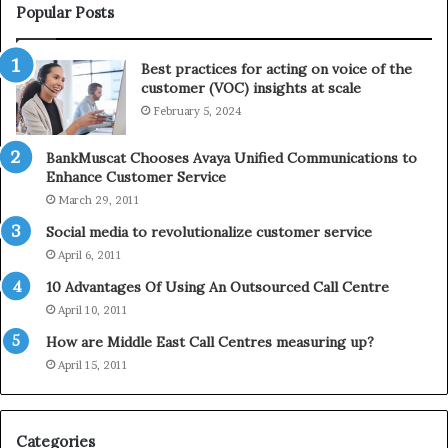
i
e
Popular Posts
n
l
t
e
Best practices for acting on voice of the
h
p
customer (VOC) insights at scale
e
h
February 5, 2024
2
o
0
n
2
e
BankMuscat Chooses Avaya Unified Communications to
1
Enhance Customer Service
H
March 29, 2011
o
Social media to revolutionalize customer service
l
April 6, 2011
i
d
10 Advantages Of Using An Outsourced Call Centre
a
April 10, 2011
y
How are Middle East Call Centres measuring up?
S
e
April 15, 2011
a
s
o
Categories