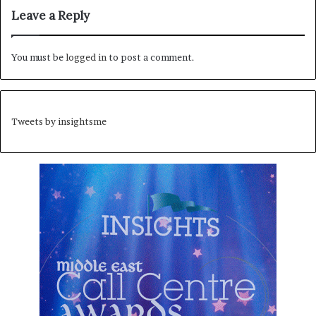
Leave a Reply
You must be
logged in
to post a comment.
Tweets by insightsme