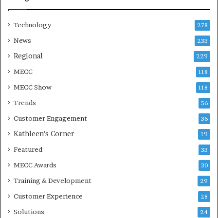
n
Technology
278
News
233
Regional
229
MECC
118
MECC Show
118
Trends
56
Customer Engagement
36
Kathleen's Corner
19
Featured
33
MECC Awards
30
Training & Development
29
Customer Experience
28
Solutions
24