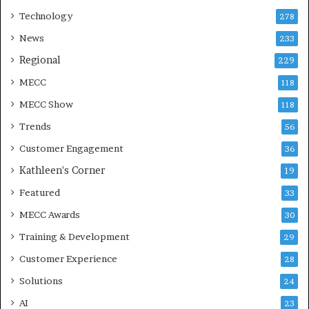
Technology
278
News
233
Regional
229
MECC
118
MECC Show
118
Trends
56
Customer Engagement
36
Kathleen's Corner
19
Featured
33
MECC Awards
30
Training & Development
29
Customer Experience
28
Solutions
24
AI
23