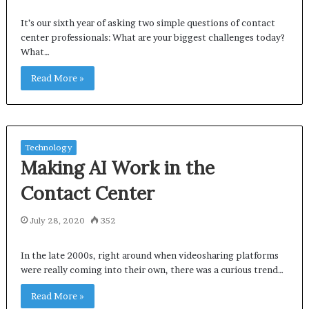
It’s our sixth year of asking two simple questions of contact
center professionals: What are your biggest challenges today?
What…
Read More »
Technology
Making AI Work in the
Contact Center
July 28, 2020
352
In the late 2000s, right around when videosharing platforms
were really coming into their own, there was a curious trend…
Read More »