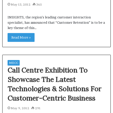
May 13, 2012
365
INSIGHTS, the region’s leading customer interaction
specialist, has announced that “Customer Retention” is to be a
key theme of this…
Read More »
MECC
Call Centre Exhibition To
Showcase The Latest
Technologies & Solutions For
Customer-Centric Business
May 9, 2012
291