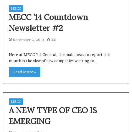
MECC
MECC ’14 Countdown
Newsletter #2
December 2, 2013
331
Here at MECC ’14 Central, the main news to report this
month is the slew of new companies wanting to…
Read More »
MECC
A NEW TYPE OF CEO IS
EMERGING