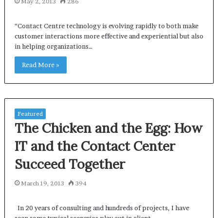
May 2, 2013
286
“Contact Centre technology is evolving rapidly to both make
customer interactions more effective and experiential but also
in helping organizations…
Read More »
Featured
The Chicken and the Egg: How
IT and the Contact Center
Succeed Together
March 19, 2013
394
In 20 years of consulting and hundreds of projects, I have