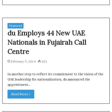
Featured
du Employs 44 New UAE
Nationals in Fujairah Call
Centre
February 9, 2014
332
In another step to reflect its commitment to the vision of the
UAE leadership for nationalization, du announced the
appointment…
Read More »