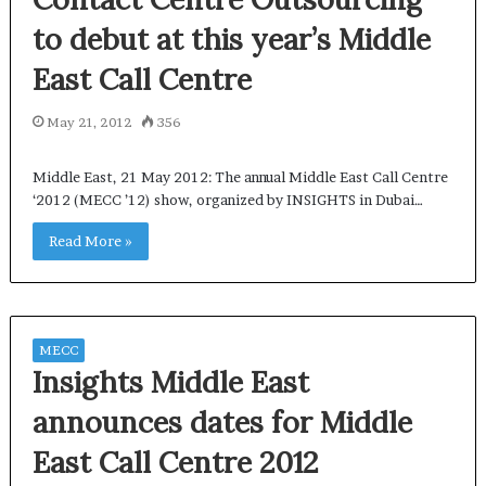
to debut at this year’s Middle
East Call Centre
May 21, 2012
356
Middle East, 21 May 2012: The annual Middle East Call Centre
‘2012 (MECC ’12) show, organized by INSIGHTS in Dubai…
Read More »
MECC
Insights Middle East
announces dates for Middle
East Call Centre 2012