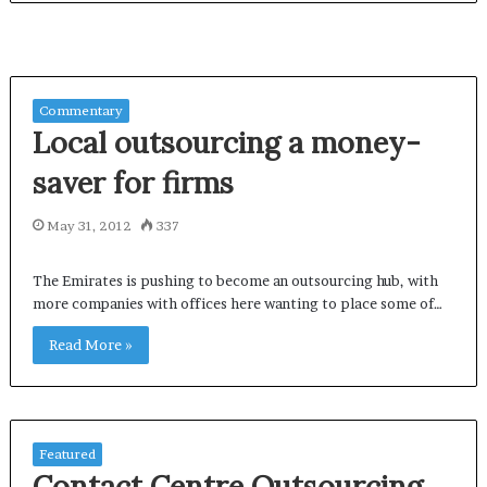
Commentary
Local outsourcing a money-
saver for firms
May 31, 2012
337
The Emirates is pushing to become an outsourcing hub, with
more companies with offices here wanting to place some of…
Read More »
Featured
Contact Centre Outsourcing