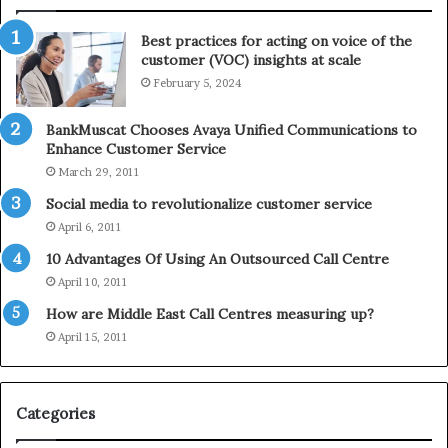
n
l
t
e
Best practices for acting on voice of the
h
p
customer (VOC) insights at scale
e
h
February 5, 2024
2
o
0
n
2
e
BankMuscat Chooses Avaya Unified Communications to
1
Enhance Customer Service
H
March 29, 2011
o
Social media to revolutionalize customer service
l
April 6, 2011
i
d
10 Advantages Of Using An Outsourced Call Centre
a
April 10, 2011
y
How are Middle East Call Centres measuring up?
S
e
April 15, 2011
a
s
o
Categories
n