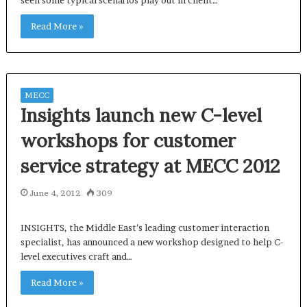
seen some typical scenarios play out in client…
Read More »
MECC
Insights launch new C-level
workshops for customer
service strategy at MECC 2012
June 4, 2012
309
INSIGHTS, the Middle East’s leading customer interaction
specialist, has announced a new workshop designed to help C-
level executives craft and…
Read More »