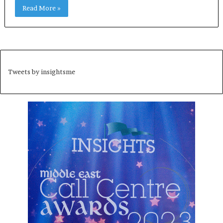
Read More »
Tweets by insightsme