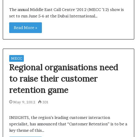
The annual Middle East Call Centre ‘2012 (MECC ’12) show is
set to run June 5-6 at the Dubai International…
Read More »
MECC
Regional organisations need
to raise their customer
retention game
May 9, 2012
331
INSIGHTS, the region’s leading customer interaction
specialist, has announced that “Customer Retention” is to be a
key theme of this…