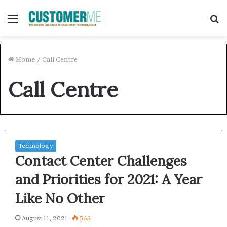
Menu
S
f
Home
/
Call Centre
Call Centre
Technology
Contact Center Challenges
and Priorities for 2021: A Year
Like No Other
August 11, 2021
565