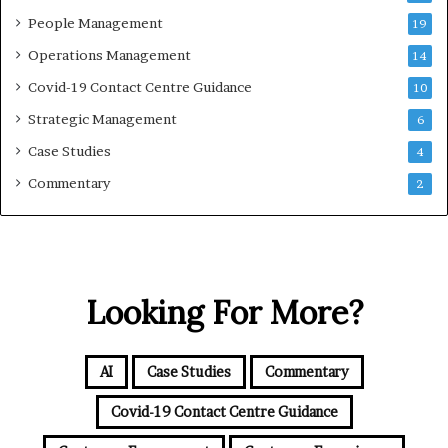
People Management
19
Operations Management
14
Covid-19 Contact Centre Guidance
10
Strategic Management
6
Case Studies
4
Commentary
2
Looking For More?
AI
Case Studies
Commentary
Covid-19 Contact Centre Guidance